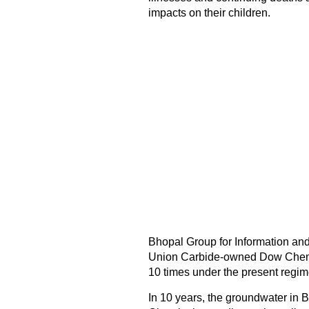
impacts on their children.
Bhopal Group for Information an
Union Carbide-owned Dow Chemic
10 times under the present regim
In 10 years, the groundwater in