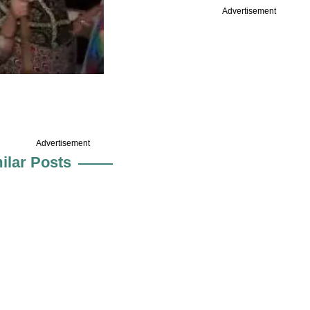
Advertisement
Advertisement
ilar Posts