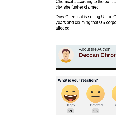
Chemical according to the pollute
city, she further claimed.
Dow Chemical is selling Union Ca
years and claiming that US corpo
alleged.
About the Author
Deccan Chron