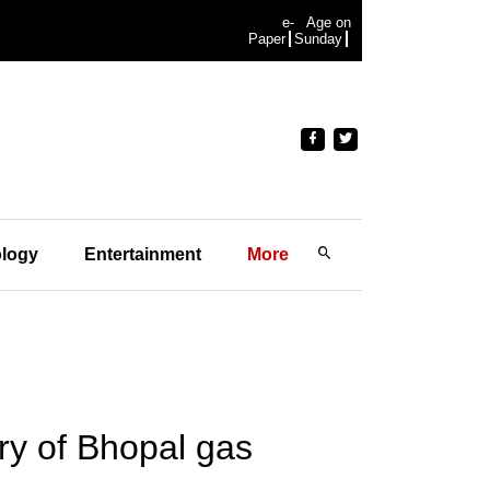
e-
Age on
Paper
Sunday
logy
Entertainment
More
ry of Bhopal gas