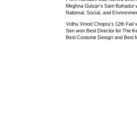
Meghna Gulzar’s Sam Bahadur w
National, Social, and Environmen
Vidhu Vinod Chopra’s 12th Fail 
Sen won Best Director for The K
Best Costume Design and Best 