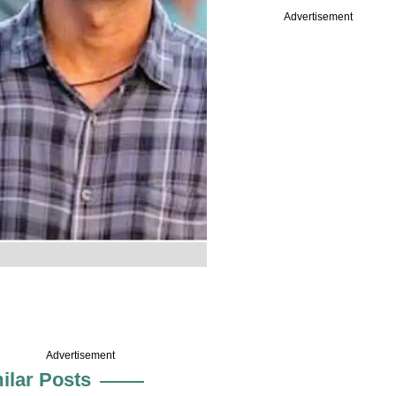
Advertisement
Advertisement
ilar Posts