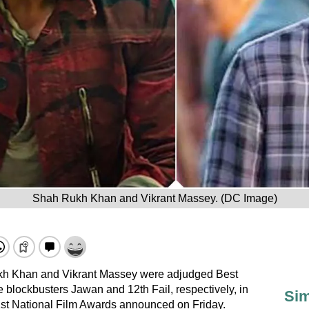
Shah Rukh Khan and Vikrant Massey. (DC Image)
kh Khan and Vikrant Massey were adjudged Best
he blockbusters Jawan and 12th Fail, respectively, in
Sim
 71st National Film Awards announced on Friday.