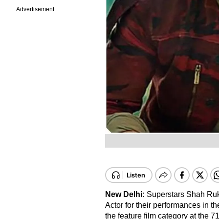
Advertisement
New Delhi:
Superstars Shah Ru
Actor for their performances in t
the feature film category at the