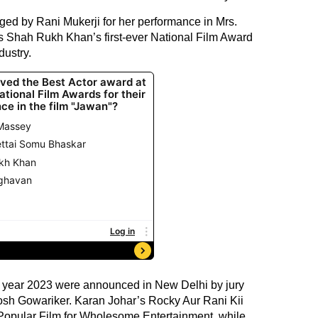
ed by Rani Mukerji for her performance in Mrs.
s Shah Rukh Khan’s first-ever National Film Award
dustry.
e year 2023 were announced in New Delhi by jury
sh Gowariker. Karan Johar’s Rocky Aur Rani Kii
pular Film for Wholesome Entertainment, while