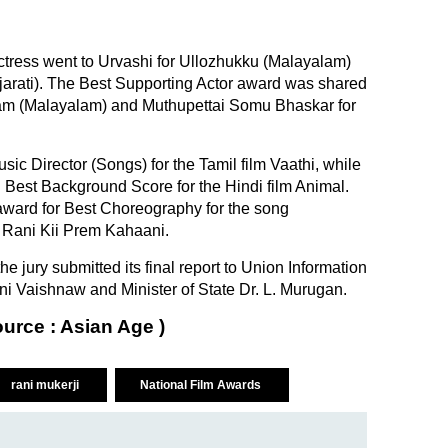
ctress went to Urvashi for Ullozhukku (Malayalam)
jarati). The Best Supporting Actor award was shared
am (Malayalam) and Muthupettai Somu Bhaskar for
c Director (Songs) for the Tamil film Vaathi, while
st Background Score for the Hindi film Animal.
award for Best Choreography for the song
 Rani Kii Prem Kahaani.
e jury submitted its final report to Union Information
i Vaishnaw and Minister of State Dr. L. Murugan.
ource : Asian Age )
rani mukerji
National Film Awards