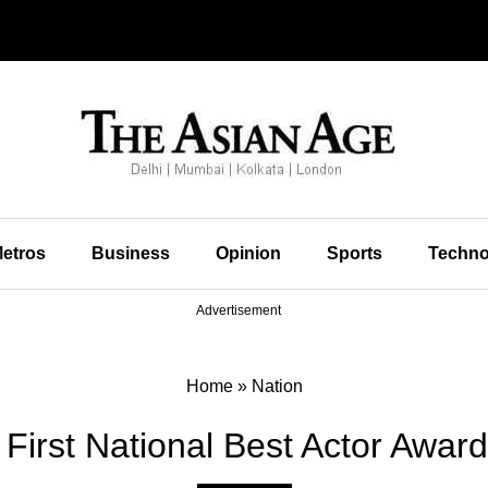
etros
Business
Opinion
Sports
Techno
Advertisement
Home
»
Nation
First National Best Actor Award