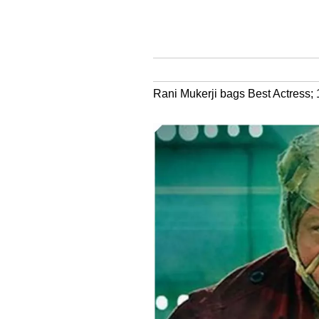
Rani Mukerji bags Best Actress; 