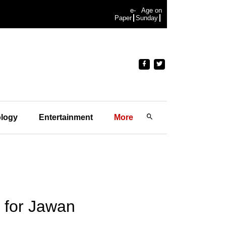
e-
Age on
Paper
Sunday
logy
Entertainment
More
 for Jawan