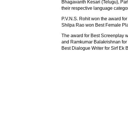
Bhagavanth Kesari (Telugu), Park
their respective language categor
P.V.N.S. Rohit won the award for
Shilpa Rao won Best Female Pla
The award for Best Screenplay w
and Ramkumar Balakrishnan for P
Best Dialogue Writer for Sirf Ek 