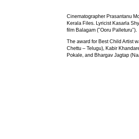
Cinematographer Prasantanu Moh
Kerala Files. Lyricist Kasarla Sh
film Balagam ("Ooru Palleturu").
The award for Best Child Artist 
Chettu – Telugu), Kabir Khandare
Pokale, and Bhargav Jagtap (Naa