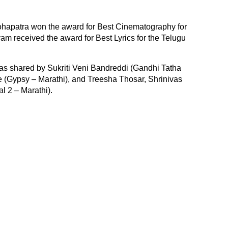
apatra won the award for Best Cinematography for
yam received the award for Best Lyrics for the Telugu
was shared by Sukriti Veni Bandreddi (Gandhi Tatha
 (Gypsy – Marathi), and Treesha Thosar, Shrinivas
l 2 – Marathi).