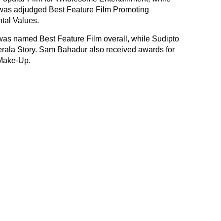
as adjudged Best Feature Film Promoting
tal Values.
was named Best Feature Film overall, while Sudipto
erala Story. Sam Bahadur also received awards for
Make-Up.