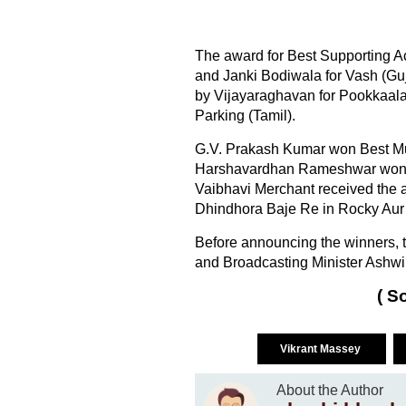
The award for Best Supporting A
and Janki Bodiwala for Vash (Gu
by Vijayaraghavan for Pookkaal
Parking (Tamil).
G.V. Prakash Kumar won Best Musi
Harshavardhan Rameshwar won Be
Vaibhavi Merchant received the 
Dhindhora Baje Re in Rocky Aur
Before announcing the winners, th
and Broadcasting Minister Ashwin
( S
Vikrant Massey
About the Author