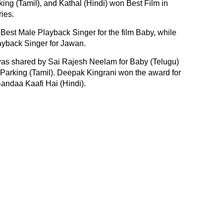
ing (Tamil), and Kathal (Hindi) won Best Film in
ies.
 Best Male Playback Singer for the film Baby, while
yback Singer for Jawan.
as shared by Sai Rajesh Neelam for Baby (Telugu)
arking (Tamil). Deepak Kingrani won the award for
Bandaa Kaafi Hai (Hindi).