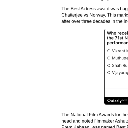
The Best Actress award was bagg
Chatterjee vs Norway. This mark
after over three decades in the in
The National Film Awards for th
head and noted filmmaker Ashuto
Prem Kahaani was named Best Po