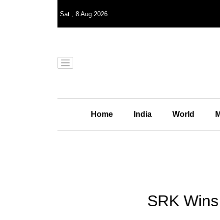
Sat
,
8
Aug 2026
Home
India
World
M
SRK Wins 