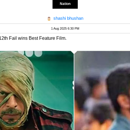
Nation
shashi bhushan
1 Aug 2025 6:30 PM
12th Fail wins Best Feature Film.