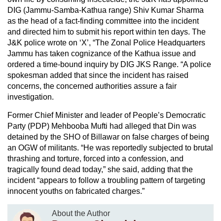
DIG (Jammu-Samba-Kathua range) Shiv Kumar Sharma
as the head of a fact-finding committee into the incident
and directed him to submit his report within ten days. The
J&K police wrote on ‘X’, “The Zonal Police Headquarters
Jammu has taken cognizance of the Kathua issue and
ordered a time-bound inquiry by DIG JKS Range. “A police
spokesman added that since the incident has raised
concerns, the concerned authorities assure a fair
investigation.
Former Chief Minister and leader of People’s Democratic
Party (PDP) Mehbooba Mufti had alleged that Din was
detained by the SHO of Billawar on false charges of being
an OGW of militants. “He was reportedly subjected to brutal
thrashing and torture, forced into a confession, and
tragically found dead today,” she said, adding that the
incident “appears to follow a troubling pattern of targeting
innocent youths on fabricated charges.”
About the Author