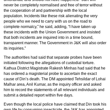
never be completely normalised and free of terror without
the cooperation of and partnership with the local
population. Incidents like these risk alienating the very
people who we need to carry with us on the road to
complete normalcy,” he said, adding, “I have taken up
these incidents with the Union Government and insisted
that both incidents are inquired into in a time bound,
transparent manner. The Government in J&K will also order
its inquiries.”
The authorities had said that separate probes have been
initiated following the allegations of custodial torture.
Kathua District Magistrate Rakesh Minhas had said that he
has ordered a magisterial probe to ascertain the exact
cause of Din’s death. The DM appointed Tehsildar of Lohai
Malhar area, Anil Kumar, as the inquiry officer and asked
him to record the statements of all relevant individuals and
submit a detailed report within five days.
Even though the local police have claimed that Din took his
own life by consuming insecticide, the J&K has appointed