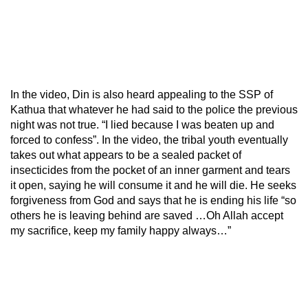
In the video, Din is also heard appealing to the SSP of
Kathua that whatever he had said to the police the previous
night was not true. “I lied because I was beaten up and
forced to confess”. In the video, the tribal youth eventually
takes out what appears to be a sealed packet of
insecticides from the pocket of an inner garment and tears
it open, saying he will consume it and he will die. He seeks
forgiveness from God and says that he is ending his life “so
others he is leaving behind are saved …Oh Allah accept
my sacrifice, keep my family happy always…”