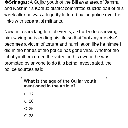
�Srinagar:
A Gujjar youth of the Billawar area of Jammu
and Kashmir’s Kathua district committed suicide earlier this
week after he was allegedly tortured by the police over his
links with separatist militants.
Now, in a shocking turn of events, a short video showing
him saying he is ending his life so that “not anyone else”
becomes a victim of torture and humiliation like he himself
did in the hands of the police has gone viral. Whether the
tribal youth recorded the video on his own or he was
prompted by anyone to do it is being investigated, the
police sources said.