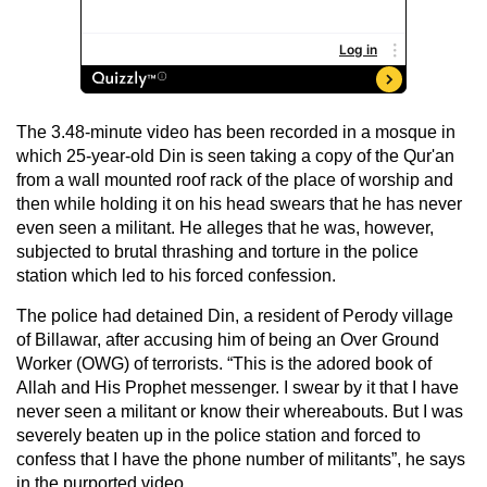
The 3.48-minute video has been recorded in a mosque in
which 25-year-old Din is seen taking a copy of the Qur'an
from a wall mounted roof rack of the place of worship and
then while holding it on his head swears that he has never
even seen a militant. He alleges that he was, however,
subjected to brutal thrashing and torture in the police
station which led to his forced confession.
The police had detained Din, a resident of Perody village
of Billawar, after accusing him of being an Over Ground
Worker (OWG) of terrorists. “This is the adored book of
Allah and His Prophet messenger. I swear by it that I have
never seen a militant or know their whereabouts. But I was
severely beaten up in the police station and forced to
confess that I have the phone number of militants”, he says
in the purported video.