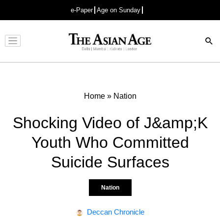
e-Paper
Age on Sunday
Advertisement
Home
»
Nation
Shocking Video of J&amp;K
Youth Who Committed
Suicide Surfaces
Nation
Deccan Chronicle