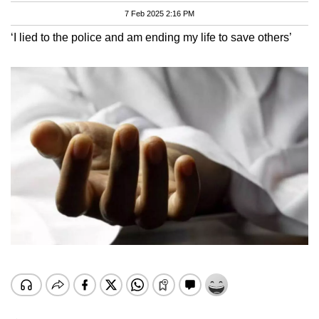
7 Feb 2025 2:16 PM
‘I lied to the police and am ending my life to save others’