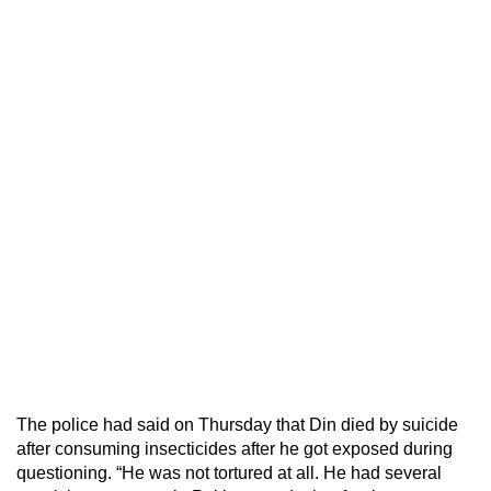
The police had said on Thursday that Din died by suicide
after consuming insecticides after he got exposed during
questioning. “He was not tortured at all. He had several