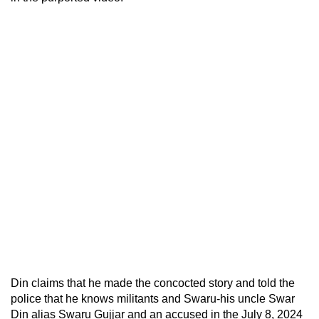
Din claims that he made the concocted story and told the
police that he knows militants and Swaru-his uncle Swar
Din alias Swaru Gujjar and an accused in the July 8, 2024