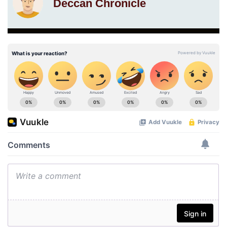
Deccan Chronicle