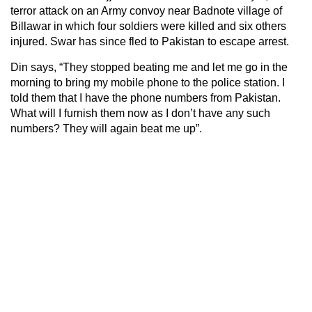
terror attack on an Army convoy near Badnote village of
Billawar in which four soldiers were killed and six others
injured. Swar has since fled to Pakistan to escape arrest.
Din says, “They stopped beating me and let me go in the
morning to bring my mobile phone to the police station. I
told them that I have the phone numbers from Pakistan.
What will I furnish them now as I don’t have any such
numbers? They will again beat me up”.