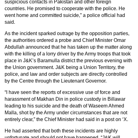
suspicious contacts in Pakistan and other foreign
countries. He promised to cooperate with the police. He
went home and committed suicide,” a police official had
said.
As the incident sparked outrage by the opposition parties,
the authorities ordered a probe and Chief Minister Omar
Abdullah announced that he has taken up the matter along
with the killing of a lorry driver by the Army troops that took
place in J&K’s Baramulla district the previous evening with
the Union government. J&K being a Union Territory, the
police, and law and order subjects are directly controlled
by the Centre through the Lieutenant Governor.
“I have seen the reports of excessive use of force and
harassment of Makhan Din in police custody in Billawar
leading to his suicide and the death of Waseem Ahmed
Malla, shot by the Army under circumstances that are not
entirely clear,” the Chief Minister had said in a post on ‘X.
He had asserted that both these incidents are highly
unfortunate and should not have happened. “J&K will