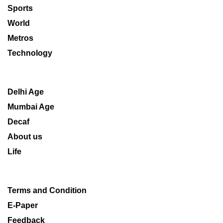
Sports
World
Metros
Technology
Delhi Age
Mumbai Age
Decaf
About us
Life
Terms and Condition
E-Paper
Feedback