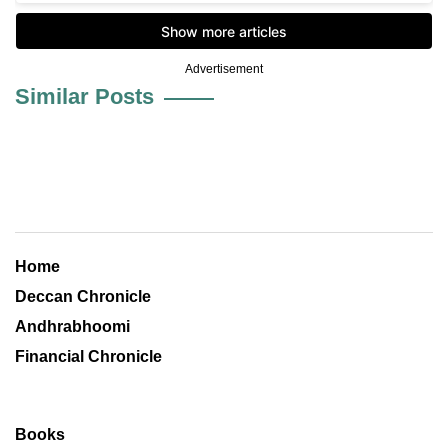
Advertisement
Similar Posts
Home
Deccan Chronicle
Andhrabhoomi
Financial Chronicle
Books