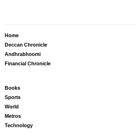
Home
Deccan Chronicle
Andhrabhoomi
Financial Chronicle
Books
Sports
World
Metros
Technology