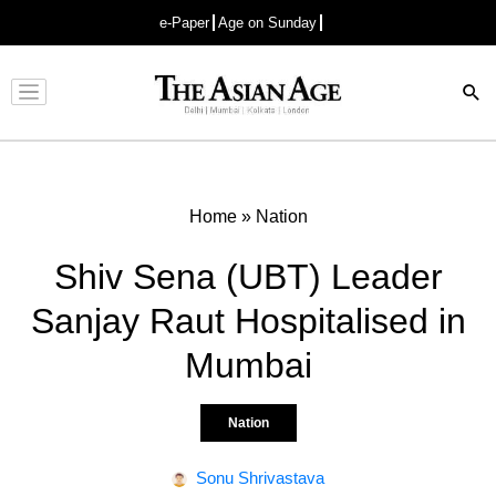
e-Paper
Age on Sunday
Advertisement
Home
»
Nation
Shiv Sena (UBT) Leader
Sanjay Raut Hospitalised in
Mumbai
Nation
Sonu Shrivastava