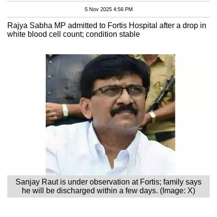
5 Nov 2025 4:56 PM
Rajya Sabha MP admitted to Fortis Hospital after a drop in
white blood cell count; condition stable
Sanjay Raut is under observation at Fortis; family says
he will be discharged within a few days. (Image: X)