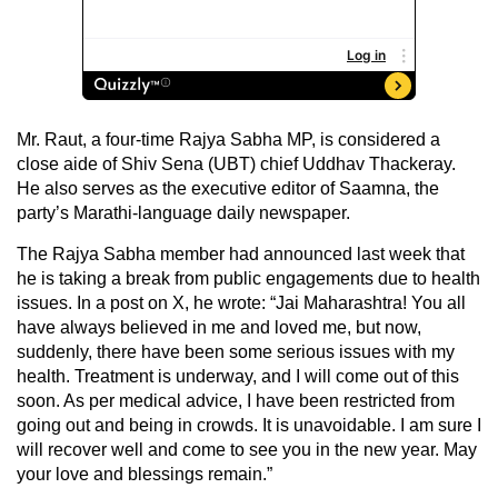
Mr. Raut, a four-time Rajya Sabha MP, is considered a
close aide of Shiv Sena (UBT) chief Uddhav Thackeray.
He also serves as the executive editor of Saamna, the
party’s Marathi-language daily newspaper.
The Rajya Sabha member had announced last week that
he is taking a break from public engagements due to health
issues. In a post on X, he wrote: “Jai Maharashtra! You all
have always believed in me and loved me, but now,
suddenly, there have been some serious issues with my
health. Treatment is underway, and I will come out of this
soon. As per medical advice, I have been restricted from
going out and being in crowds. It is unavoidable. I am sure I
will recover well and come to see you in the new year. May
your love and blessings remain.”