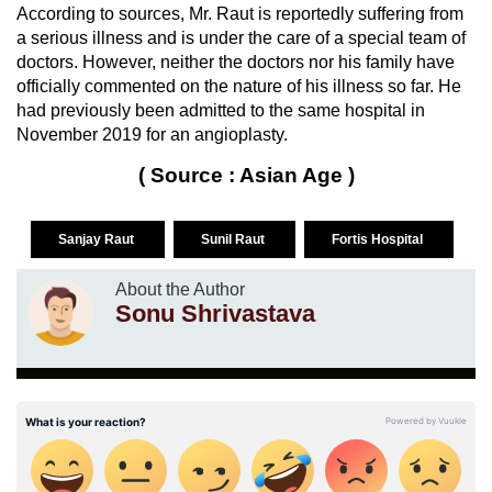
According to sources, Mr. Raut is reportedly suffering from
a serious illness and is under the care of a special team of
doctors. However, neither the doctors nor his family have
officially commented on the nature of his illness so far. He
had previously been admitted to the same hospital in
November 2019 for an angioplasty.
( Source : Asian Age )
Sanjay Raut
Sunil Raut
Fortis Hospital
About the Author
Sonu Shrivastava