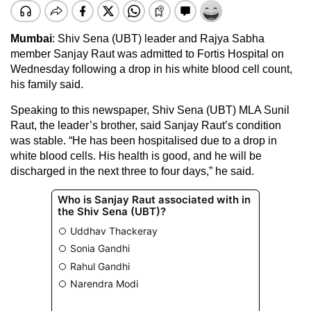
Mumbai
: Shiv Sena (UBT) leader and Rajya Sabha
member Sanjay Raut was admitted to Fortis Hospital on
Wednesday following a drop in his white blood cell count,
his family said.
Speaking to this newspaper, Shiv Sena (UBT) MLA Sunil
Raut, the leader’s brother, said Sanjay Raut’s condition
was stable. “He has been hospitalised due to a drop in
white blood cells. His health is good, and he will be
discharged in the next three to four days,” he said.