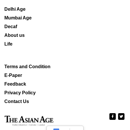
Delhi Age
Mumbai Age
Decaf
About us
Life
Terms and Condition
E-Paper
Feedback
Privacy Policy
Contact Us