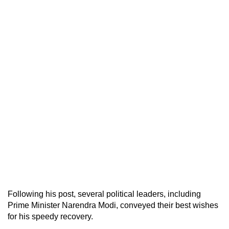
Following his post, several political leaders, including
Prime Minister Narendra Modi, conveyed their best wishes
for his speedy recovery.