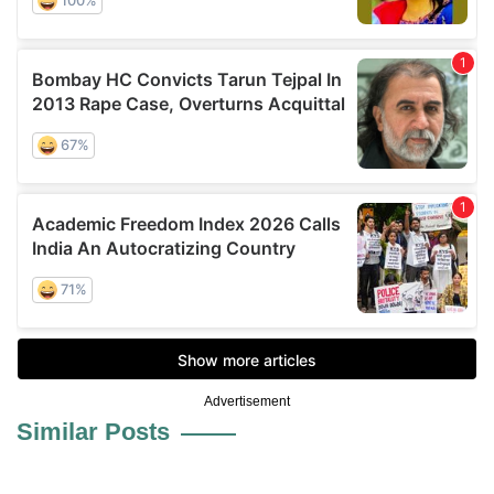
Advertisement
Similar Posts