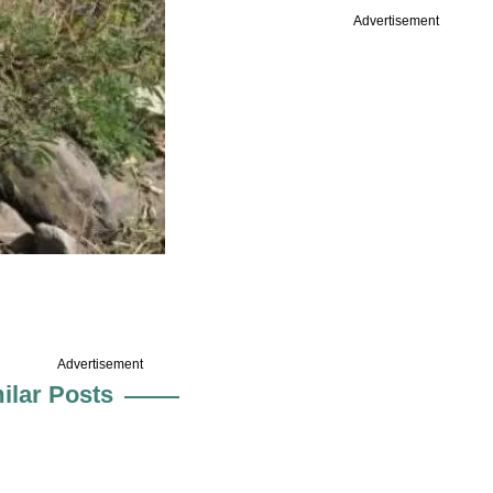
Advertisement
Advertisement
ilar Posts