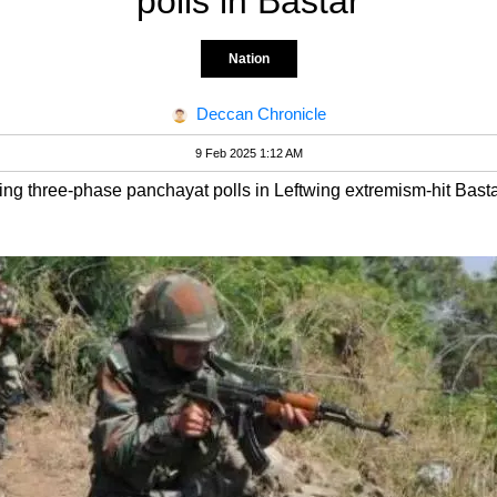
polls in Bastar
Nation
Deccan Chronicle
9 Feb 2025 1:12 AM
ing three-phase panchayat polls in Leftwing extremism-hit Basta