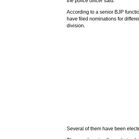
the police officer said.
According to a senior BJP functi
have filed nominations for differe
division.
Several of them have been electe