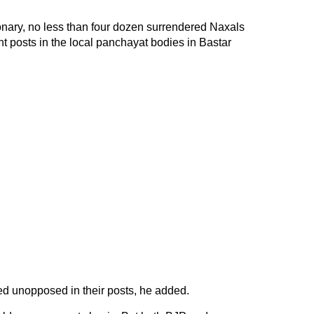
onary, no less than four dozen surrendered Naxals
nt posts in the local panchayat bodies in Bastar
d unopposed in their posts, he added.