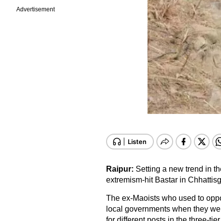
Advertisement
Raipur:
Setting a new trend in t
extremism-hit Bastar in Chhattis
The ex-Maoists who used to oppos
local governments when they were
for different posts in the three-ti