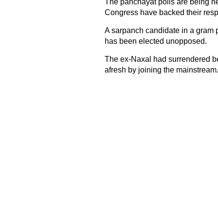
The panchayat polls are being he
Congress have backed their resp
A sarpanch candidate in a gram p
has been elected unopposed.
The ex-Naxal had surrendered bef
afresh by joining the mainstream