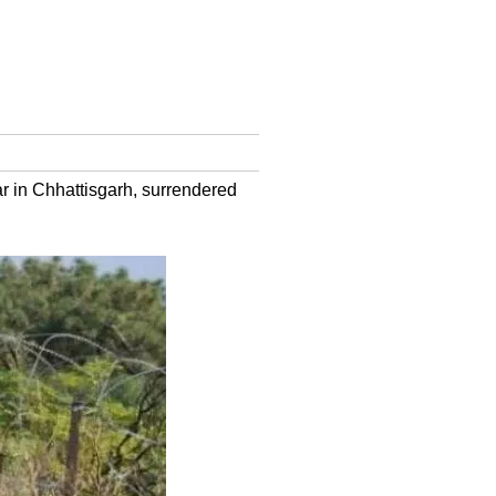
r in Chhattisgarh, surrendered