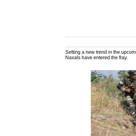
Setting a new trend in the upcom
Naxals have entered the fray.