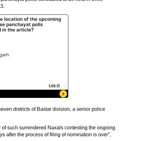
3.
even districts of Bastar division, a senior police
er of such surrendered Naxals contesting the ongoing
s after the process of filing of nomination is over”,