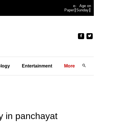
e-
Age on
Paper
Sunday
logy
Entertainment
More
ay in panchayat