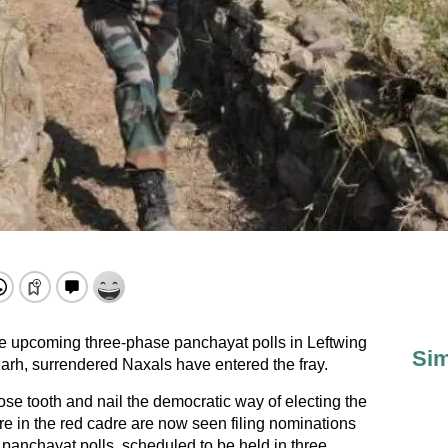
he upcoming three-phase panchayat polls in Leftwing
Sim
garh, surrendered Naxals have entered the fray.
e tooth and nail the democratic way of electing the
 in the red cadre are now seen filing nominations
er panchayat polls, scheduled to be held in three