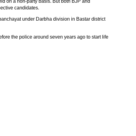
ld on a non-party basis. But both BJP and
ective candidates.
anchayat under Darbha division in Bastar district
ore the police around seven years ago to start life
.