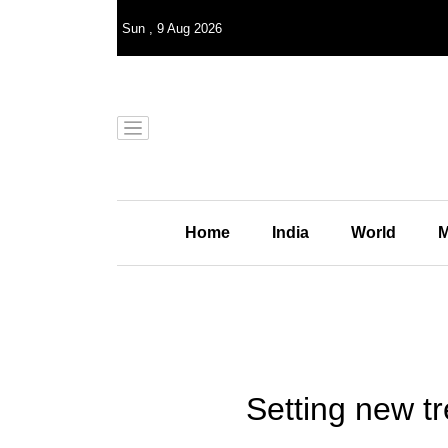
Sun
,
9
Aug 2026
Home
India
World
M
Setting new tr