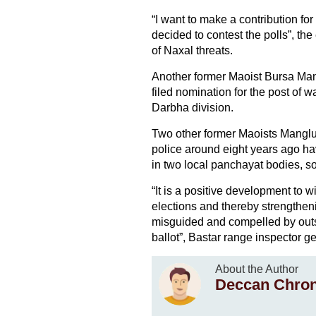
“I want to make a contribution f
decided to contest the polls”, the
of Naxal threats.
Another former Maoist Bursa Man
filed nomination for the post of
Darbha division.
Two other former Maoists Mangl
police around eight years ago ha
in two local panchayat bodies, s
“It is a positive development to 
elections and thereby strengthen
misguided and compelled by outsi
ballot”, Bastar range inspector g
About the Author
Deccan Chron