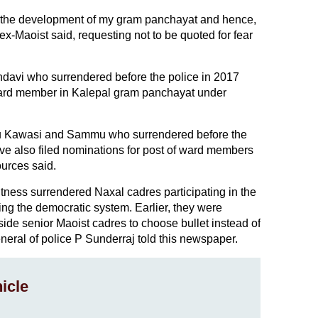
or the development of my gram panchayat and hence,
 ex-Maoist said, requesting not to be quoted for fear
davi who surrendered before the police in 2017
 ward member in Kalepal gram panchayat under
u Kawasi and Sammu who surrendered before the
ve also filed nominations for post of ward members
ources said.
witness surrendered Naxal cadres participating in the
ing the democratic system. Earlier, they were
de senior Maoist cadres to choose bullet instead of
eneral of police P Sunderraj told this newspaper.
icle