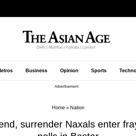
etros
Business
Opinion
Sports
Techno
Advertisement
Home
»
Nation
end, surrender Naxals enter fr