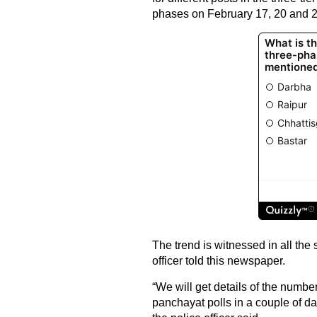
phases on February 17, 20 and 2
The trend is witnessed in all the s
officer told this newspaper.
“We will get details of the numb
panchayat polls in a couple of day