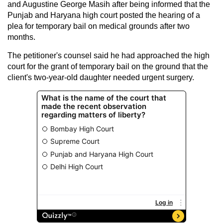
and Augustine George Masih after being informed that the
Punjab and Haryana high court posted the hearing of a
plea for temporary bail on medical grounds after two
months.
The petitioner's counsel said he had approached the high
court for the grant of temporary bail on the ground that the
client's two-year-old daughter needed urgent surgery.