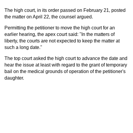
The high court, in its order passed on February 21, posted
the matter on April 22, the counsel argued.
Permitting the petitioner to move the high court for an
earlier hearing, the apex court said: "In the matters of
liberty, the courts are not expected to keep the matter at
such a long date."
The top court asked the high court to advance the date and
hear the issue at least with regard to the grant of temporary
bail on the medical grounds of operation of the petitioner's
daughter.