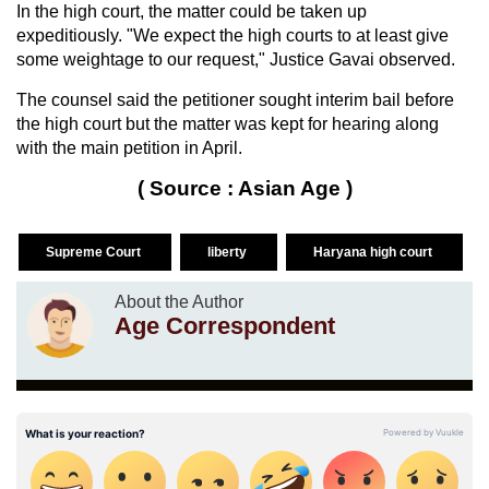
In the high court, the matter could be taken up
expeditiously. "We expect the high courts to at least give
some weightage to our request," Justice Gavai observed.
The counsel said the petitioner sought interim bail before
the high court but the matter was kept for hearing along
with the main petition in April.
( Source : Asian Age )
Supreme Court
liberty
Haryana high court
About the Author
Age Correspondent