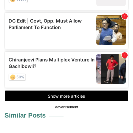
Advertisement
Similar Posts