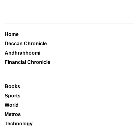
Home
Deccan Chronicle
Andhrabhoomi
Financial Chronicle
Books
Sports
World
Metros
Technology