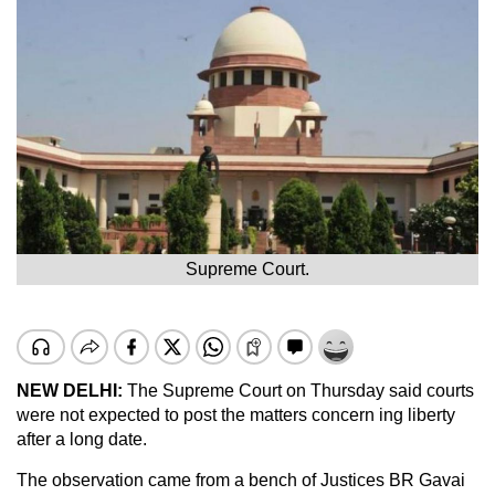
Supreme Court.
NEW DELHI:
The Supreme Court on Thursday said courts
were not expected to post the matters concern ing liberty
after a long date.
The observation came from a bench of Justices BR Gavai