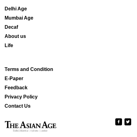
Delhi Age
Mumbai Age
Decaf
About us
Life
Terms and Condition
E-Paper
Feedback
Privacy Policy
Contact Us