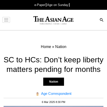
e-Paper
Age on Sunday
Advertisement
Home
»
Nation
SC to HCs: Don’t keep liberty
matters pending for months
Nation
Age Correspondent
6 Mar 2025 8:30 PM