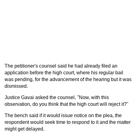
The petitioner's counsel said he had already filed an
application before the high court, where his regular bail
was pending, for the advancement of the hearing but it was
dismissed.
Justice Gavai asked the counsel, "Now, with this
observation, do you think that the high court will reject it?"
The bench said if it would issue notice on the plea, the
respondent would seek time to respond to it and the matter
might get delayed.