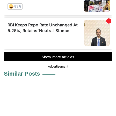
Advertisement
Similar Posts