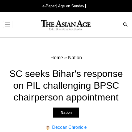
e-Paper
Age on Sunday
Advertisement
Home
»
Nation
SC seeks Bihar's response
on PIL challenging BPSC
chairperson appointment
Nation
Deccan Chronicle