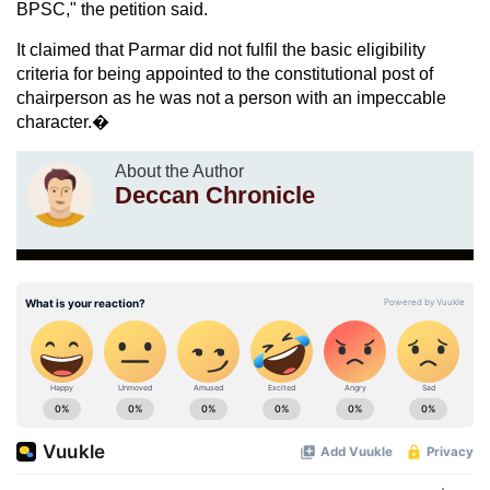
BPSC," the petition said.
It claimed that Parmar did not fulfil the basic eligibility
criteria for being appointed to the constitutional post of
chairperson as he was not a person with an impeccable
character.�
About the Author
Deccan Chronicle