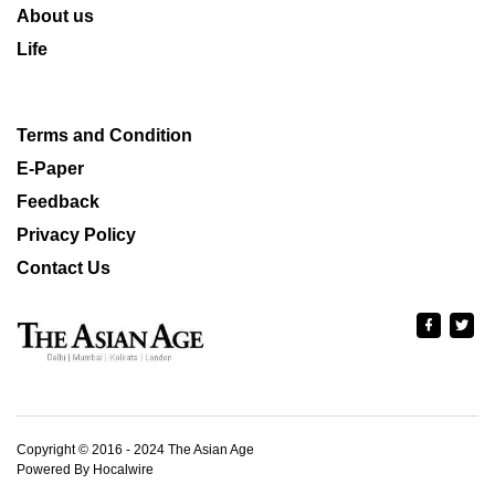
About us
Life
Terms and Condition
E-Paper
Feedback
Privacy Policy
Contact Us
Copyright © 2016 - 2024 The Asian Age
Powered By Hocalwire