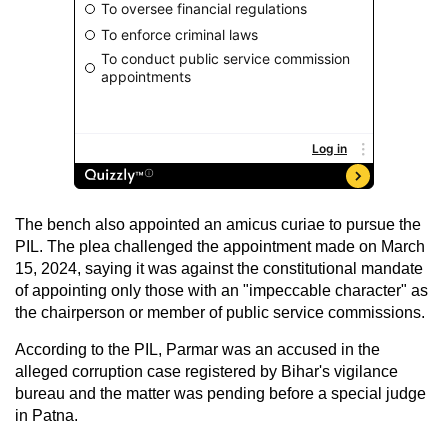
The bench also appointed an amicus curiae to pursue the
PIL. The plea challenged the appointment made on March
15, 2024, saying it was against the constitutional mandate
of appointing only those with an "impeccable character" as
the chairperson or member of public service commissions.
According to the PIL, Parmar was an accused in the
alleged corruption case registered by Bihar's vigilance
bureau and the matter was pending before a special judge
in Patna.