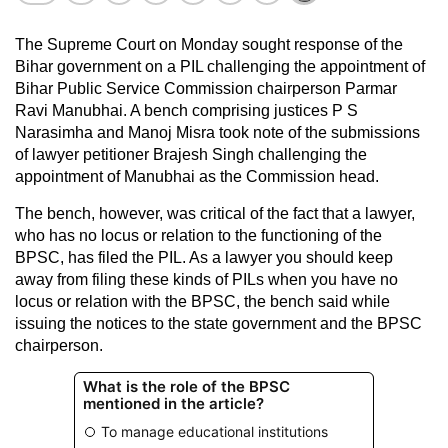
The Supreme Court on Monday sought response of the
Bihar government on a PIL challenging the appointment of
Bihar Public Service Commission chairperson Parmar
Ravi Manubhai. A bench comprising justices P S
Narasimha and Manoj Misra took note of the submissions
of lawyer petitioner Brajesh Singh challenging the
appointment of Manubhai as the Commission head.
The bench, however, was critical of the fact that a lawyer,
who has no locus or relation to the functioning of the
BPSC, has filed the PIL. As a lawyer you should keep
away from filing these kinds of PILs when you have no
locus or relation with the BPSC, the bench said while
issuing the notices to the state government and the BPSC
chairperson.