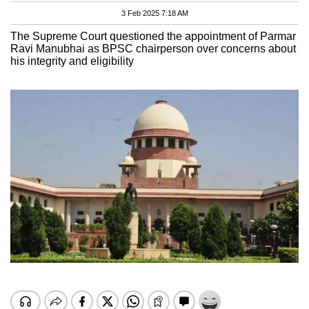
3 Feb 2025 7:18 AM
The Supreme Court questioned the appointment of Parmar
Ravi Manubhai as BPSC chairperson over concerns about
his integrity and eligibility