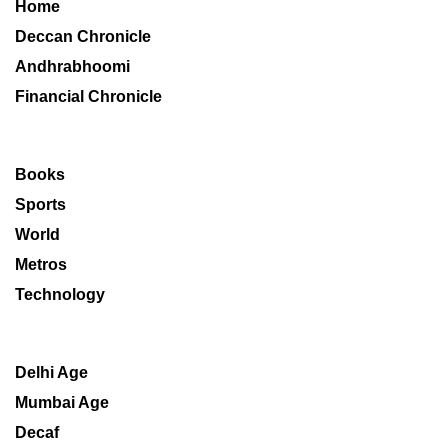
Home
Deccan Chronicle
Andhrabhoomi
Financial Chronicle
Books
Sports
World
Metros
Technology
Delhi Age
Mumbai Age
Decaf