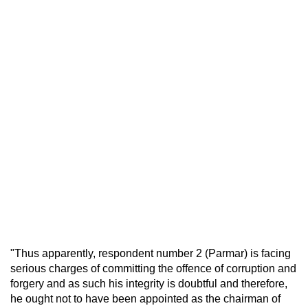
"Thus apparently, respondent number 2 (Parmar) is facing
serious charges of committing the offence of corruption and
forgery and as such his integrity is doubtful and therefore,
he ought not to have been appointed as the chairman of