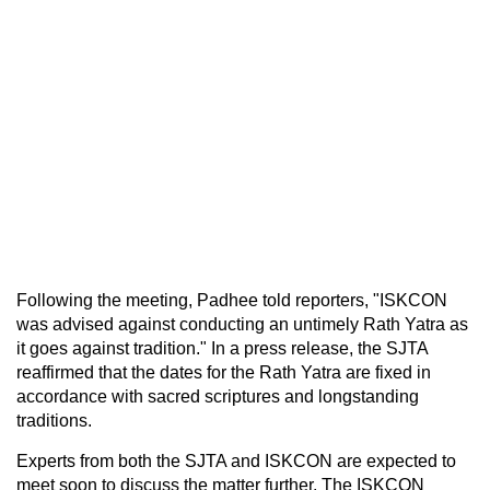
Following the meeting, Padhee told reporters, "ISKCON
was advised against conducting an untimely Rath Yatra as
it goes against tradition." In a press release, the SJTA
reaffirmed that the dates for the Rath Yatra are fixed in
accordance with sacred scriptures and longstanding
traditions.
Experts from both the SJTA and ISKCON are expected to
meet soon to discuss the matter further. The ISKCON