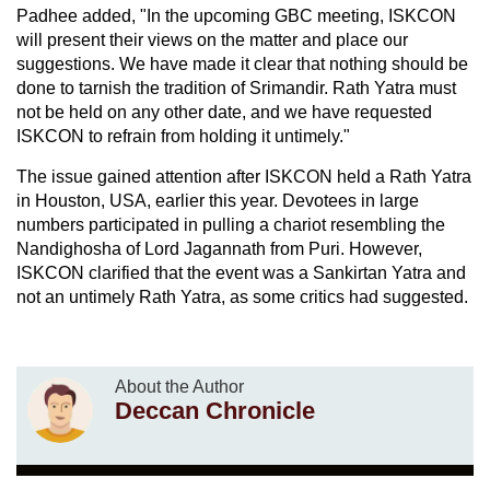
Padhee added, "In the upcoming GBC meeting, ISKCON
will present their views on the matter and place our
suggestions. We have made it clear that nothing should be
done to tarnish the tradition of Srimandir. Rath Yatra must
not be held on any other date, and we have requested
ISKCON to refrain from holding it untimely."
The issue gained attention after ISKCON held a Rath Yatra
in Houston, USA, earlier this year. Devotees in large
numbers participated in pulling a chariot resembling the
Nandighosha of Lord Jagannath from Puri. However,
ISKCON clarified that the event was a Sankirtan Yatra and
not an untimely Rath Yatra, as some critics had suggested.
About the Author
Deccan Chronicle