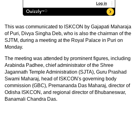
This was communicated to ISKCON by Gajapati Maharaja
of Puri, Divya Singha Deb, who is also the chairman of the
SJTM, during a meeting at the Royal Palace in Puri on
Monday.
The meeting was attended by prominent figures, including
Arabinda Padhee, chief administrator of the Shree
Jagannath Temple Administration (SJTA), Guru Prashad
Swami Maharaj, head of ISKCON's governing body
commission (GBC), Premananda Das Maharaj, director of
Odisha ISKCON, and regional director of Bhubaneswar,
Banamali Chandra Das.