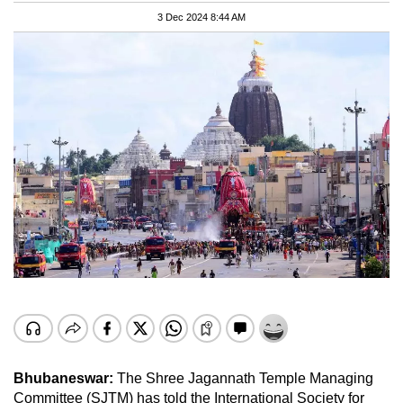
3 Dec 2024 8:44 AM
Bhubaneswar:
The Shree Jagannath Temple Managing
Committee (SJTM) has told the International Society for