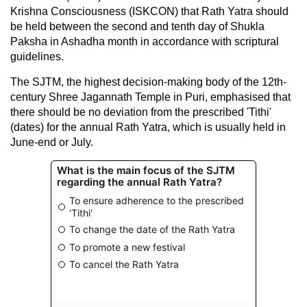
Krishna Consciousness (ISKCON) that Rath Yatra should
be held between the second and tenth day of Shukla
Paksha in Ashadha month in accordance with scriptural
guidelines.
The SJTM, the highest decision-making body of the 12th-
century Shree Jagannath Temple in Puri, emphasised that
there should be no deviation from the prescribed 'Tithi'
(dates) for the annual Rath Yatra, which is usually held in
June-end or July.