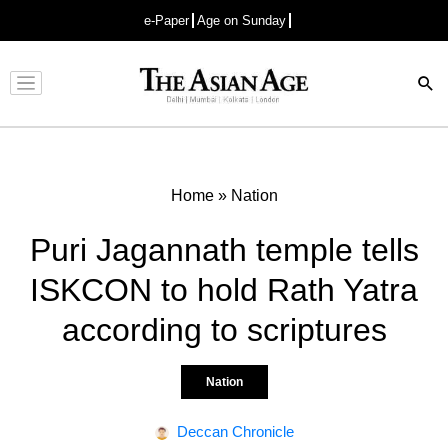
e-Paper
Age on Sunday
Advertisement
Home
»
Nation
Puri Jagannath temple tells
ISKCON to hold Rath Yatra
according to scriptures
Nation
Deccan Chronicle