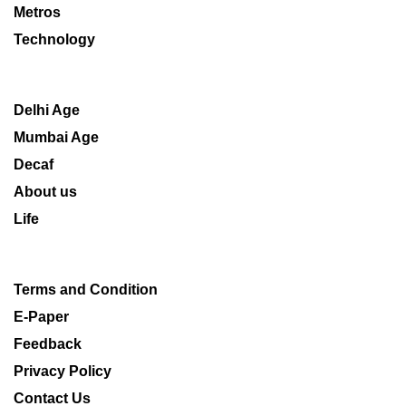
Metros
Technology
Delhi Age
Mumbai Age
Decaf
About us
Life
Terms and Condition
E-Paper
Feedback
Privacy Policy
Contact Us