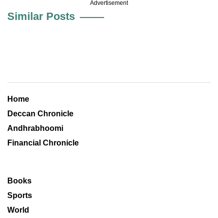
Advertisement
Similar Posts
Home
Deccan Chronicle
Andhrabhoomi
Financial Chronicle
Books
Sports
World