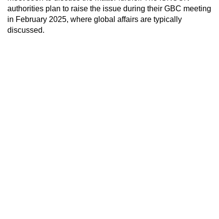
authorities plan to raise the issue during their GBC meeting
in February 2025, where global affairs are typically
discussed.