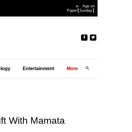
e-
Age on
Paper
Sunday
logy
Entertainment
More
ift With Mamata