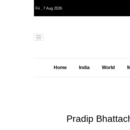
Fri
,
7
Aug 2026
Home
India
World
M
Pradip Bhattac