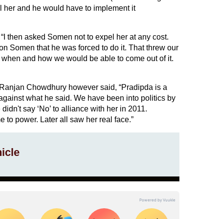
el her and he would have to implement it
I then asked Somen not to expel her at any cost.
n Somen that he was forced to do it. That threw our
 when and how we would be able to come out of it.
 Ranjan Chowdhury however said, “Pradipda is a
y against what he said. We have been into politics by
didn't say ‘No’ to alliance with her in 2011.
o power. Later all saw her real face.”
icle