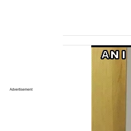
Advertisement