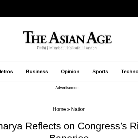
etros
Business
Opinion
Sports
Techno
Advertisement
Home
»
Nation
harya Reflects on Congress’s R