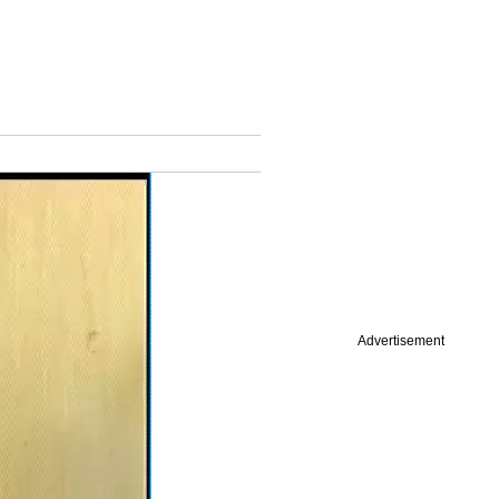
Advertisement