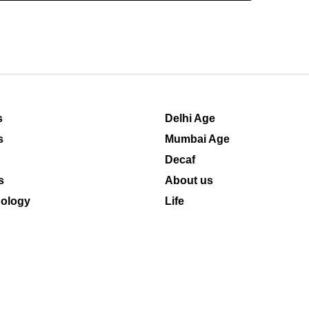
s
Delhi Age
s
Mumbai Age
Decaf
s
About us
ology
Life