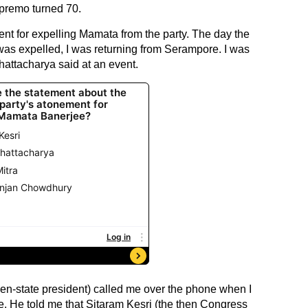
premo turned 70.
ent for expelling Mamata from the party. The day the
 was expelled, I was returning from Serampore. I was
attacharya said at an event.
hen-state president) called me over the phone when I
 He told me that Sitaram Kesri (the then Congress