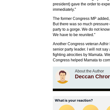
president) gave the order to exp
immediately.”
The former Congress MP added, “
But there was so much pressure o
party to a gorge. We do not know
We have to be reunited.”
Another Congress veteran Adhir
senior party leader. I will not sa
fighting atrocities by Mamata. We 
Congress helped Mamata to come t
About the Author
Deccan Chron