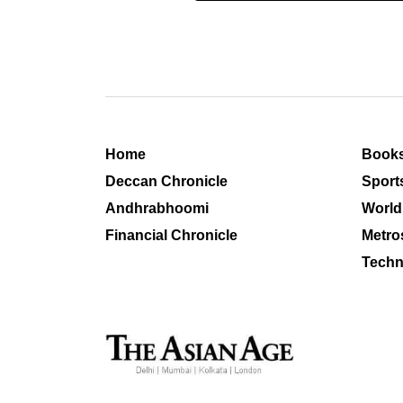
Home
Book
Deccan Chronicle
Sport
Andhrabhoomi
World
Financial Chronicle
Metro
Techn