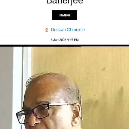
Banerjee
Nation
Deccan Chronicle
5 Jan 2025 4:46 PM