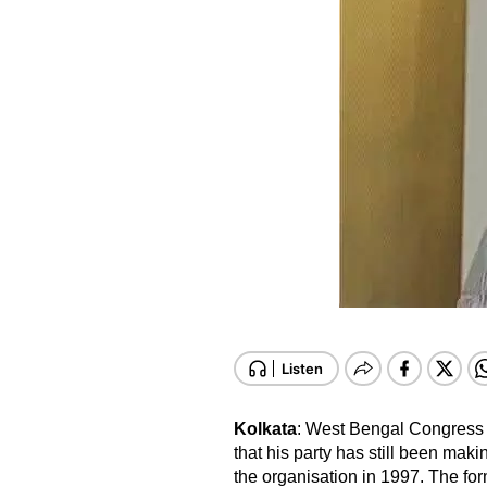
Kolkata
: West Bengal Congress 
that his party has still been ma
the organisation in 1997. The f