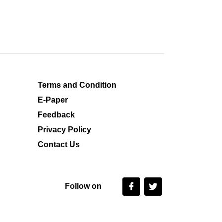
Terms and Condition
E-Paper
Feedback
Privacy Policy
Contact Us
Follow on