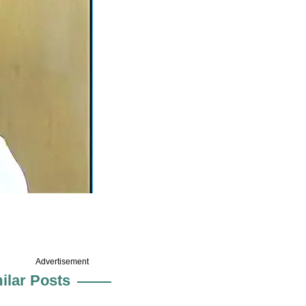
Advertisement
ilar Posts