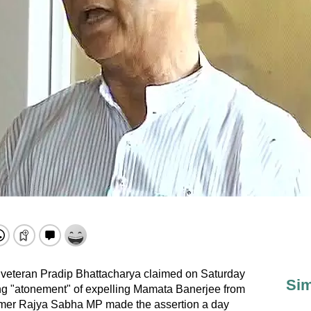
veteran Pradip Bhattacharya claimed on Saturday
Sim
king "atonement" of expelling Mamata Banerjee from
ormer Rajya Sabha MP made the assertion a day