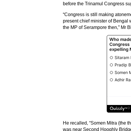
before the Trinamul Congress su
“Congress is still making atonem
present chief minister of Bengal
the MP of Serampore then,” Mr Bh
He recalled, “Somen Mitra (the t
was near Second Hooghly Bridge.