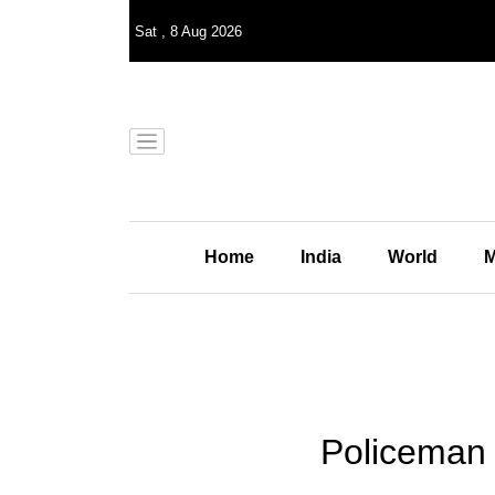
Sat
,
8
Aug 2026
Home
India
World
M
Policeman k