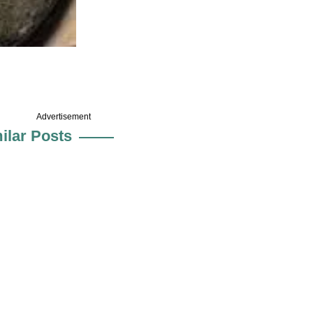
Advertisement
ilar Posts