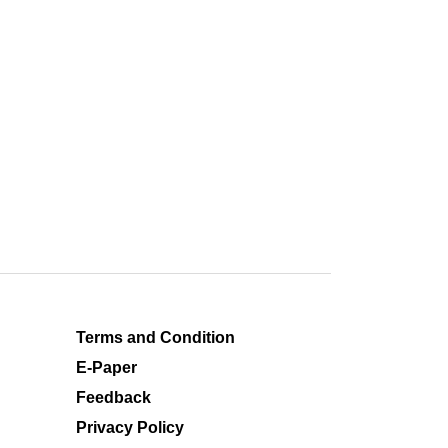
Terms and Condition
E-Paper
Feedback
Privacy Policy