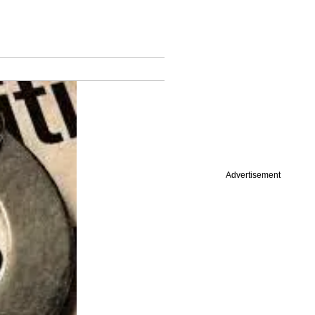
Advertisement