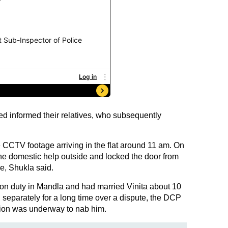
d informed their relatives, who subsequently
CCTV footage arriving in the flat around 11 am. On
the domestic help outside and locked the door from
e, Shukla said.
on duty in Mandla and had married Vinita about 10
 separately for a long time over a dispute, the DCP
tion was underway to nab him.