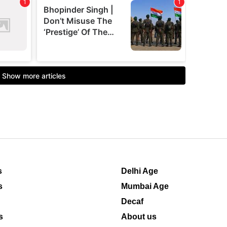
s
Delhi Age
s
Mumbai Age
Decaf
s
About us