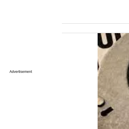
Advertisement