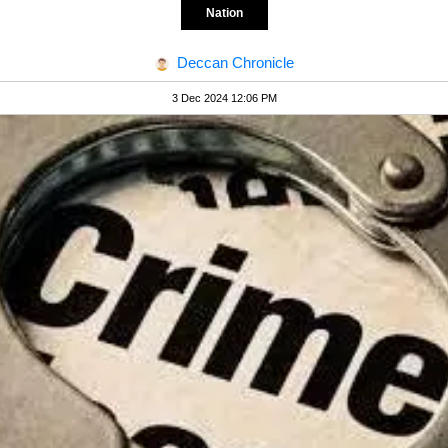
Nation
Deccan Chronicle
3 Dec 2024 12:06 PM