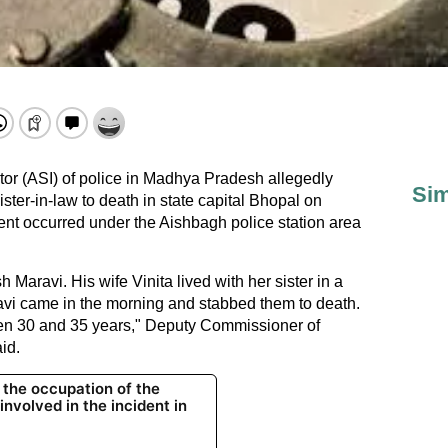
tor (ASI) of police in Madhya Pradesh allegedly
Sim
ster-in-law to death in state capital Bhopal on
dent occurred under the Aishbagh police station area
Maravi. His wife Vinita lived with her sister in a
avi came in the morning and stabbed them to death.
n 30 and 35 years," Deputy Commissioner of
id.