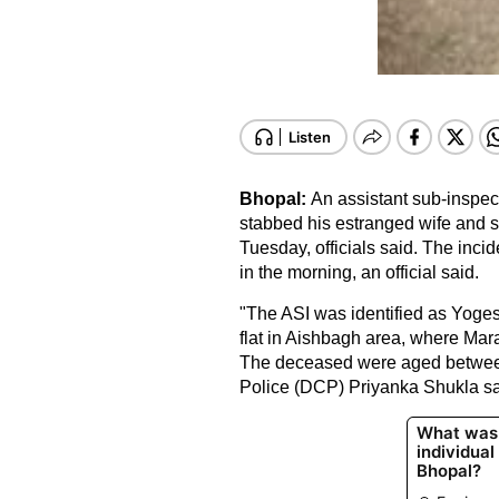
Bhopal:
An assistant sub-inspec
stabbed his estranged wife and si
Tuesday, officials said. The inci
in the morning, an official said.
"The ASI was identified as Yogesh 
flat in Aishbagh area, where Mar
The deceased were aged betwee
Police (DCP) Priyanka Shukla sa