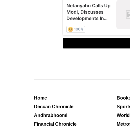
Home
Book
Deccan Chronicle
Sport
Andhrabhoomi
World
Financial Chronicle
Metro