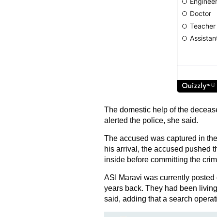
The domestic help of the decease
alerted the police, she said.
The accused was captured in the 
his arrival, the accused pushed 
inside before committing the crim
ASI Maravi was currently posted 
years back. They had been living
said, adding that a search opera