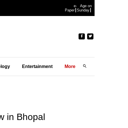
e-
Age on
Paper
Sunday
logy
Entertainment
More
aw in Bhopal