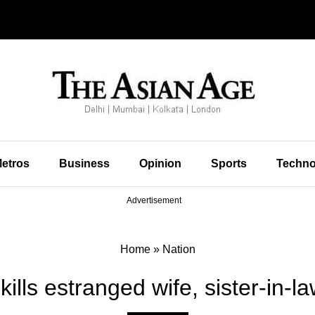
etros
Business
Opinion
Sports
Techno
Advertisement
Home
»
Nation
ills estranged wife, sister-in-l