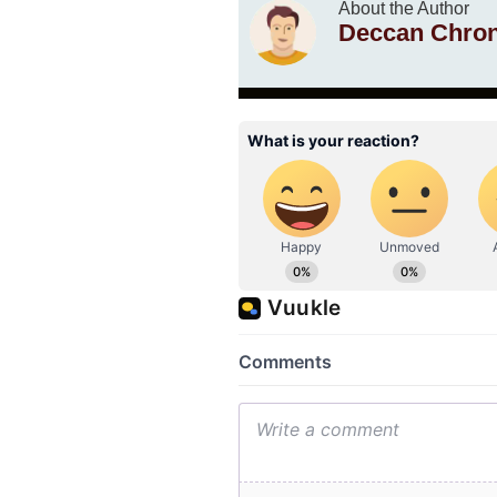
About the Author
Deccan Chron