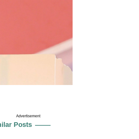
Advertisement
ilar Posts