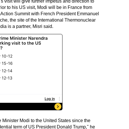
 visit will give further impetus and direction to
ior to his US visit, Modi will be in France from
AI Action Summit with French President Emmanuel
che, the site of the International Thermonuclear
a is a partner, Misri said.
ime Minister Modi to the United States since the
dential term of US President Donald Trump," he