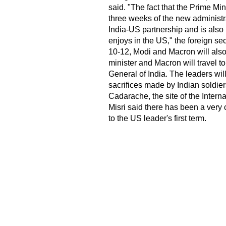
said. "The fact that the Prime Min
three weeks of the new administra
India-US partnership and is also r
enjoys in the US," the foreign sec
10-12, Modi and Macron will als
minister and Macron will travel t
General of India. The leaders will
sacrifices made by Indian soldier
Cadarache, the site of the Inter
Misri said there has been a very
to the US leader's first term.