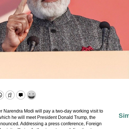
r Narendra Modi will pay a two-day working visit to
Sim
which he will meet President Donald Trump, the
 announced. Addressing a press conference, Foreign