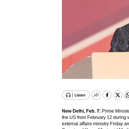
New Delhi, Feb. 7:
Prime Ministe
the US from February 12 during 
external affairs ministry Friday