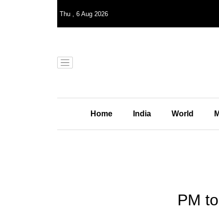
Thu
,
6
Aug 2026
Home
India
World
M
PM to