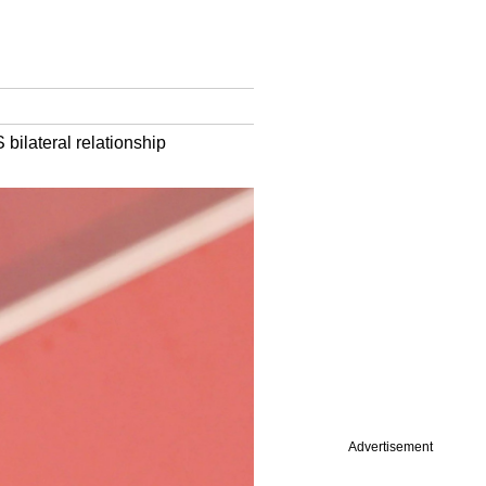
 bilateral relationship
Advertisement