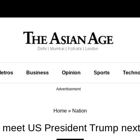
etros
Business
Opinion
Sports
Techno
Advertisement
Home
»
Nation
 meet US President Trump nex