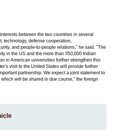
interests between the two countries in several
t, technology, defense cooperation,
curity, and people-to-people relations," he said. "The
ity in the US and the more than 350,000 Indian
n in American universities further strengthen this
r's visit to the United States will provide further
mportant partnership. We expect a joint statement to
, which will be shared in due course," the foreign
icle