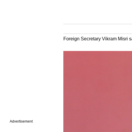
Foreign Secretary Vikram Misri sai
Advertisement