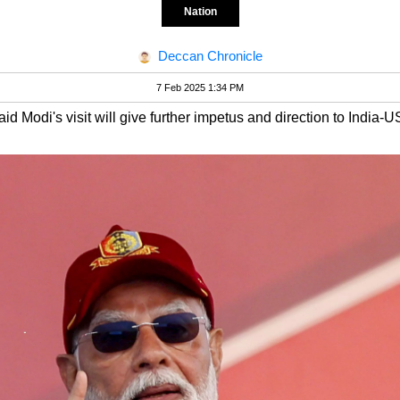
Nation
Deccan Chronicle
7 Feb 2025 1:34 PM
d Modi's visit will give further impetus and direction to India-US