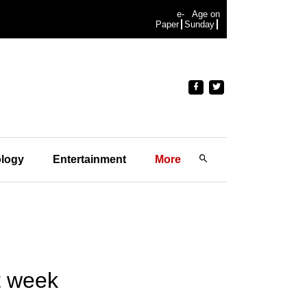
e-
Age on
Paper
Sunday
logy
Entertainment
More
t week