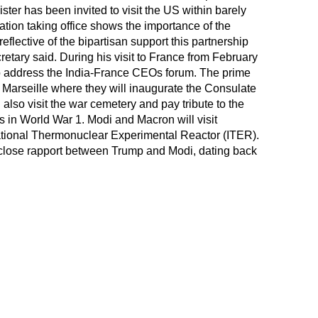
ister has been invited to visit the US within barely
tion taking office shows the importance of the
eflective of the bipartisan support this partnership
retary said. During his visit to France from February
o address the India-France CEOs forum. The prime
o Marseille where they will inaugurate the Consulate
 also visit the war cemetery and pay tribute to the
s in World War 1. Modi and Macron will visit
national Thermonuclear Experimental Reactor (ITER).
 close rapport between Trump and Modi, dating back