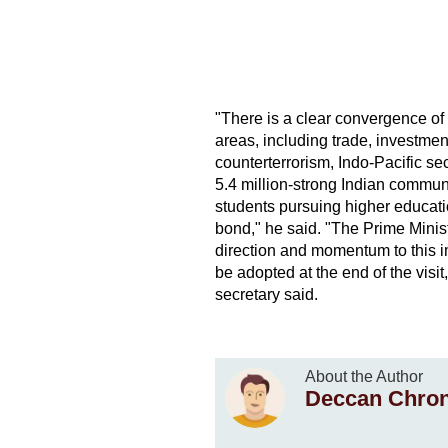
"There is a clear convergence of 
areas, including trade, investmen
counterterrorism, Indo-Pacific se
5.4 million-strong Indian commun
students pursuing higher educatio
bond," he said. "The Prime Ministe
direction and momentum to this i
be adopted at the end of the visit
secretary said.
About the Author
Deccan Chron