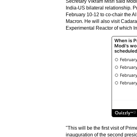
Secretary Vikram Misri said Modi's
India-US bilateral relationship. Pr
February 10-12 to co-chair the 
Macron. He will also visit Cadara
Experimental Reactor of which Indi
"This will be the first visit of Pr
inauguration of the second presi