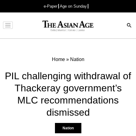
e-Paper
Age on Sunday
Advertisement
Home
»
Nation
PIL challenging withdrawal of
Thackeray government’s
MLC recommendations
dismissed
Nation