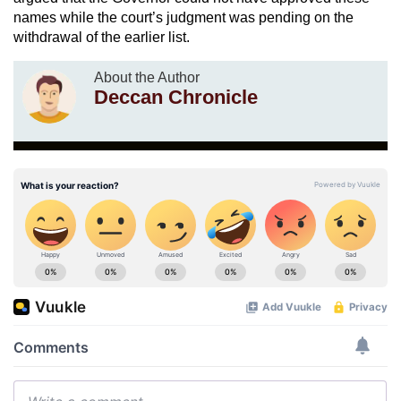
names while the court’s judgment was pending on the
withdrawal of the earlier list.
About the Author
Deccan Chronicle