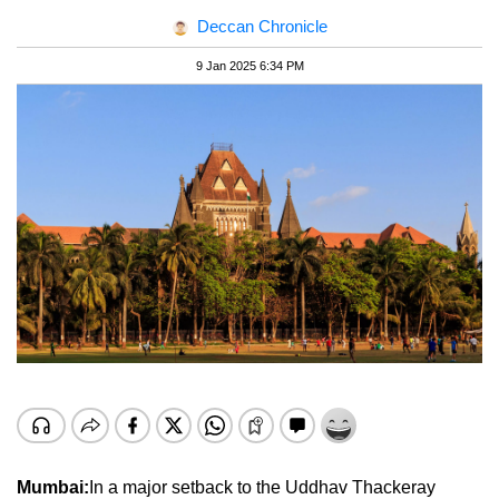
Deccan Chronicle
9 Jan 2025 6:34 PM
Mumbai:
In a major setback to the Uddhav Thackeray