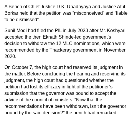
A Bench of Chief Justice D.K. Upadhyaya and Justice Atul
Borkar held that the petition was “misconceived” and “liable
to be dismissed”.
Sunil Modi had filed the PIL in July 2023 after Mr. Koshyari
accepted the then Eknath Shinde-led government’s
decision to withdraw the 12 MLC nominations, which were
recommended by the Thackeray government in November
2020.
On October 7, the high court had reserved its judgment in
the matter. Before concluding the hearing and reserving its
judgment, the high court had questioned whether the
petition had lost its efficacy in light of the petitioner’s
submission that the governor was bound to accept the
advice of the council of ministers. “Now that the
recommendations have been withdrawn, isn’t the governor
bound by the said decision?” the bench had remarked.