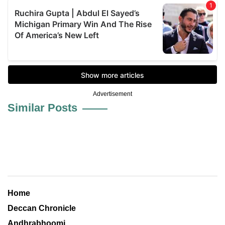
Advertisement
Similar Posts
Home
Deccan Chronicle
Andhrabhoomi