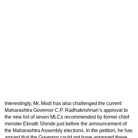
Interestingly, Mr. Modi has also challenged the current
Maharashtra Governor C.P. Radhakrishnan’s approval to
the new list of seven MLCs recommended by former chief
minister Eknath Shinde just before the announcement of
the Maharashtra Assembly elections. In the petition, he has
argued that the Governor could not have approved these