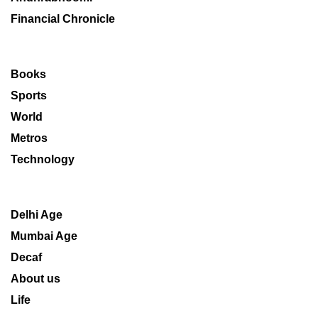
Financial Chronicle
Books
Sports
World
Metros
Technology
Delhi Age
Mumbai Age
Decaf
About us
Life