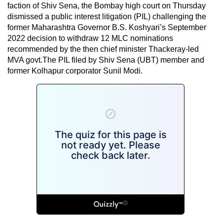
faction of Shiv Sena, the Bombay high court on Thursday
dismissed a public interest litigation (PIL) challenging the
former Maharashtra Governor B.S. Koshyari’s September
2022 decision to withdraw 12 MLC nominations
recommended by the then chief minister Thackeray-led
MVA govt.The PIL filed by Shiv Sena (UBT) member and
former Kolhapur corporator Sunil Modi.