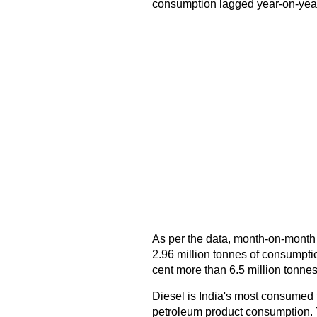
consumption lagged year-on-year
As per the data, month-on-month
2.96 million tonnes of consumpti
cent more than 6.5 million tonne
Diesel is India's most consumed f
petroleum product consumption. Th