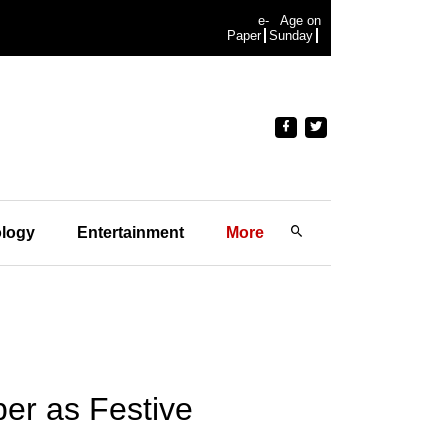
e-
Age on
Paper
Sunday
logy
Entertainment
More
er as Festive