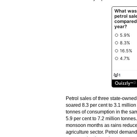
Petrol sales of three state-owned 
soared 8.3 per cent to 3.1 milli
tonnes of consumption in the sa
5.9 per cent to 7.2 million tonne
monsoon months as rains reduce
agriculture sector. Petrol deman