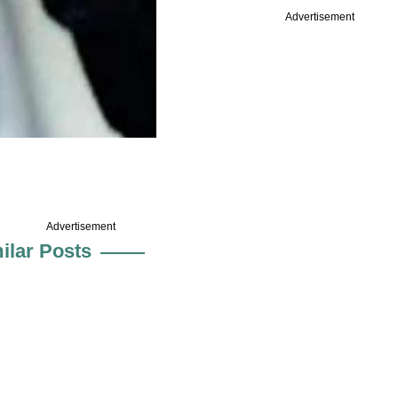
Advertisement
Advertisement
ilar Posts