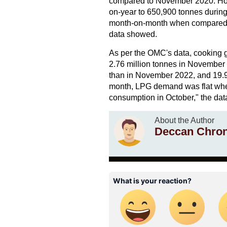
compared to November 2020. Howev
on-year to 650,900 tonnes durin
month-on-month when compared wi
data showed.
As per the OMC's data, cooking g
2.76 million tonnes in November
than in November 2022, and 19.9
month, LPG demand was flat whe
consumption in October," the da
About the Author
Deccan Chron