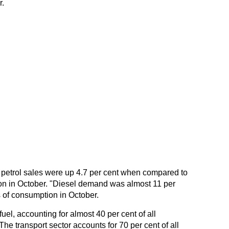
.
 petrol sales were up 4.7 per cent when compared to
on in October. "Diesel demand was almost 11 per
s of consumption in October.
uel, accounting for almost 40 per cent of all
e transport sector accounts for 70 per cent of all