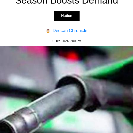
Season Boosts Demand
Nation
Deccan Chronicle
1 Dec 2024 2:00 PM