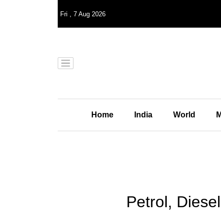
Fri
,
7
Aug 2026
Home
India
World
M
Petrol, Dies