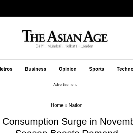
etros
Business
Opinion
Sports
Techno
Advertisement
Home
»
Nation
el Consumption Surge in Novemb