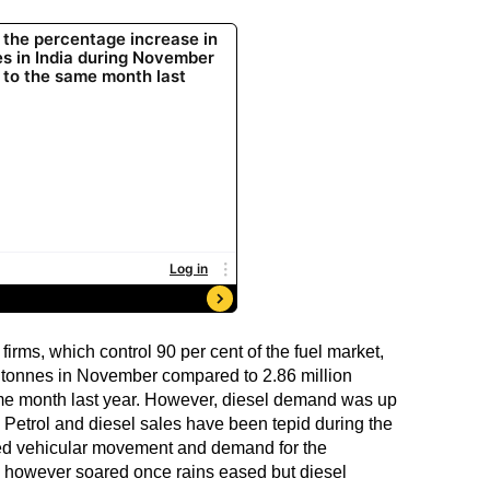
firms, which control 90 per cent of the fuel market,
on tonnes in November compared to 2.86 million
me month last year. However, diesel demand was up
s. Petrol and diesel sales have been tepid during the
d vehicular movement and demand for the
d however soared once rains eased but diesel