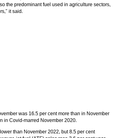
also the predominant fuel used in agriculture sectors,
s," it said.
November was 16.5 per cent more than in November
an in Covid-marred November 2020.
lower than November 2022, but 8.5 per cent