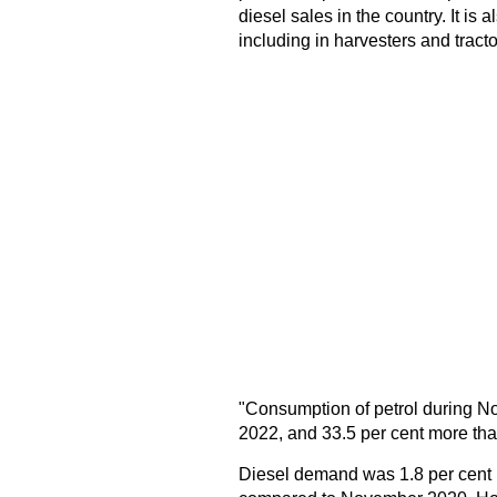
diesel sales in the country. It is 
including in harvesters and tractor
"Consumption of petrol during 
2022, and 33.5 per cent more th
Diesel demand was 1.8 per cent 