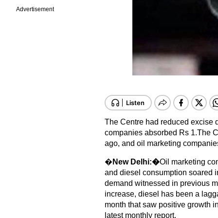
Advertisement
The Centre had reduced excise d
companies absorbed Rs 1.
The C
ago, and oil marketing companie
�
New Delhi:�
Oil marketing co
and diesel consumption soared in
demand witnessed in previous mo
increase, diesel has been a lag
month that saw positive growth i
latest monthly report.