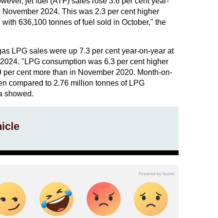
er, jet fuel (ATF) sales rose 3.6 per cent year-
g November 2024. This was 2.3 per cent higher
th 636,100 tonnes of fuel sold in October," the
as LPG sales were up 7.3 per cent year-on-year at
 2024. "LPG consumption was 6.3 per cent higher
 per cent more than in November 2020. Month-on-
n compared to 2.76 million tonnes of LPG
ta showed.
icle