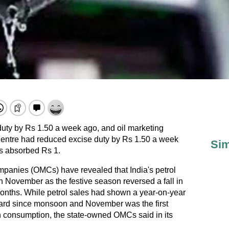
uty by Rs 1.50 a week ago, and oil marketing
entre had reduced excise duty by Rs 1.50 a week
Sim
s absorbed Rs 1.
mpanies (OMCs) have revealed that India's petrol
 November as the festive season reversed a fall in
nths. While petrol sales had shown a year-on-year
gard since monsoon and November was the first
n consumption, the state-owned OMCs said in its