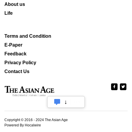
About us
Life
Terms and Condition
E-Paper
Feedback
Privacy Policy
Contact Us
Copyright © 2016 - 2024 The Asian Age
Powered By Hocalwire