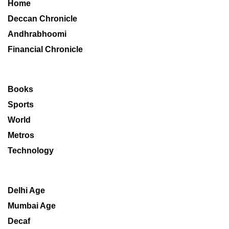
Home
Deccan Chronicle
Andhrabhoomi
Financial Chronicle
Books
Sports
World
Metros
Technology
Delhi Age
Mumbai Age
Decaf