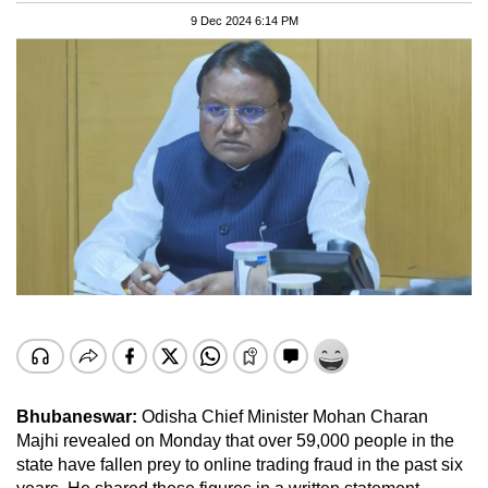
9 Dec 2024 6:14 PM
Bhubaneswar:
Odisha Chief Minister Mohan Charan
Majhi revealed on Monday that over 59,000 people in the
state have fallen prey to online trading fraud in the past six