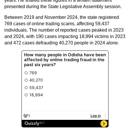
years. He shared these figures in a written statement
presented during the State Legislative Assembly session.
Between 2019 and November 2024, the state registered
769 cases of online trading scams, affecting 59,437
individuals. The number of reported cases peaked in 2023
and 2024, with 190 cases impacting 18,994 victims in 2023
and 472 cases defrauding 40,270 people in 2024 alone.