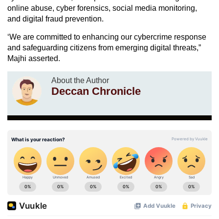
online abuse, cyber forensics, social media monitoring,
and digital fraud prevention.
‘We are committed to enhancing our cybercrime response
and safeguarding citizens from emerging digital threats,”
Majhi asserted.
About the Author
Deccan Chronicle