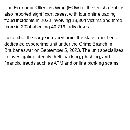
The Economic Offences Wing (EOW) of the Odisha Police
also reported significant cases, with four online trading
fraud incidents in 2023 involving 18,804 victims and three
more in 2024 affecting 40,219 individuals.
To combat the surge in cybercrime, the state launched a
dedicated cybercrime unit under the Crime Branch in
Bhubaneswar on September 5, 2023. The unit specialises
in investigating identity theft, hacking, phishing, and
financial frauds such as ATM and online banking scams.