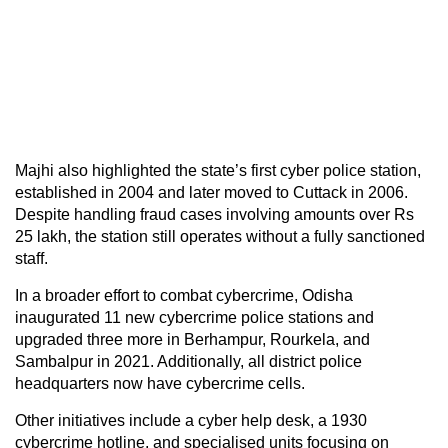
Majhi also highlighted the state’s first cyber police station,
established in 2004 and later moved to Cuttack in 2006.
Despite handling fraud cases involving amounts over Rs
25 lakh, the station still operates without a fully sanctioned
staff.
In a broader effort to combat cybercrime, Odisha
inaugurated 11 new cybercrime police stations and
upgraded three more in Berhampur, Rourkela, and
Sambalpur in 2021. Additionally, all district police
headquarters now have cybercrime cells.
Other initiatives include a cyber help desk, a 1930
cybercrime hotline, and specialised units focusing on