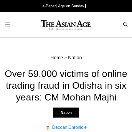
e-Paper
Age on Sunday
Advertisement
Home
»
Nation
Over 59,000 victims of online
trading fraud in Odisha in six
years: CM Mohan Majhi
Nation
Deccan Chronicle