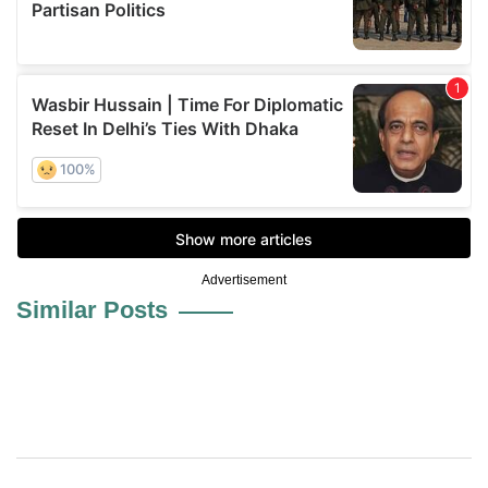
Advertisement
Similar Posts