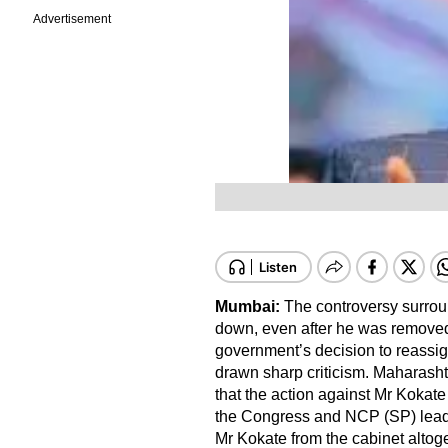
Advertisement
Mumbai:
The controversy surrou
down, even after he was removed 
government’s decision to reassign
drawn sharp criticism. Maharasht
that the action against Mr Kokate
the Congress and NCP (SP) leade
Mr Kokate from the cabinet altoge