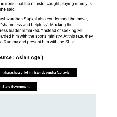
 is ironic that the minister caught playing rummy is
she said.
arshwardhan Sapkal also condemned the move,
 “shameless and helpless”. Mocking the
ess leader remarked, “Instead of seeking Mr
rded him with the sports ministry. At this rate, they
 to Rummy and present him with the Shiv
ource : Asian Age )
maharashtra chief minister devendra fadnavis
State Government