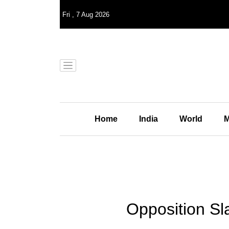
Fri
,
7
Aug 2026
Home
India
World
M
Opposition Sl