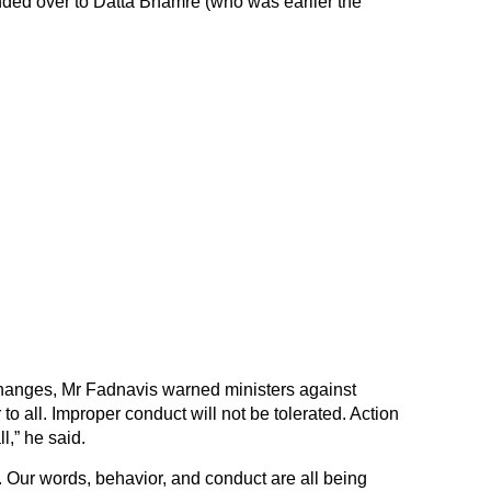
nded over to Datta Bhamre (who was earlier the
 changes, Mr Fadnavis warned ministers against
o all. Improper conduct will not be tolerated. Action
ll,” he said.
. Our words, behavior, and conduct are all being