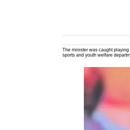
The minister was caught playing 
sports and youth welfare depart