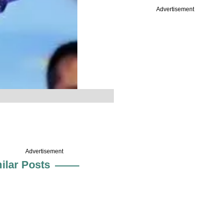
Advertisement
Advertisement
ilar Posts