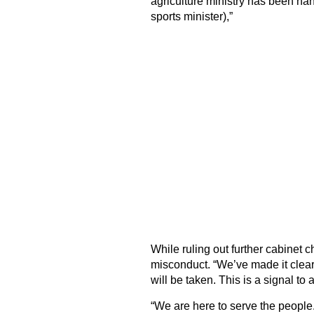
agriculture ministry has been ha
sports minister),”
While ruling out further cabinet
misconduct. “We’ve made it clear t
will be taken. This is a signal to a
“We are here to serve the people