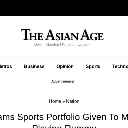
etros
Business
Opinion
Sports
Techno
Advertisement
Home
»
Nation
ams Sports Portfolio Given To M