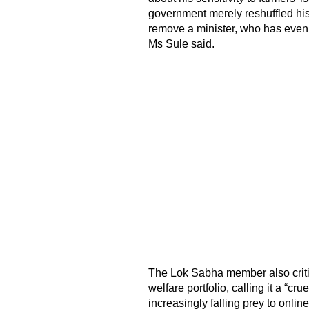
government merely reshuffled his 
remove a minister, who has even 
Ms Sule said.
The Lok Sabha member also critic
welfare portfolio, calling it a “c
increasingly falling prey to onli