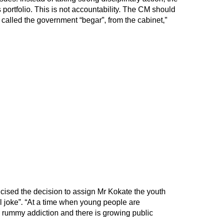
portfolio. This is not accountability. The CM should
called the government “begar”, from the cabinet,”
ised the decision to assign Mr Kokate the youth
ruel joke”. “At a time when young people are
ne rummy addiction and there is growing public