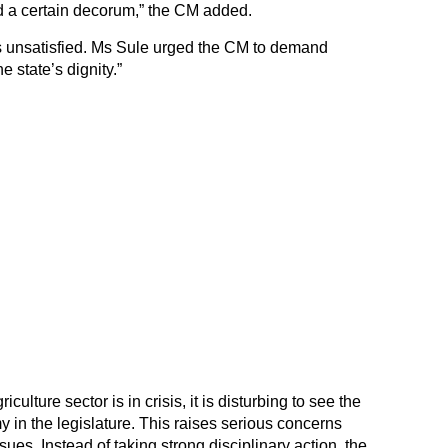
 a certain decorum,” the CM added.
 unsatisfied. Ms Sule urged the CM to demand
e state’s dignity.”
ulture sector is in crisis, it is disturbing to see the
y in the legislature. This raises serious concerns
ssues. Instead of taking strong disciplinary action, the