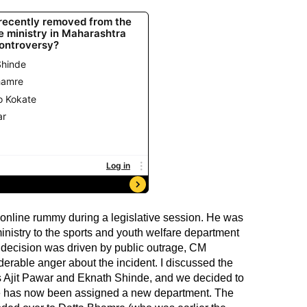
online rummy during a legislative session. He was
inistry to the sports and youth welfare department
 decision was driven by public outrage, CM
erable anger about the incident. I discussed the
rs Ajit Pawar and Eknath Shinde, and we decided to
He has now been assigned a new department. The