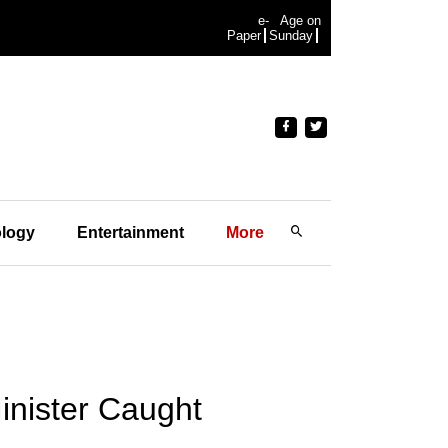
e-
Age on
Paper
Sunday
logy
Entertainment
More
inister Caught