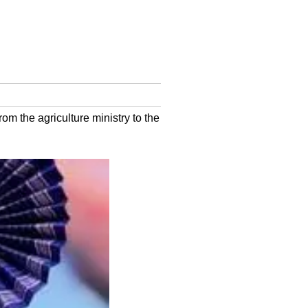
m the agriculture ministry to the