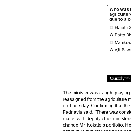
The minister was caught playing 
reassigned from the agriculture m
on Thursday. Confirming that the
Fadnavis said, “There was consid
matter with deputy chief ministe
change Mr. Kokate’s portfolio. 