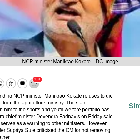
NCP minister Manikrao Kokate—DC Image
nding NCP minister Manikrao Kokate refuses to die
from the agriculture ministry. The state
Sim
 him to the sports and youth welfare portfolio has
ra chief minister Devendra Fadnavis on Friday said
 serves as a warning to other ministers. However,
r Supriya Sule criticised the CM for not removing
ther.