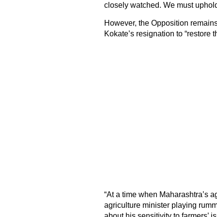
closely watched. We must uphold
However, the Opposition remains
Kokate’s resignation to “restore th
“At a time when Maharashtra’s agric
agriculture minister playing rumm
about his sensitivity to farmers’ i