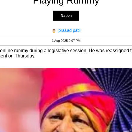
Playing Rummy
Nation
prasad patil
1 Aug 2025 9:07 PM
online rummy during a legislative session. He was reassigned fro
ment on Thursday.