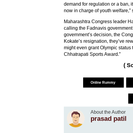
demand for regulation or a ban, it
now in charge of youth welfare,” 
Maharashtra Congress leader H
calling the Fadnavis government
government’s decision, the Congr
Kokate’s resignation, they’ve rewa
might even grant Olympic status
Chhatrapati Sports Award.”
( S
Online Rummy
About the Author
prasad patil