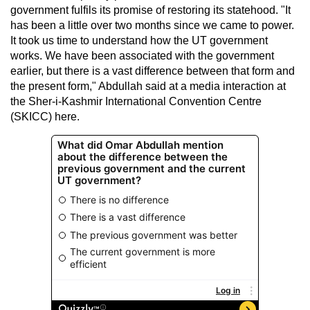
government fulfils its promise of restoring its statehood. "It
has been a little over two months since we came to power.
It took us time to understand how the UT government
works. We have been associated with the government
earlier, but there is a vast difference between that form and
the present form," Abdullah said at a media interaction at
the Sher-i-Kashmir International Convention Centre
(SKICC) here.