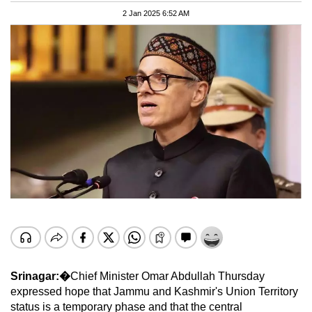
2 Jan 2025 6:52 AM
Srinagar:�
Chief Minister Omar Abdullah Thursday
expressed hope that Jammu and Kashmir's Union Territory
status is a temporary phase and that the central