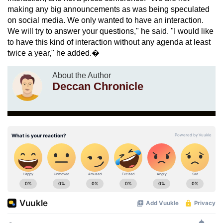
making any big announcements as was being speculated
on social media. We only wanted to have an interaction.
We will try to answer your questions," he said. "I would like
to have this kind of interaction without any agenda at least
twice a year," he added.�
About the Author
Deccan Chronicle