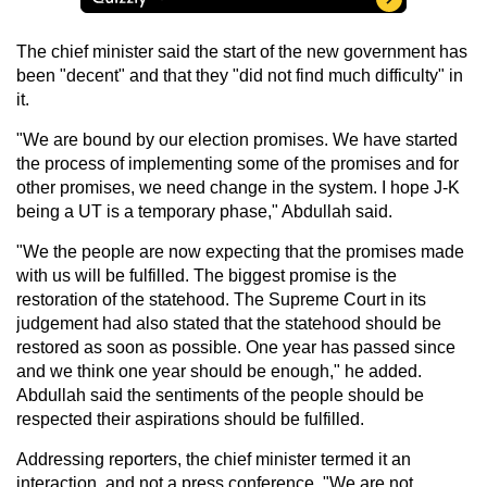
The chief minister said the start of the new government has
been "decent" and that they "did not find much difficulty" in
it.
"We are bound by our election promises. We have started
the process of implementing some of the promises and for
other promises, we need change in the system. I hope J-K
being a UT is a temporary phase," Abdullah said.
"We the people are now expecting that the promises made
with us will be fulfilled. The biggest promise is the
restoration of the statehood. The Supreme Court in its
judgement had also stated that the statehood should be
restored as soon as possible. One year has passed since
and we think one year should be enough," he added.
Abdullah said the sentiments of the people should be
respected their aspirations should be fulfilled.
Addressing reporters, the chief minister termed it an
interaction, and not a press conference. "We are not