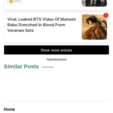
Advertisement
Similar Posts
Home