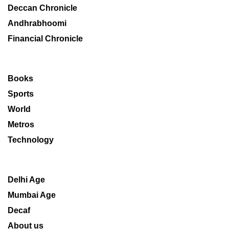
Deccan Chronicle
Andhrabhoomi
Financial Chronicle
Books
Sports
World
Metros
Technology
Delhi Age
Mumbai Age
Decaf
About us