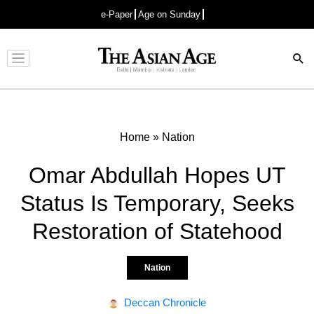
e-Paper
Age on Sunday
Advertisement
Home
»
Nation
Omar Abdullah Hopes UT
Status Is Temporary, Seeks
Restoration of Statehood
Nation
Deccan Chronicle