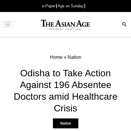
e-Paper
Age on Sunday
Advertisement
Home
»
Nation
Odisha to Take Action
Against 196 Absentee
Doctors amid Healthcare
Crisis
Nation