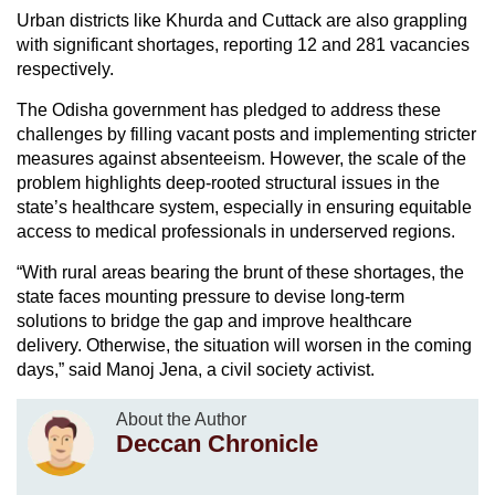
Urban districts like Khurda and Cuttack are also grappling
with significant shortages, reporting 12 and 281 vacancies
respectively.
The Odisha government has pledged to address these
challenges by filling vacant posts and implementing stricter
measures against absenteeism. However, the scale of the
problem highlights deep-rooted structural issues in the
state’s healthcare system, especially in ensuring equitable
access to medical professionals in underserved regions.
“With rural areas bearing the brunt of these shortages, the
state faces mounting pressure to devise long-term
solutions to bridge the gap and improve healthcare
delivery. Otherwise, the situation will worsen in the coming
days,” said Manoj Jena, a civil society activist.
About the Author
Deccan Chronicle