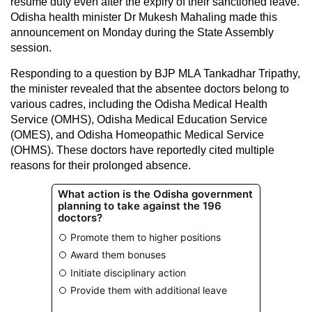
resume duty even after the expiry of their sanctioned leave.
Odisha health minister Dr Mukesh Mahaling made this
announcement on Monday during the State Assembly
session.
Responding to a question by BJP MLA Tankadhar Tripathy,
the minister revealed that the absentee doctors belong to
various cadres, including the Odisha Medical Health
Service (OMHS), Odisha Medical Education Service
(OMES), and Odisha Homeopathic Medical Service
(OHMS). These doctors have reportedly cited multiple
reasons for their prolonged absence.