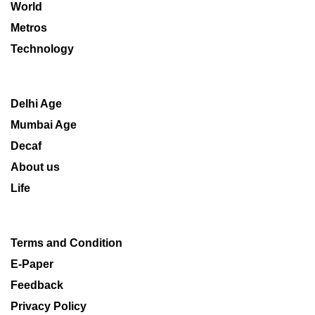
World
Metros
Technology
Delhi Age
Mumbai Age
Decaf
About us
Life
Terms and Condition
E-Paper
Feedback
Privacy Policy