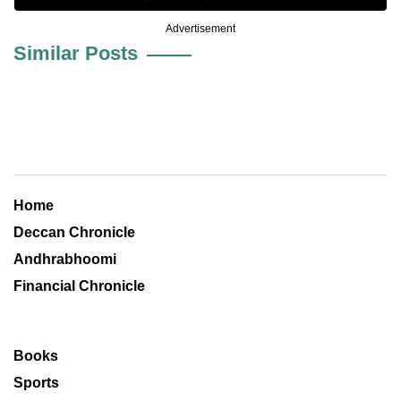
Advertisement
Similar Posts
Home
Deccan Chronicle
Andhrabhoomi
Financial Chronicle
Books
Sports