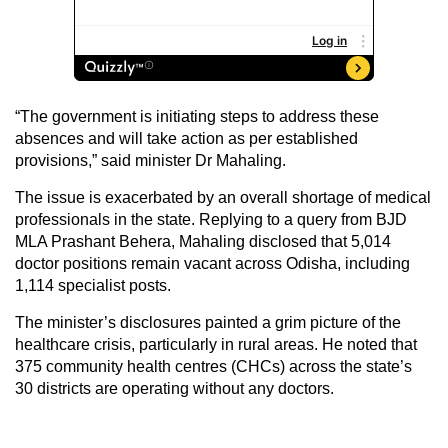
“The government is initiating steps to address these
absences and will take action as per established
provisions,” said minister Dr Mahaling.
The issue is exacerbated by an overall shortage of medical
professionals in the state. Replying to a query from BJD
MLA Prashant Behera, Mahaling disclosed that 5,014
doctor positions remain vacant across Odisha, including
1,114 specialist posts.
The minister’s disclosures painted a grim picture of the
healthcare crisis, particularly in rural areas. He noted that
375 community health centres (CHCs) across the state’s
30 districts are operating without any doctors.