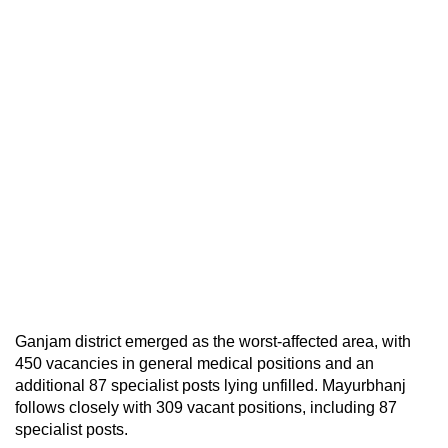
Ganjam district emerged as the worst-affected area, with
450 vacancies in general medical positions and an
additional 87 specialist posts lying unfilled. Mayurbhanj
follows closely with 309 vacant positions, including 87
specialist posts.