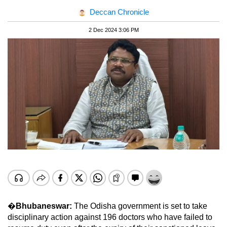
Deccan Chronicle
2 Dec 2024 3:06 PM
�
Bhubaneswar:
The Odisha government is set to take
disciplinary action against 196 doctors who have failed to