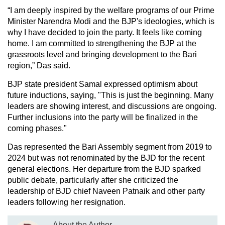
“I am deeply inspired by the welfare programs of our Prime
Minister Narendra Modi and the BJP's ideologies, which is
why I have decided to join the party. It feels like coming
home. I am committed to strengthening the BJP at the
grassroots level and bringing development to the Bari
region,” Das said.
BJP state president Samal expressed optimism about
future inductions, saying, "This is just the beginning. Many
leaders are showing interest, and discussions are ongoing.
Further inclusions into the party will be finalized in the
coming phases."
Das represented the Bari Assembly segment from 2019 to
2024 but was not renominated by the BJD for the recent
general elections. Her departure from the BJD sparked
public debate, particularly after she criticized the
leadership of BJD chief Naveen Patnaik and other party
leaders following her resignation.
About the Author