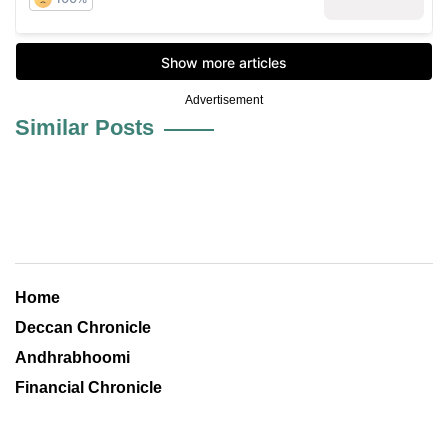
Advertisement
Similar Posts
Home
Deccan Chronicle
Andhrabhoomi
Financial Chronicle