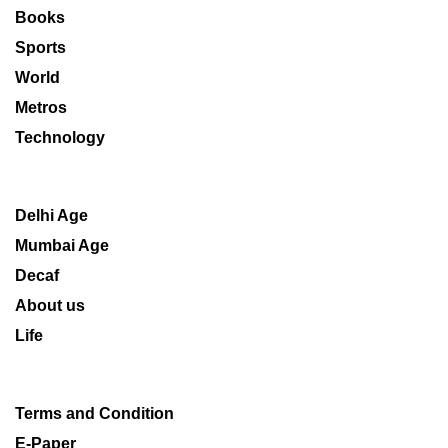
Books
Sports
World
Metros
Technology
Delhi Age
Mumbai Age
Decaf
About us
Life
Terms and Condition
E-Paper