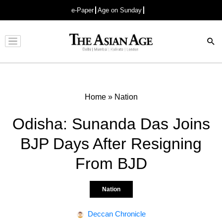
e-Paper
Age on Sunday
Advertisement
Home
»
Nation
Odisha: Sunanda Das Joins
BJP Days After Resigning
From BJD
Nation
Deccan Chronicle