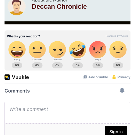
Deccan Chronicle