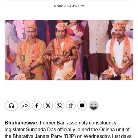
6 Nov 2024 3:30 PM
Bhubaneswar
: Former Bari assembly constituency
legislator Sunanda Das officially joined the Odisha unit of
the Bharatiya Janata Party (BJP) on Wednesday, just days