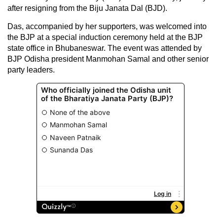
after resigning from the Biju Janata Dal (BJD).
Das, accompanied by her supporters, was welcomed into
the BJP at a special induction ceremony held at the BJP
state office in Bhubaneswar. The event was attended by
BJP Odisha president Manmohan Samal and other senior
party leaders.