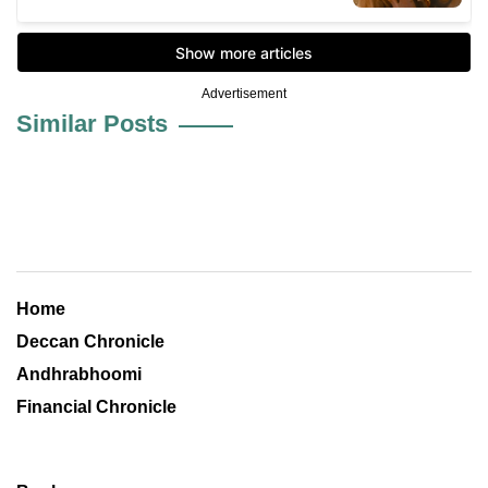
Advertisement
Similar Posts
Home
Deccan Chronicle
Andhrabhoomi
Financial Chronicle