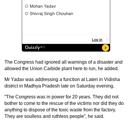
The Congress had ignored all warnings of a disaster and
allowed the Union Carbide plant here to run, he added.
Mr Yadav was addressing a function at Lateri in Vidisha
district in Madhya Pradesh late on Saturday evening.
“The Congress was in power for 20 years. They did not
bother to come to the rescue of the victims nor did they do
anything to dispose of the toxic waste from the factory.
They are soulless and ruthless people”, he said.