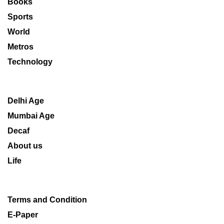
Books
Sports
World
Metros
Technology
Delhi Age
Mumbai Age
Decaf
About us
Life
Terms and Condition
E-Paper