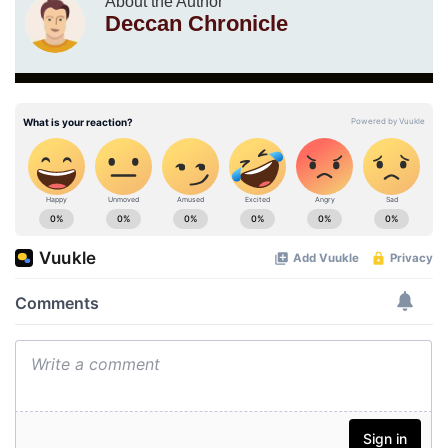
About the Author
Deccan Chronicle