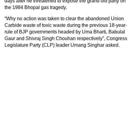
days after he threatened to expose the grand old party on
the 1984 Bhopal gas tragedy.
“Why no action was taken to clear the abandoned Union
Carbide waste of toxic waste during the previous 18-year-
rule of BJP governments headed by Uma Bharti, Babulal
Gaur and Shivraj Singh Chouhan respectively”, Congress
Legislature Party (CLP) leader Umang Singhar asked.