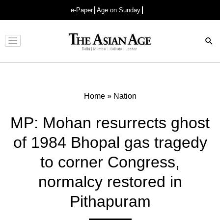
e-Paper
Age on Sunday
Advertisement
Home
»
Nation
MP: Mohan resurrects ghost
of 1984 Bhopal gas tragedy
to corner Congress,
normalcy restored in
Pithapuram