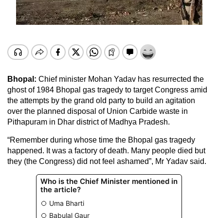
Bhopal:
Chief minister Mohan Yadav has resurrected the
ghost of 1984 Bhopal gas tragedy to target Congress amid
the attempts by the grand old party to build an agitation
over the planned disposal of Union Carbide waste in
Pithapuram in Dhar district of Madhya Pradesh.
“Remember during whose time the Bhopal gas tragedy
happened. It was a factory of death. Many people died but
they (the Congress) did not feel ashamed”, Mr Yadav said.