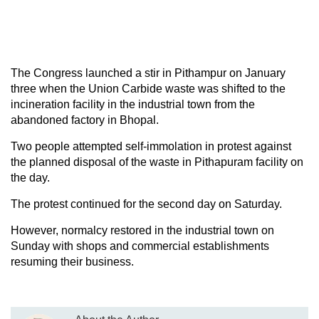
The Congress launched a stir in Pithampur on January
three when the Union Carbide waste was shifted to the
incineration facility in the industrial town from the
abandoned factory in Bhopal.
Two people attempted self-immolation in protest against
the planned disposal of the waste in Pithapuram facility on
the day.
The protest continued for the second day on Saturday.
However, normalcy restored in the industrial town on
Sunday with shops and commercial establishments
resuming their business.