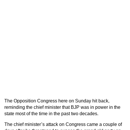
The Opposition Congress here on Sunday hit back,
reminding the chief minister that BJP was in power in the
state most of the time in the past two decades.
The chief minister’s attack on Congress came a couple of