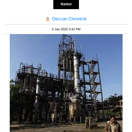
Nation
Deccan Chronicle
5 Jan 2025 3:42 PM