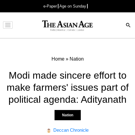
e-Paper
Age on Sunday
Advertisement
Home
»
Nation
Modi made sincere effort to
make farmers' issues part of
political agenda: Adityanath
Nation
Deccan Chronicle