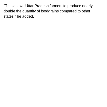
"This allows Uttar Pradesh farmers to produce nearly
double the quantity of foodgrains compared to other
states," he added.