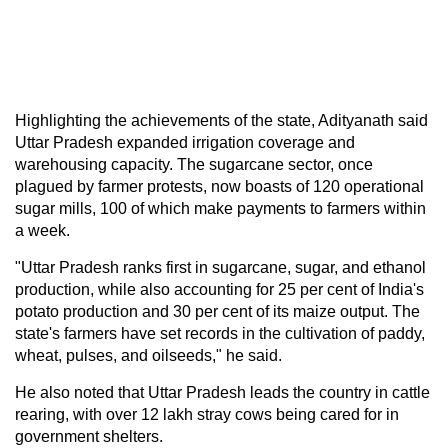
Highlighting the achievements of the state, Adityanath said
Uttar Pradesh expanded irrigation coverage and
warehousing capacity. The sugarcane sector, once
plagued by farmer protests, now boasts of 120 operational
sugar mills, 100 of which make payments to farmers within
a week.
"Uttar Pradesh ranks first in sugarcane, sugar, and ethanol
production, while also accounting for 25 per cent of India's
potato production and 30 per cent of its maize output. The
state's farmers have set records in the cultivation of paddy,
wheat, pulses, and oilseeds," he said.
He also noted that Uttar Pradesh leads the country in cattle
rearing, with over 12 lakh stray cows being cared for in
government shelters.