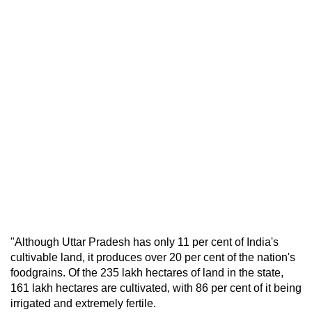
"Although Uttar Pradesh has only 11 per cent of India's
cultivable land, it produces over 20 per cent of the nation's
foodgrains. Of the 235 lakh hectares of land in the state,
161 lakh hectares are cultivated, with 86 per cent of it being
irrigated and extremely fertile.