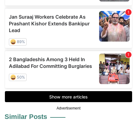
Advertisement
Similar Posts