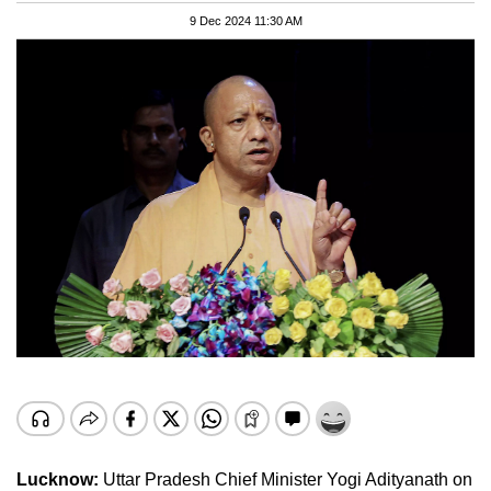
9 Dec 2024 11:30 AM
Lucknow:
Uttar Pradesh Chief Minister Yogi Adityanath on