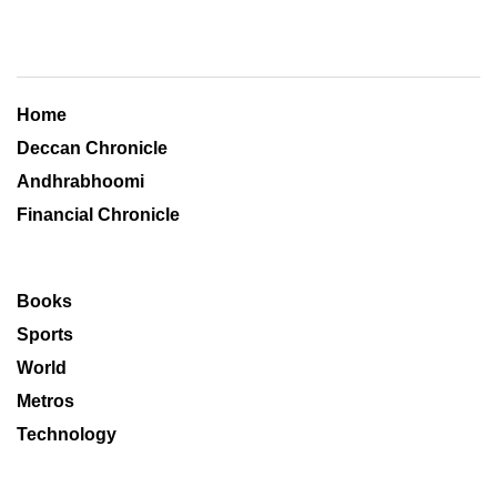
Home
Deccan Chronicle
Andhrabhoomi
Financial Chronicle
Books
Sports
World
Metros
Technology