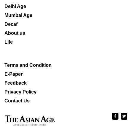
Delhi Age
Mumbai Age
Decaf
About us
Life
Terms and Condition
E-Paper
Feedback
Privacy Policy
Contact Us