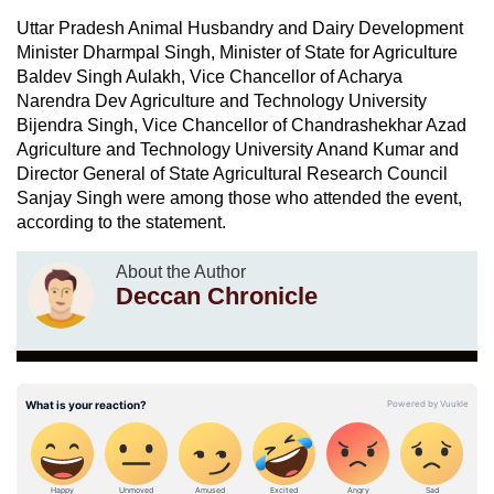
Uttar Pradesh Animal Husbandry and Dairy Development
Minister Dharmpal Singh, Minister of State for Agriculture
Baldev Singh Aulakh, Vice Chancellor of Acharya
Narendra Dev Agriculture and Technology University
Bijendra Singh, Vice Chancellor of Chandrashekhar Azad
Agriculture and Technology University Anand Kumar and
Director General of State Agricultural Research Council
Sanjay Singh were among those who attended the event,
according to the statement.
About the Author
Deccan Chronicle