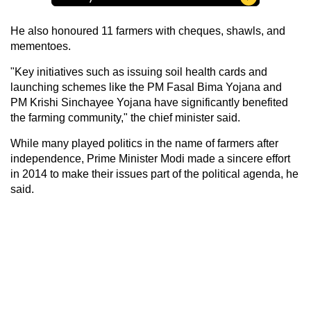
He also honoured 11 farmers with cheques, shawls, and
mementoes.
"Key initiatives such as issuing soil health cards and
launching schemes like the PM Fasal Bima Yojana and
PM Krishi Sinchayee Yojana have significantly benefited
the farming community," the chief minister said.
While many played politics in the name of farmers after
independence, Prime Minister Modi made a sincere effort
in 2014 to make their issues part of the political agenda, he
said.