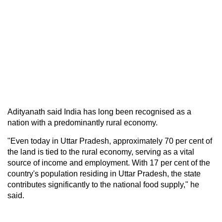
Adityanath said India has long been recognised as a
nation with a predominantly rural economy.
"Even today in Uttar Pradesh, approximately 70 per cent of
the land is tied to the rural economy, serving as a vital
source of income and employment. With 17 per cent of the
country's population residing in Uttar Pradesh, the state
contributes significantly to the national food supply," he
said.