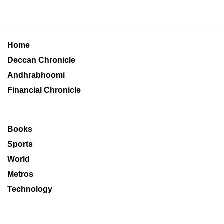
Home
Deccan Chronicle
Andhrabhoomi
Financial Chronicle
Books
Sports
World
Metros
Technology