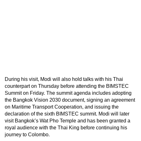
During his visit, Modi will also hold talks with his Thai
counterpart on Thursday before attending the BIMSTEC
Summit on Friday. The summit agenda includes adopting
the Bangkok Vision 2030 document, signing an agreement
on Maritime Transport Cooperation, and issuing the
declaration of the sixth BIMSTEC summit. Modi will later
visit Bangkok’s Wat Pho Temple and has been granted a
royal audience with the Thai King before continuing his
journey to Colombo.