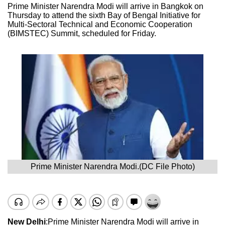
Prime Minister Narendra Modi will arrive in Bangkok on
Thursday to attend the sixth Bay of Bengal Initiative for
Multi-Sectoral Technical and Economic Cooperation
(BIMSTEC) Summit, scheduled for Friday.
Prime Minister Narendra Modi.(DC File Photo)
New Delhi
:Prime Minister Narendra Modi will arrive in