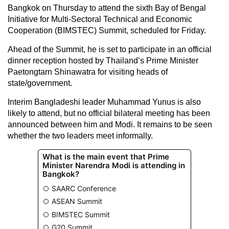
Bangkok on Thursday to attend the sixth Bay of Bengal
Initiative for Multi-Sectoral Technical and Economic
Cooperation (BIMSTEC) Summit, scheduled for Friday.
Ahead of the Summit, he is set to participate in an official
dinner reception hosted by Thailand’s Prime Minister
Paetongtarn Shinawatra for visiting heads of
state/government.
Interim Bangladeshi leader Muhammad Yunus is also
likely to attend, but no official bilateral meeting has been
announced between him and Modi. It remains to be seen
whether the two leaders meet informally.