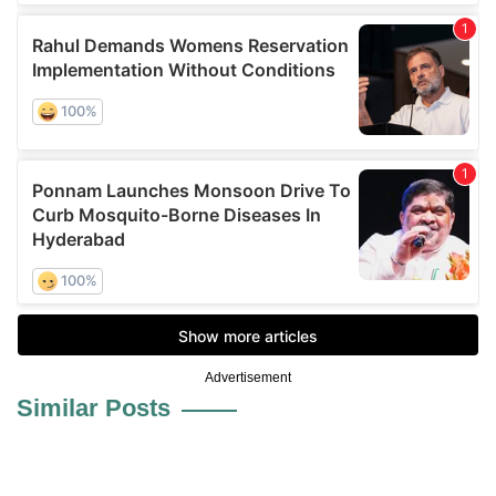
Advertisement
Similar Posts