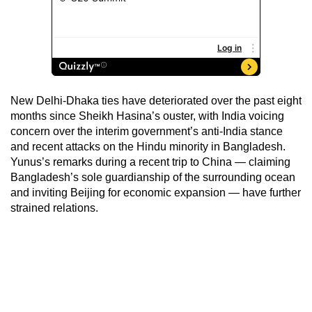
New Delhi-Dhaka ties have deteriorated over the past eight
months since Sheikh Hasina’s ouster, with India voicing
concern over the interim government’s anti-India stance
and recent attacks on the Hindu minority in Bangladesh.
Yunus’s remarks during a recent trip to China — claiming
Bangladesh’s sole guardianship of the surrounding ocean
and inviting Beijing for economic expansion — have further
strained relations.