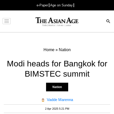
e-Paper
Age on Sunday
Advertisement
Home
»
Nation
Modi heads for Bangkok for
BIMSTEC summit
Nation
Vadde Marenna
2 Apr 2025 5:21 PM