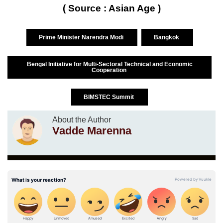
( Source : Asian Age )
Prime Minister Narendra Modi
Bangkok
Bengal Initiative for Multi-Sectoral Technical and Economic
Cooperation
BIMSTEC Summit
About the Author
Vadde Marenna