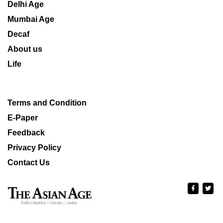
Delhi Age
Mumbai Age
Decaf
About us
Life
Terms and Condition
E-Paper
Feedback
Privacy Policy
Contact Us