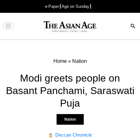
e-Paper
Age on Sunday
Advertisement
Home
»
Nation
Modi greets people on
Basant Panchami, Saraswati
Puja
Nation
Deccan Chronicle