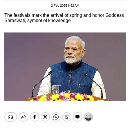
2 Feb 2025 6:52 AM
The festivals mark the arrival of spring and honor Goddess
Saraswati, symbol of knowledge