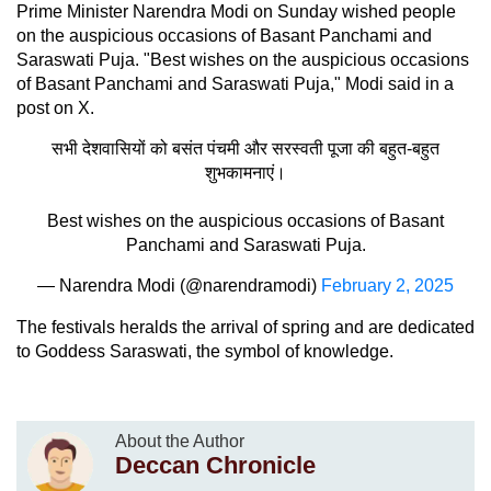
Prime Minister Narendra Modi on Sunday wished people
on the auspicious occasions of Basant Panchami and
Saraswati Puja. "Best wishes on the auspicious occasions
of Basant Panchami and Saraswati Puja," Modi said in a
post on X.
सभी देशवासियों को बसंत पंचमी और सरस्वती पूजा की बहुत-बहुत
शुभकामनाएं।
Best wishes on the auspicious occasions of Basant
Panchami and Saraswati Puja.
— Narendra Modi (@narendramodi)
February 2, 2025
The festivals heralds the arrival of spring and are dedicated
to Goddess Saraswati, the symbol of knowledge.
About the Author
Deccan Chronicle