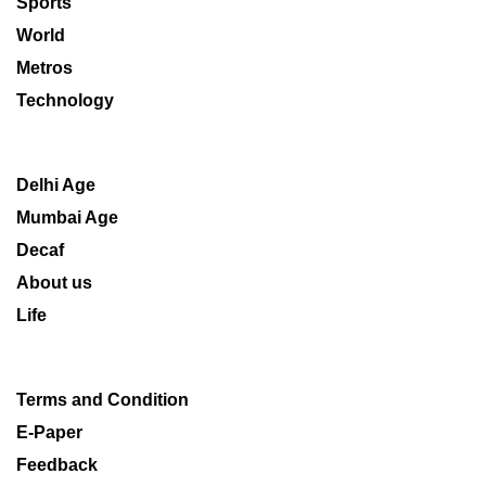
Sports
World
Metros
Technology
Delhi Age
Mumbai Age
Decaf
About us
Life
Terms and Condition
E-Paper
Feedback