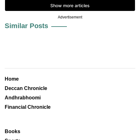
Advertisement
Similar Posts
Home
Deccan Chronicle
Andhrabhoomi
Financial Chronicle
Books