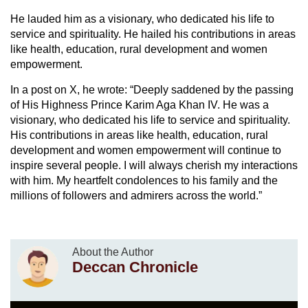
He lauded him as a visionary, who dedicated his life to
service and spirituality. He hailed his contributions in areas
like health, education, rural development and women
empowerment.
In a post on X, he wrote: “Deeply saddened by the passing
of His Highness Prince Karim Aga Khan IV. He was a
visionary, who dedicated his life to service and spirituality.
His contributions in areas like health, education, rural
development and women empowerment will continue to
inspire several people. I will always cherish my interactions
with him. My heartfelt condolences to his family and the
millions of followers and admirers across the world.”
About the Author
Deccan Chronicle