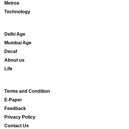
Metros
Technology
Delhi Age
Mumbai Age
Decaf
About us
Life
Terms and Condition
E-Paper
Feedback
Privacy Policy
Contact Us