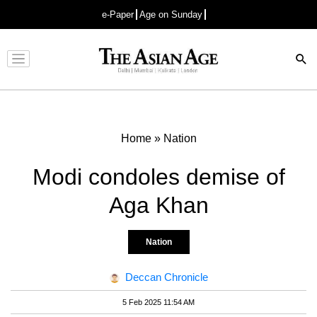
e-Paper
Age on Sunday
Advertisement
Home
»
Nation
Modi condoles demise of
Aga Khan
Nation
Deccan Chronicle
5 Feb 2025 11:54 AM