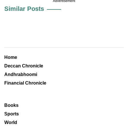
Advertisement
Similar Posts
Home
Deccan Chronicle
Andhrabhoomi
Financial Chronicle
Books
Sports
World