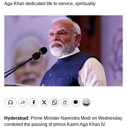
Aga Khan dedicated life to service, spirituality
Hyderabad:
Prime Minister Narendra Modi on Wednesday
condoled the passing of prince Karim Aga Khan IV.