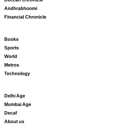
Andhrabhoomi
Financial Chronicle
Books
Sports
World
Metros
Technology
Delhi Age
Mumbai Age
Decaf
About us