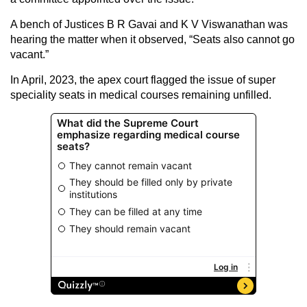
A bench of Justices B R Gavai and K V Viswanathan was
hearing the matter when it observed, “Seats also cannot go
vacant.”
In April, 2023, the apex court flagged the issue of super
speciality seats in medical courses remaining unfilled.