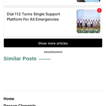
Advertisement
Similar Posts
Home
Deccan Chronicle