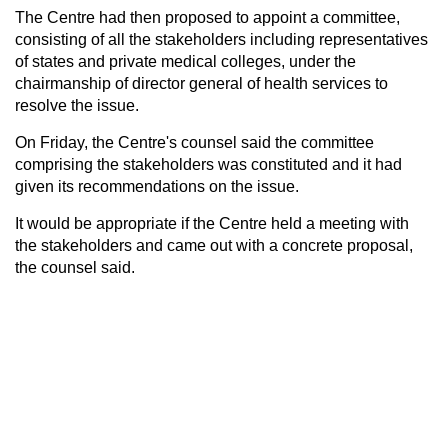
The Centre had then proposed to appoint a committee,
consisting of all the stakeholders including representatives
of states and private medical colleges, under the
chairmanship of director general of health services to
resolve the issue.
On Friday, the Centre's counsel said the committee
comprising the stakeholders was constituted and it had
given its recommendations on the issue.
It would be appropriate if the Centre held a meeting with
the stakeholders and came out with a concrete proposal,
the counsel said.