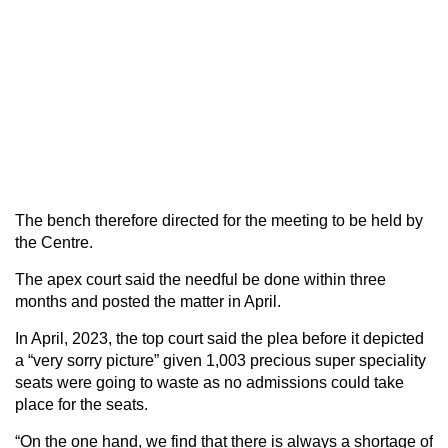
The bench therefore directed for the meeting to be held by
the Centre.
The apex court said the needful be done within three
months and posted the matter in April.
In April, 2023, the top court said the plea before it depicted
a “very sorry picture” given 1,003 precious super speciality
seats were going to waste as no admissions could take
place for the seats.
“On the one hand, we find that there is always a shortage of