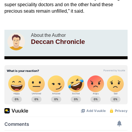
super speciality doctors and on the other hand these
precious seats remain unfilled,” it said.
About the Author
Deccan Chronicle