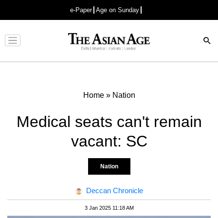
e-Paper
Age on Sunday
Advertisement
Home
»
Nation
Medical seats can't remain
vacant: SC
Nation
Deccan Chronicle
3 Jan 2025 11:18 AM