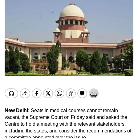
New Delhi:
Seats in medical courses cannot remain
vacant, the Supreme Court on Friday said and asked the
Centre to hold a meeting with the relevant stakeholders,
including the states, and consider the recommendations of
a committee appointed over the issue.