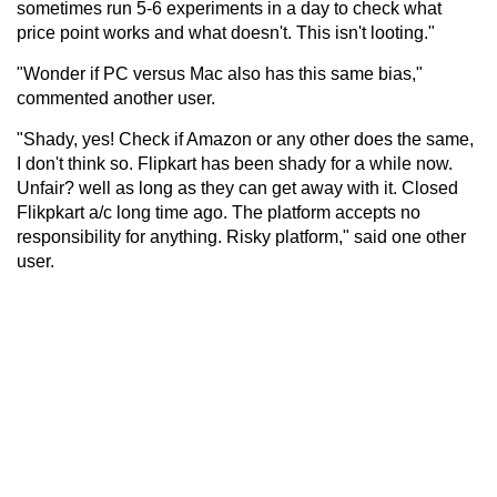
sometimes run 5-6 experiments in a day to check what
price point works and what doesn't. This isn't looting."
"Wonder if PC versus Mac also has this same bias,"
commented another user.
"Shady, yes! Check if Amazon or any other does the same,
I don't think so. Flipkart has been shady for a while now.
Unfair? well as long as they can get away with it. Closed
Flikpkart a/c long time ago. The platform accepts no
responsibility for anything. Risky platform," said one other
user.