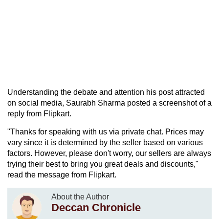
Understanding the debate and attention his post attracted
on social media, Saurabh Sharma posted a screenshot of a
reply from Flipkart.
"Thanks for speaking with us via private chat. Prices may
vary since it is determined by the seller based on various
factors. However, please don't worry, our sellers are always
trying their best to bring you great deals and discounts,"
read the message from Flipkart.
About the Author
Deccan Chronicle