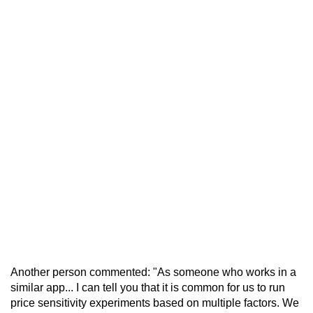
Another person commented: "As someone who works in a
similar app... I can tell you that it is common for us to run
price sensitivity experiments based on multiple factors. We