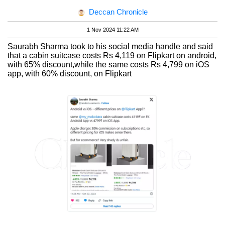
Deccan Chronicle
1 Nov 2024 11:22 AM
Saurabh Sharma took to his social media handle and said
that a cabin suitcase costs Rs 4,119 on Flipkart on android,
with 65% discount,while the same costs Rs 4,799 on iOS
app, with 60% discount, on Flipkart