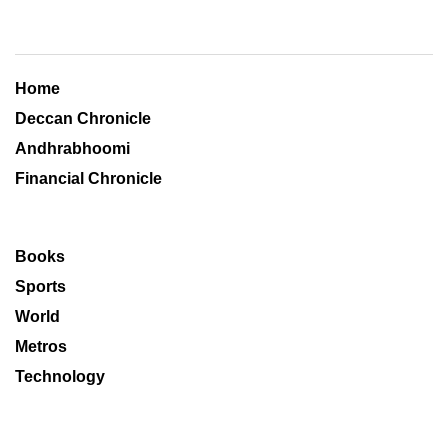
Home
Deccan Chronicle
Andhrabhoomi
Financial Chronicle
Books
Sports
World
Metros
Technology