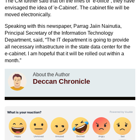
The CM further said that on the lines of “e-office”, they have
envisaged the idea of 'e-Cabinet'. The cabinet file will be
moved electronically.
Speaking with this newspaper, Parrag Jaiin Nainutia,
Principal Secretary of the Information Technology
Department, said, “The IT department is going to provide
all necessary infrastructure in the state data center for the
e-cabinet. I am hopeful that it will be rolled out within a
month.”
About the Author
Deccan Chronicle