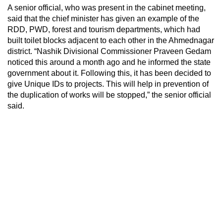
A senior official, who was present in the cabinet meeting,
said that the chief minister has given an example of the
RDD, PWD, forest and tourism departments, which had
built toilet blocks adjacent to each other in the Ahmednagar
district. “Nashik Divisional Commissioner Praveen Gedam
noticed this around a month ago and he informed the state
government about it. Following this, it has been decided to
give Unique IDs to projects. This will help in prevention of
the duplication of works will be stopped,” the senior official
said.