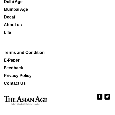
Delhi Age
Mumbai Age
Decaf
About us
Life
Terms and Condition
E-Paper
Feedback
Privacy Policy
Contact Us