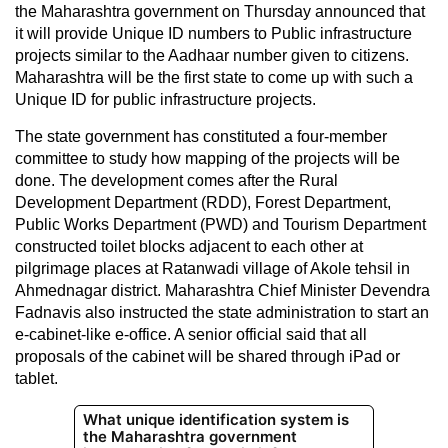
the Maharashtra government on Thursday announced that
it will provide Unique ID numbers to Public infrastructure
projects similar to the Aadhaar number given to citizens.
Maharashtra will be the first state to come up with such a
Unique ID for public infrastructure projects.
The state government has constituted a four-member
committee to study how mapping of the projects will be
done. The development comes after the Rural
Development Department (RDD), Forest Department,
Public Works Department (PWD) and Tourism Department
constructed toilet blocks adjacent to each other at
pilgrimage places at Ratanwadi village of Akole tehsil in
Ahmednagar district. Maharashtra Chief Minister Devendra
Fadnavis also instructed the state administration to start an
e-cabinet-like e-office. A senior official said that all
proposals of the cabinet will be shared through iPad or
tablet.