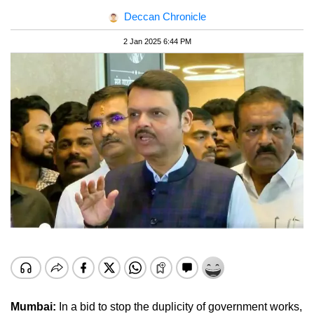
Deccan Chronicle
2 Jan 2025 6:44 PM
Mumbai:
In a bid to stop the duplicity of government works,