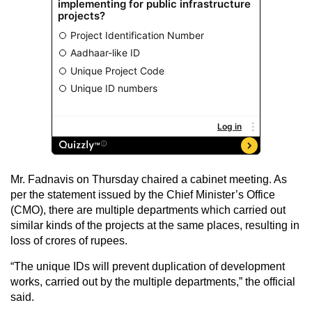
Mr. Fadnavis on Thursday chaired a cabinet meeting. As
per the statement issued by the Chief Minister’s Office
(CMO), there are multiple departments which carried out
similar kinds of the projects at the same places, resulting in
loss of crores of rupees.
“The unique IDs will prevent duplication of development
works, carried out by the multiple departments,” the official
said.