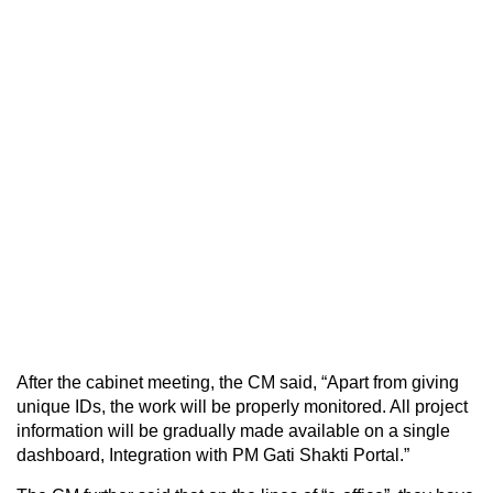
After the cabinet meeting, the CM said, “Apart from giving
unique IDs, the work will be properly monitored. All project
information will be gradually made available on a single
dashboard, Integration with PM Gati Shakti Portal.”