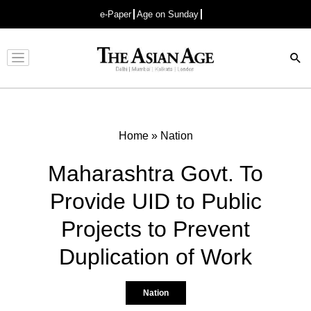
e-Paper
Age on Sunday
Advertisement
Home
»
Nation
Maharashtra Govt. To
Provide UID to Public
Projects to Prevent
Duplication of Work
Nation