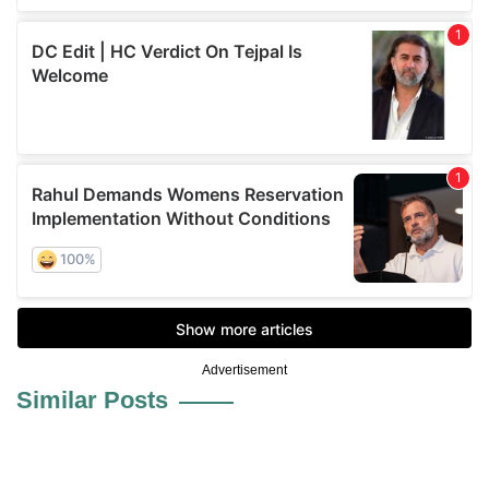
Advertisement
Similar Posts