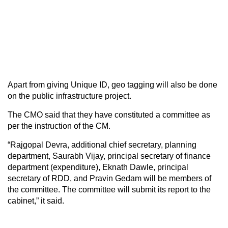
Apart from giving Unique ID, geo tagging will also be done
on the public infrastructure project.
The CMO said that they have constituted a committee as
per the instruction of the CM.
“Rajgopal Devra, additional chief secretary, planning
department, Saurabh Vijay, principal secretary of finance
department (expenditure), Eknath Dawle, principal
secretary of RDD, and Pravin Gedam will be members of
the committee. The committee will submit its report to the
cabinet,” it said.