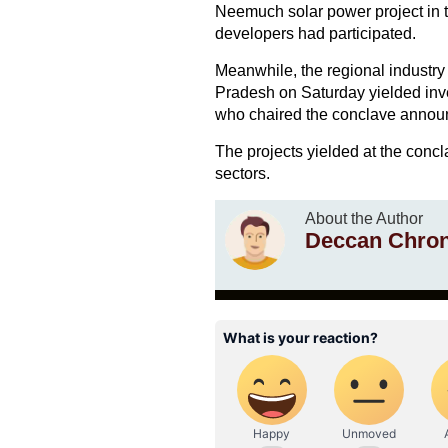
Neemuch solar power project in t
developers had participated.
Meanwhile, the regional indust
Pradesh on Saturday yielded inve
who chaired the conclave annou
The projects yielded at the conc
sectors.
About the Author
Deccan Chron