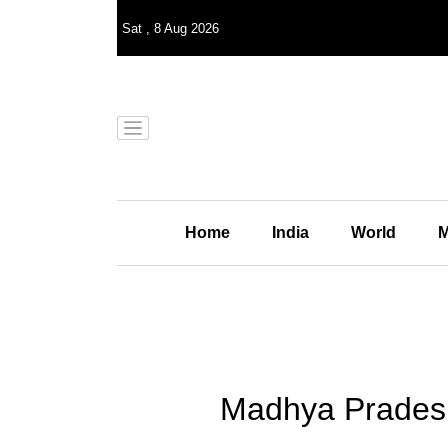
Sat
,
8
Aug 2026
Home
India
World
M
Madhya Pradesh