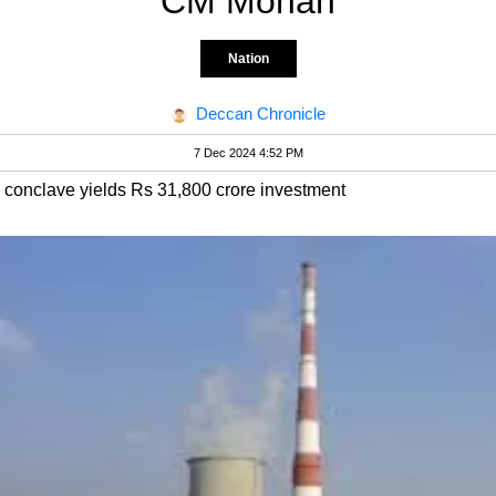
CM Mohan
Nation
Deccan Chronicle
7 Dec 2024 4:52 PM
conclave yields Rs 31,800 crore investment