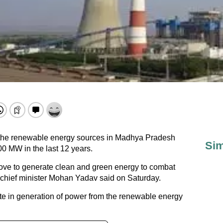
the renewable energy sources in Madhya Pradesh
Sim
00 MW in the last 12 years.
move to generate clean and green energy to combat
 chief minister Mohan Yadav said on Saturday.
te in generation of power from the renewable energy