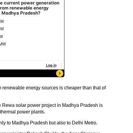
 renewable energy sources is cheaper than that of
he Rewa solar power project in Madhya Pradesh is
thermal power plants.
nly to Madhya Pradesh but also to Delhi Metro.