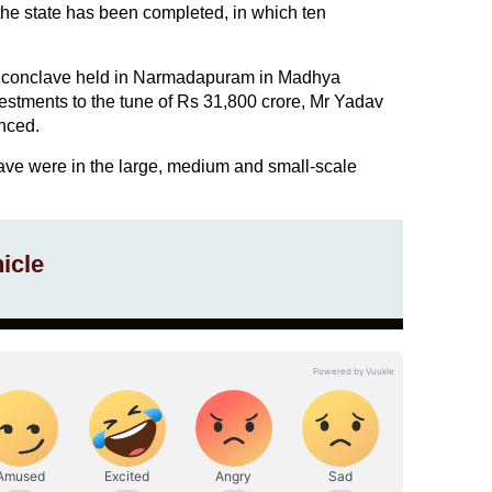
he state has been completed, in which ten
ry conclave held in Narmadapuram in Madhya
stments to the tune of Rs 31,800 crore, Mr Yadav
nced.
lave were in the large, medium and small-scale
icle