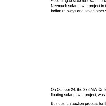
According to state renewable en
Neemuch solar power project in t
Indian railways and seven other s
On October 24, the 278 MW-Omkar
floating solar power project, wa
Besides, an auction process for t