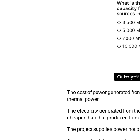
The cost of power generated from
thermal power.
The electricity generated from t
cheaper than that produced from 
The project supplies power not o