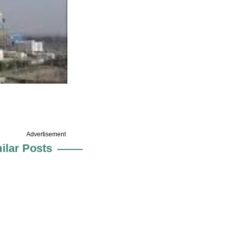
Advertisement
ilar Posts