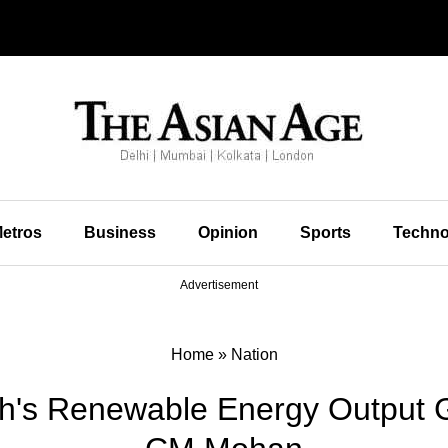
etros
Business
Opinion
Sports
Techno
Advertisement
Home
»
Nation
's Renewable Energy Output 