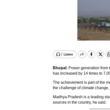
Bhopal:
Power generation from 
has increased by 14 times to 7,0
The achievement is part of the 
the challenge of climate change,
Madhya Pradesh is a leading sta
sources in the country, he said.