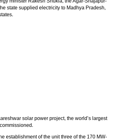
ergy minister Rakesh Shukla, the Agar-Shajapur-
he state supplied electricity to Madhya Pradesh,
tates.
eshwar solar power project, the world’s largest
s commissioned.
he establishment of the unit three of the 170 MW-