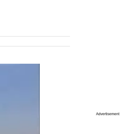
Advertisement