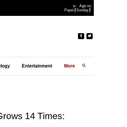
e-
Age on
Paper
Sunday
logy
Entertainment
More
Grows 14 Times: