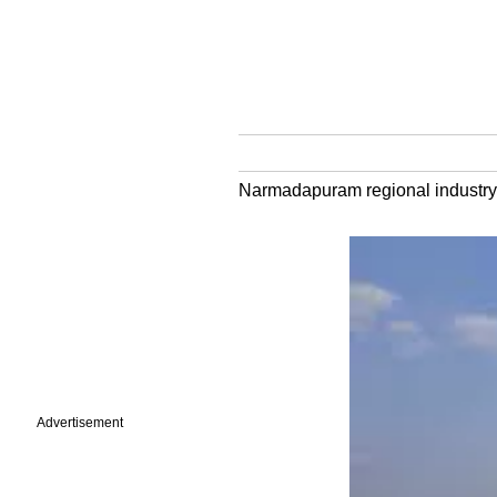
Narmadapuram regional industry 
Advertisement