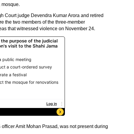
a mosque.
gh Court judge Devendra Kumar Arora and retired
ere the two members of the three-member
eas that witnessed violence on November 24.
 officer Amit Mohan Prasad, was not present during