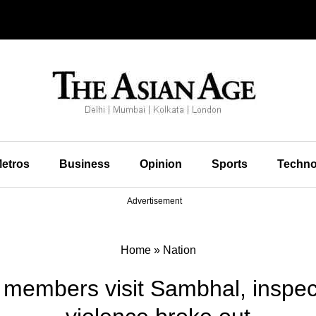
etros
Business
Opinion
Sports
Techno
Advertisement
Home
»
Nation
l members visit Sambhal, inspe