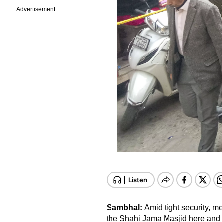
Advertisement
Sambhal:
Amid tight security, m
the Shahi Jama Masjid here and o