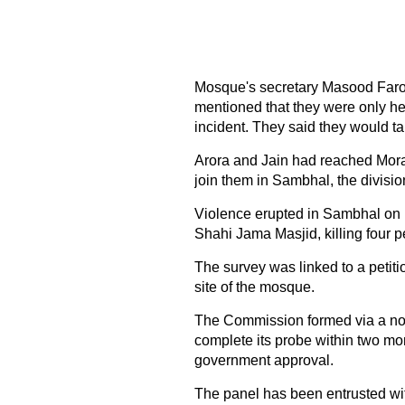
Mosque's secretary Masood Faroo
mentioned that they were only her
incident. They said they would ta
Arora and Jain had reached Mor
join them in Sambhal, the divisi
Violence erupted in Sambhal on 
Shahi Jama Masjid, killing four 
The survey was linked to a petiti
site of the mosque.
The Commission formed via a not
complete its probe within two mon
government approval.
The panel has been entrusted wi