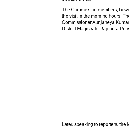
The Commission members, howeve
the visit in the morning hours.
Commissioner Aunjaneya Kumar S
District Magistrate Rajendra Pen
Later, speaking to reporters, th