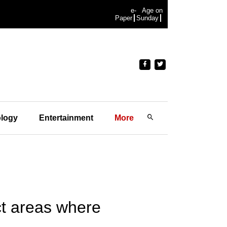
e-
Age on
Paper
Sunday
logy
Entertainment
More
ct areas where