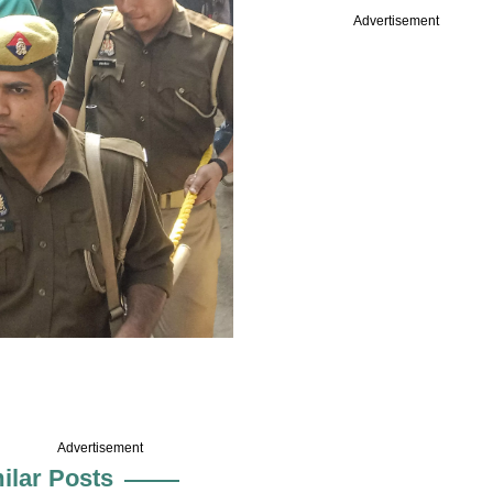
Advertisement
Advertisement
ilar Posts