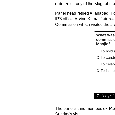
ordered survey of the Mughal-er
Panel head retired Allahabad Hi
IPS officer Arvind Kumar Jain w
Commission which visited the ar
The panel's third member, ex-IAS
Sunday's visit.