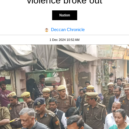
violence broke out
Nation
Deccan Chronicle
1 Dec 2024 10:52 AM