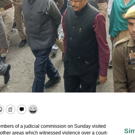
embers of a judicial commission on Sunday visited
Sim
ther areas which witnessed violence over a court-