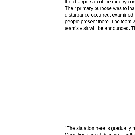
the chairperson of the inquiry c
Their primary purpose was to insp
disturbance occurred, examined t
people present there. The team wi
team's visit will be announced. Th
"The situation here is gradually r
Conditions are stabilising rapidly