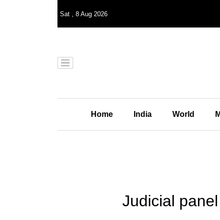
Sat
,
8
Aug 2026
Home
India
World
M
Judicial pane