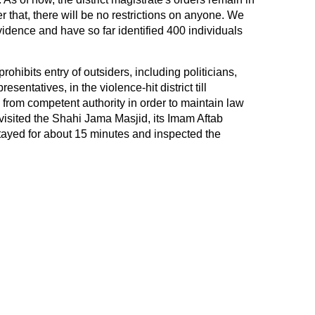
r that, there will be no restrictions on anyone. We
evidence and have so far identified 400 individuals
rohibits entry of outsiders, including politicians,
esentatives, in the violence-hit district till
rom competent authority in order to maintain law
m visited the Shahi Jama Masjid, its Imam Aftab
ayed for about 15 minutes and inspected the