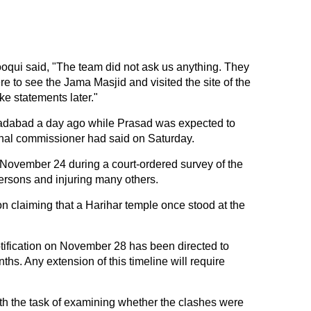
qui said, "The team did not ask us anything. They
e to see the Jama Masjid and visited the site of the
ke statements later."
adabad a day ago while Prasad was expected to
onal commissioner had said on Saturday.
November 24 during a court-ordered survey of the
persons and injuring many others.
on claiming that a Harihar temple once stood at the
ification on November 28 has been directed to
ths. Any extension of this timeline will require
th the task of examining whether the clashes were