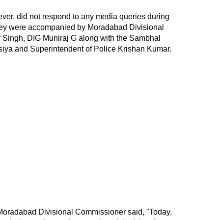
r, did not respond to any media queries during
 They were accompanied by Moradabad Divisional
ingh, DIG Muniraj G along with the Sambhal
siya and Superintendent of Police Krishan Kumar.
e Moradabad Divisional Commissioner said, "Today,