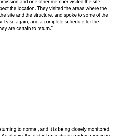
ommission and one other member visited the site.
ect the location. They visited the areas where the
he site and the structure, and spoke to some of the
ll visit again, and a complete schedule for the
ey are certain to return."
eturning to normal, and it is being closely monitored.
. As of now, the district magistrate's orders remain in