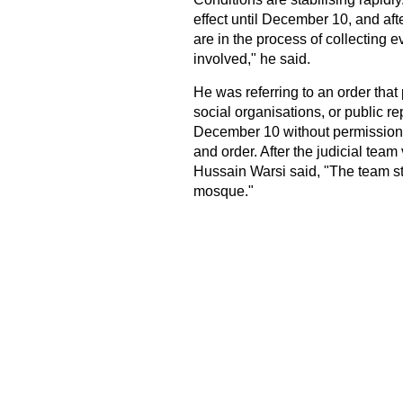
effect until December 10, and afte
are in the process of collecting 
involved," he said.
He was referring to an order that p
social organisations, or public repr
December 10 without permission f
and order. After the judicial tea
Hussain Warsi said, "The team st
mosque."