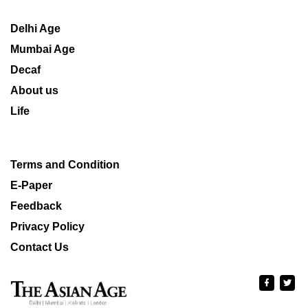
Delhi Age
Mumbai Age
Decaf
About us
Life
Terms and Condition
E-Paper
Feedback
Privacy Policy
Contact Us