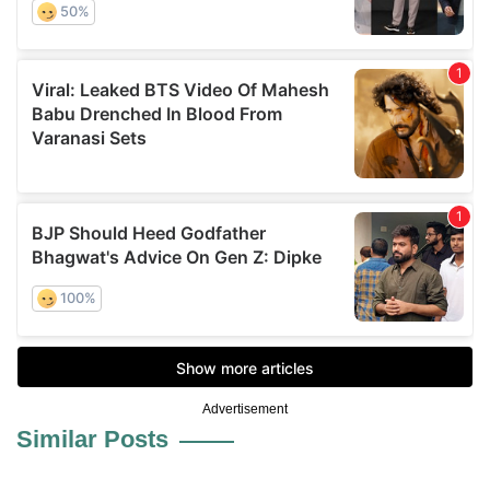
Advertisement
Similar Posts