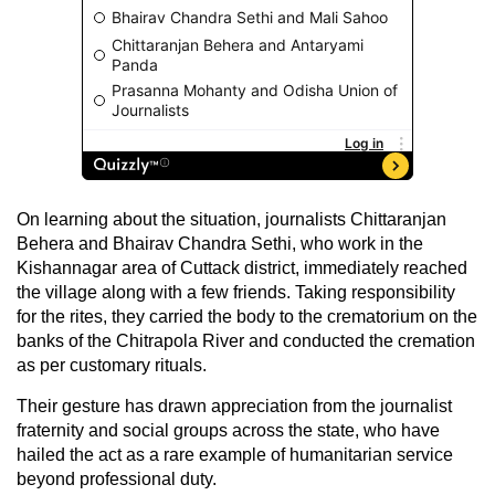
On learning about the situation, journalists Chittaranjan
Behera and Bhairav Chandra Sethi, who work in the
Kishannagar area of Cuttack district, immediately reached
the village along with a few friends. Taking responsibility
for the rites, they carried the body to the crematorium on the
banks of the Chitrapola River and conducted the cremation
as per customary rituals.
Their gesture has drawn appreciation from the journalist
fraternity and social groups across the state, who have
hailed the act as a rare example of humanitarian service
beyond professional duty.