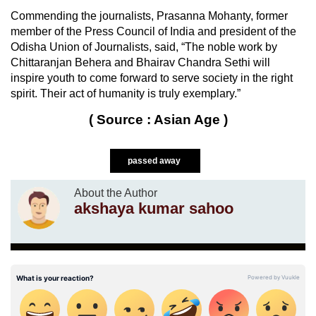
Commending the journalists, Prasanna Mohanty, former
member of the Press Council of India and president of the
Odisha Union of Journalists, said, “The noble work by
Chittaranjan Behera and Bhairav Chandra Sethi will
inspire youth to come forward to serve society in the right
spirit. Their act of humanity is truly exemplary.”
( Source : Asian Age )
passed away
About the Author
akshaya kumar sahoo