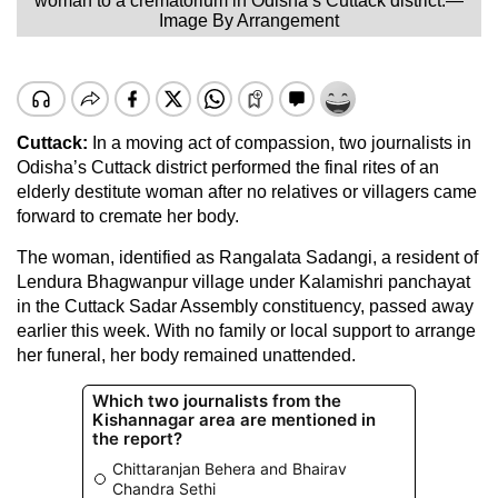
woman to a crematorium in Odisha’s Cuttack district.—
Image By Arrangement
Cuttack:
In a moving act of compassion, two journalists in
Odisha’s Cuttack district performed the final rites of an
elderly destitute woman after no relatives or villagers came
forward to cremate her body.
The woman, identified as Rangalata Sadangi, a resident of
Lendura Bhagwanpur village under Kalamishri panchayat
in the Cuttack Sadar Assembly constituency, passed away
earlier this week. With no family or local support to arrange
her funeral, her body remained unattended.