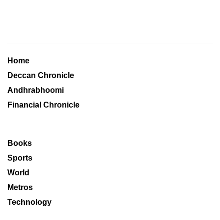
Home
Deccan Chronicle
Andhrabhoomi
Financial Chronicle
Books
Sports
World
Metros
Technology