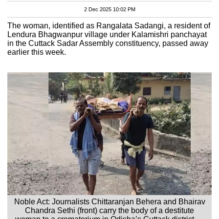
2 Dec 2025 10:02 PM
The woman, identified as Rangalata Sadangi, a resident of
Lendura Bhagwanpur village under Kalamishri panchayat
in the Cuttack Sadar Assembly constituency, passed away
earlier this week.
Noble Act: Journalists Chittaranjan Behera and Bhairav
Chandra Sethi (front) carry the body of a destitute