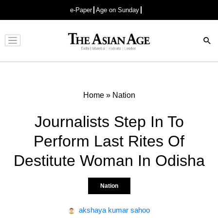
e-Paper
Age on Sunday
Advertisement
Home
»
Nation
Journalists Step In To
Perform Last Rites Of
Destitute Woman In Odisha
Nation
akshaya kumar sahoo