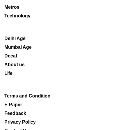
Metros
Technology
Delhi Age
Mumbai Age
Decaf
About us
Life
Terms and Condition
E-Paper
Feedback
Privacy Policy