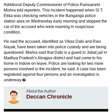
Additional Deputy Commissioner of Police Ramsanehi
Mishra told reporters, This incident happened when SI T.
Ekka was checking vehicles in the Banganga police
station area on Wednesday early morning and stopped the
car of the accused who were roaming in suspicious
condition.
He said the accused, identified as Vikas Dabi and Ravi
Nayak, have been taken into police custody and are being
questioned. Mishra said that Dabi is a guard in Jobat jail in
Madhya Pradesh's Alirajpur district and had come to his
home in Indore on leave. Police are looking for two more
persons involved in the incident, he said. A case has been
registered against four persons and an investigation is
underway.�
About the Author
Deccan Chronicle