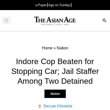
e-Paper
Age on Sunday
Advertisement
Home
»
Nation
Indore Cop Beaten for
Stopping Car; Jail Staffer
Among Two Detained
Nation
Deccan Chronicle