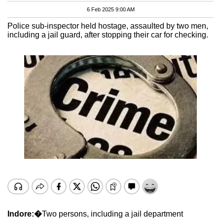
6 Feb 2025 9:00 AM
Police sub-inspector held hostage, assaulted by two men,
including a jail guard, after stopping their car for checking.
Indore:�
Two persons, including a jail department