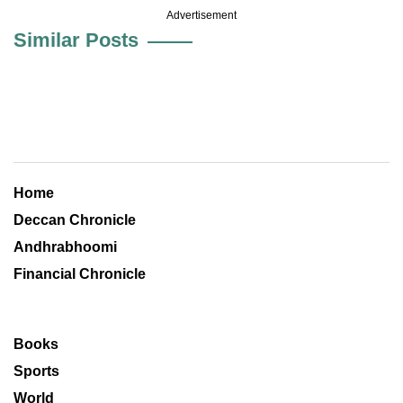
Advertisement
Similar Posts
Home
Deccan Chronicle
Andhrabhoomi
Financial Chronicle
Books
Sports
World