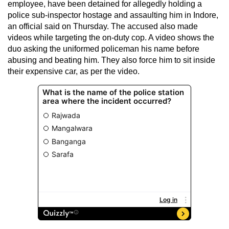
employee, have been detained for allegedly holding a
police sub-inspector hostage and assaulting him in Indore,
an official said on Thursday. The accused also made
videos while targeting the on-duty cop. A video shows the
duo asking the uniformed policeman his name before
abusing and beating him. They also force him to sit inside
their expensive car, as per the video.