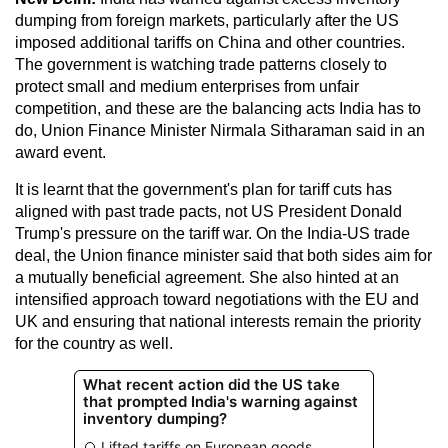
dumping from foreign markets, particularly after the US
imposed additional tariffs on China and other countries.
The government is watching trade patterns closely to
protect small and medium enterprises from unfair
competition, and these are the balancing acts India has to
do, Union Finance Minister Nirmala Sitharaman said in an
award event.
It is learnt that the government's plan for tariff cuts has
aligned with past trade pacts, not US President Donald
Trump's pressure on the tariff war. On the India-US trade
deal, the Union finance minister said that both sides aim for
a mutually beneficial agreement. She also hinted at an
intensified approach toward negotiations with the EU and
UK and ensuring that national interests remain the priority
for the country as well.