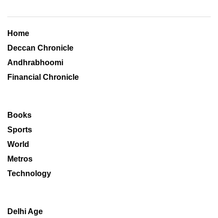
Home
Deccan Chronicle
Andhrabhoomi
Financial Chronicle
Books
Sports
World
Metros
Technology
Delhi Age