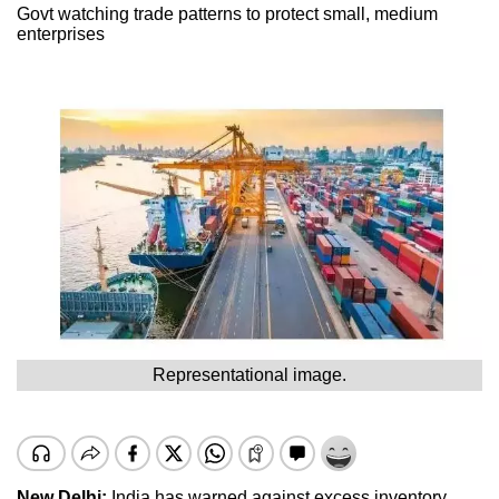
Govt watching trade patterns to protect small, medium
enterprises
Representational image.
New Delhi:
India has warned against excess inventory