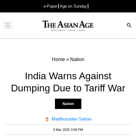
e-Paper
Age on Sunday
Advertisement
Home
»
Nation
India Warns Against
Dumping Due to Tariff War
Nation
Madhusudan Sahoo
9 Mar 2025 3:58 PM