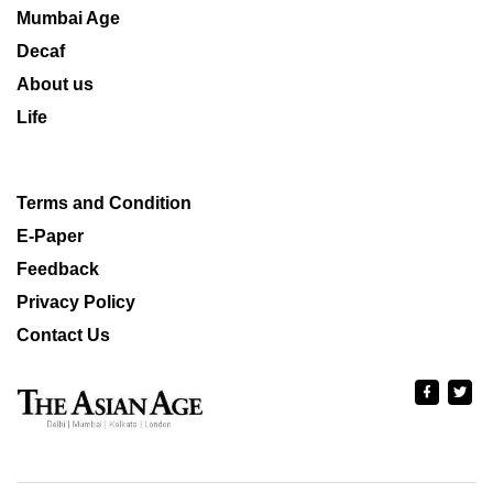
Mumbai Age
Decaf
About us
Life
Terms and Condition
E-Paper
Feedback
Privacy Policy
Contact Us