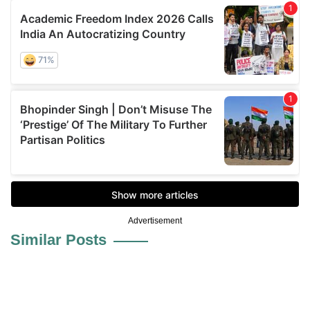
Advertisement
Similar Posts