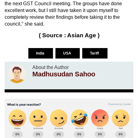
the next GST Council meeting. The groups have done
excellent work, but I still have taken it upon myself to
completely review their findings before taking it to the
council," she said.
( Source : Asian Age )
India
USA
Tariff
About the Author
Madhusudan Sahoo