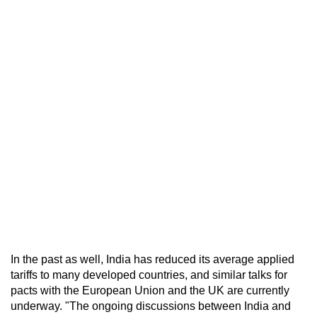
In the past as well, India has reduced its average applied
tariffs to many developed countries, and similar talks for
pacts with the European Union and the UK are currently
underway. "The ongoing discussions between India and