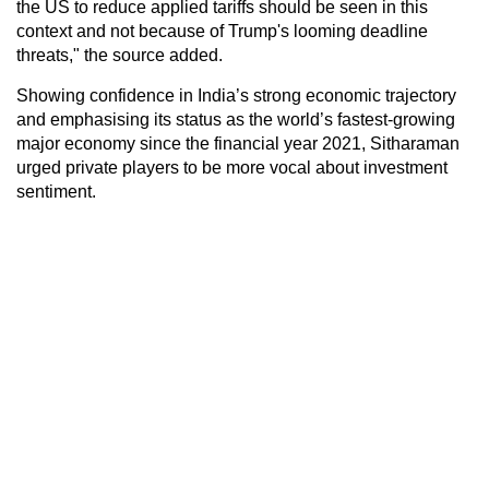
the US to reduce applied tariffs should be seen in this
context and not because of Trump's looming deadline
threats," the source added.
Showing confidence in India’s strong economic trajectory
and emphasising its status as the world’s fastest-growing
major economy since the financial year 2021, Sitharaman
urged private players to be more vocal about investment
sentiment.