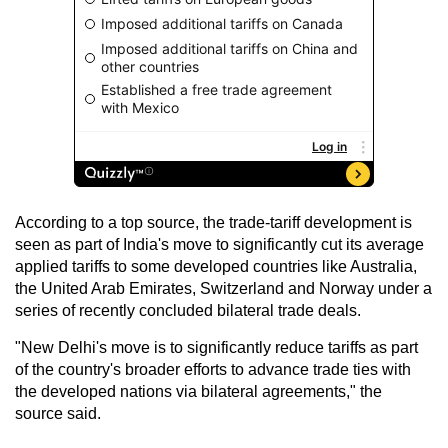
According to a top source, the trade-tariff development is
seen as part of India's move to significantly cut its average
applied tariffs to some developed countries like Australia,
the United Arab Emirates, Switzerland and Norway under a
series of recently concluded bilateral trade deals.
"New Delhi's move is to significantly reduce tariffs as part
of the country's broader efforts to advance trade ties with
the developed nations via bilateral agreements," the
source said.