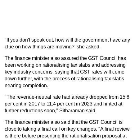
"If you don't speak out, how will the government have any
clue on how things are moving?' she asked.
The finance minister also assured the GST Council has
been working on rationalising tax slabs and addressing
key industry concerns, saying that GST rates will come
down further, with the process of rationalising tax slabs
nearing completion.
"The revenue-neutral rate had already dropped from 15.8
per cent in 2017 to 11.4 per cent in 2023 and hinted at
further reductions soon," Sitharaman said.
The finance minister also said that the GST Council is
close to taking a final call on key changes. "A final review
is there before presenting the rationalisation proposal at