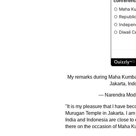
My remarks during Maha Kumba
Jakarta, Ind
— Narendra Mod
"It is my pleasure that I have b
Murugan Temple in Jakarta. I am fa
India and Indonesia are close to 
there on the occasion of Maha 