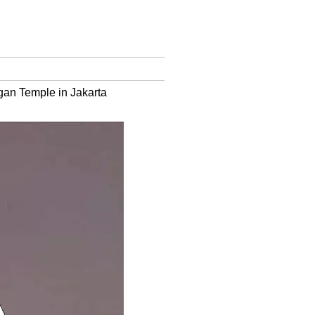
gan Temple in Jakarta