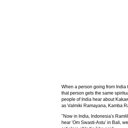
When a person going from India 
that person gets the same spirit
people of India hear about Kaka
as Valmiki Ramayana, Kamba Ra
"Now in India, Indonesia's Ramli
hear 'Om Swasti-Astu' in Bali, w