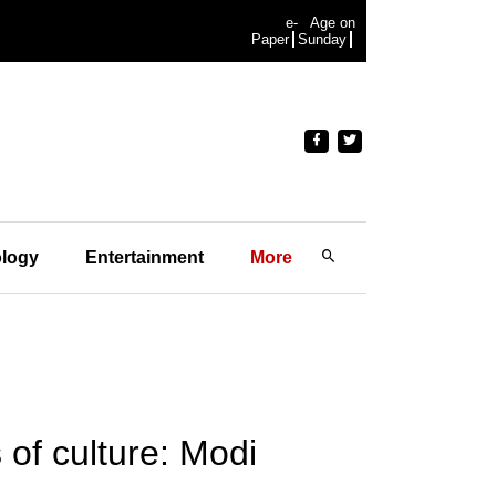
e-
Age on
Paper
Sunday
logy
Entertainment
More
 of culture: Modi