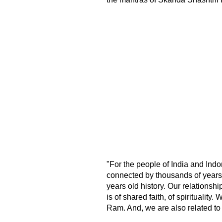
"For the people of India and Indon
connected by thousands of years
years old history. Our relationship
is of shared faith, of spiritualit
Ram. And, we are also related to