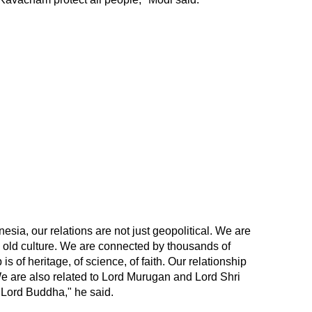
esia, our relations are not just geopolitical. We are
 old culture. We are connected by thousands of
 is of heritage, of science, of faith. Our relationship
y. We are also related to Lord Murugan and Lord Shri
 Lord Buddha," he said.