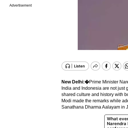
Advertisement
New Delhi:�
Prime Minister Nar
India and Indonesia are not just g
shared culture and history with bot
Modi made the remarks while a
Sanathana Dharma Aalayam in Jak