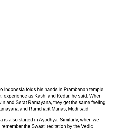
to Indonesia folds his hands in Prambanan temple,
ual experience as Kashi and Kedar, he said. When
win and Serat Ramayana, they get the same feeling
mayana and Ramcharit Manas, Modi said.
la is also staged in Ayodhya. Similarly, when we
e remember the Swasti recitation by the Vedic