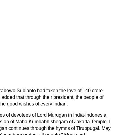
rabowo Subianto had taken the love of 140 crore
 added that through their president, the people of
he good wishes of every Indian.
ores of devotees of Lord Murugan in India-Indonesia
asion of Maha Kumbabhishegam of Jakarta Temple. I
ugan continues through the hymns of Tiruppugal. May
Kavacham protect all people," Modi said.