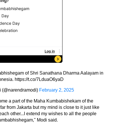
bhishegam of Shri Sanathana Dharma Aalayam in
onesia.
https://t.co/7LduaO6yaD
i (@narendramodi)
February 2, 2025
ecome a part of the Maha Kumbabishekam of the
r from Jakarta but my mind is close to it just like
each other...I extend my wishes to all the people
Kumbabhishegam," Modi said.