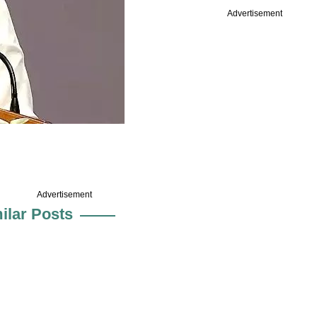
Advertisement
Advertisement
ilar Posts