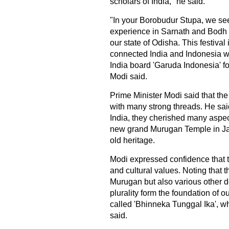
scholars of India," he said.
"In your Borobudur Stupa, we se
experience in Sarnath and Bodh G
our state of Odisha. This festiva
connected India and Indonesia wi
India board 'Garuda Indonesia' for
Modi said.
Prime Minister Modi said that th
with many strong threads. He said
India, they cherished many aspect
new grand Murugan Temple in Jak
old heritage.
Modi expressed confidence that t
and cultural values. Noting that
Murugan but also various other de
plurality form the foundation of our
called 'Bhinneka Tunggal Ika', whil
said.