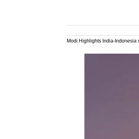
Modi Highlights India-Indonesia 