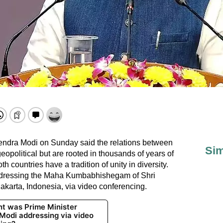
endra Modi on Sunday said the relations between
Sim
eopolitical but are rooted in thousands of years of
h countries have a tradition of unity in diversity.
ddressing the Maha Kumbabhishegam of Shri
arta, Indonesia, via video conferencing.