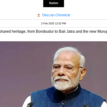
Nation
Deccan Chronicle
2 Feb 2025 12:02 PM
shared heritage, from Borobudur to Bali Jatra and the new Muru