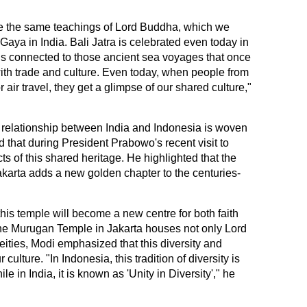
e the same teachings of Lord Buddha, which we
aya in India. Bali Jatra is celebrated even today in
l is connected to those ancient sea voyages that once
th trade and culture. Even today, when people from
 air travel, they get a glimpse of our shared culture,"
e relationship between India and Indonesia is woven
 that during President Prabowo's recent visit to
s of this shared heritage. He highlighted that the
arta adds a new golden chapter to the centuries-
his temple will become a new centre for both faith
 the Murugan Temple in Jakarta houses not only Lord
ities, Modi emphasized that this diversity and
 culture. "In Indonesia, this tradition of diversity is
e in India, it is known as 'Unity in Diversity'," he