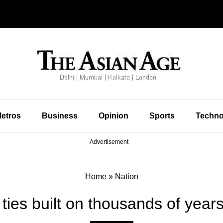
etros
Business
Opinion
Sports
Techno
Advertisement
Home
»
Nation
 ties built on thousands of years