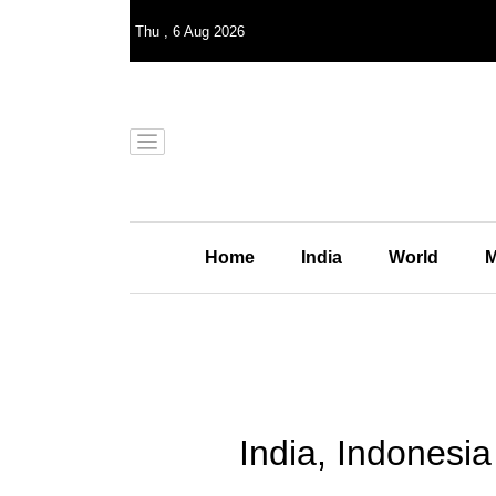
Thu
,
6
Aug 2026
Home
India
World
M
India, Indonesia