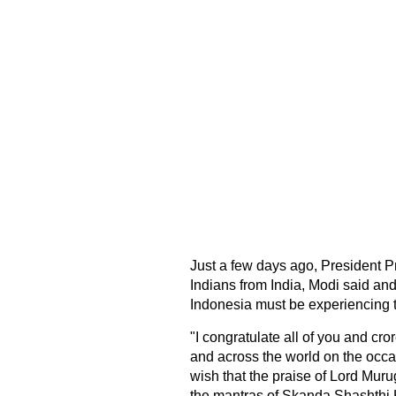
Just a few days ago, President P
Indians from India, Modi said and
Indonesia must be experiencing t
"I congratulate all of you and cr
and across the world on the occ
wish that the praise of Lord Mur
the mantras of Skanda Shashthi 