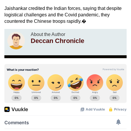
Jaishankar credited the Indian forces, saying that despite
logistical challenges and the Covid pandemic, they
countered the Chinese troops rapidly.�
About the Author
Deccan Chronicle