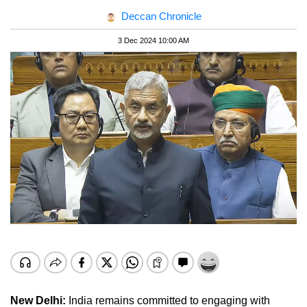
Deccan Chronicle
3 Dec 2024 10:00 AM
New Delhi:
India remains committed to engaging with