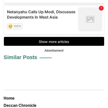
Advertisement
Similar Posts
Home
Deccan Chronicle