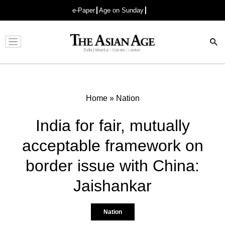
e-Paper
Age on Sunday
Advertisement
Home
»
Nation
India for fair, mutually
acceptable framework on
border issue with China:
Jaishankar
Nation