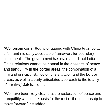
"We remain committed to engaging with China to arrive at
a fair and mutually acceptable framework for boundary
settlement... The government has maintained that India-
China relations cannot be normal in the absence of peace
and tranquillity in the border areas, the combination of a
firm and principal stance on this situation and the border
areas, as well a clearly articulated approach to the totality
of our ties," Jaishankar said.
"We have been very clear that the restoration of peace and
tranquillity will be the basis for the rest of the relationship to
move forward," he added.