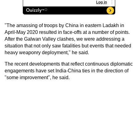
"The amassing of troops by China in eastern Ladakh in
April-May 2020 resulted in face-offs at a number of points.
After the Galwan Valley clashes, we were addressing a
situation that not only saw fatalities but events that needed
heavy weaponry deployment," he said.
The recent developments that reflect continuous diplomatic
engagements have set India-China ties in the direction of
"some improvement", he said.