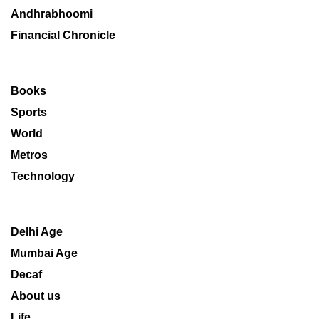
Andhrabhoomi
Financial Chronicle
Books
Sports
World
Metros
Technology
Delhi Age
Mumbai Age
Decaf
About us
Life