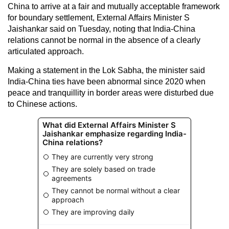
China to arrive at a fair and mutually acceptable framework
for boundary settlement, External Affairs Minister S
Jaishankar said on Tuesday, noting that India-China
relations cannot be normal in the absence of a clearly
articulated approach.
Making a statement in the Lok Sabha, the minister said
India-China ties have been abnormal since 2020 when
peace and tranquillity in border areas were disturbed due
to Chinese actions.