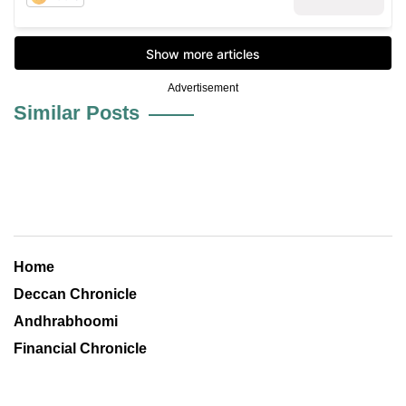
Advertisement
Similar Posts
Home
Deccan Chronicle
Andhrabhoomi
Financial Chronicle