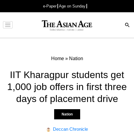
e-Paper
Age on Sunday
Advertisement
Home
»
Nation
IIT Kharagpur students get
1,000 job offers in first three
days of placement drive
Nation
Deccan Chronicle