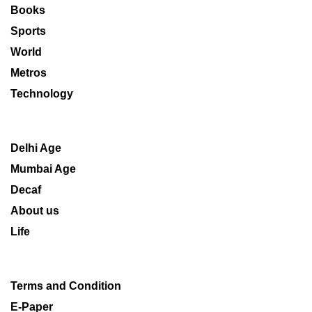
Books
Sports
World
Metros
Technology
Delhi Age
Mumbai Age
Decaf
About us
Life
Terms and Condition
E-Paper