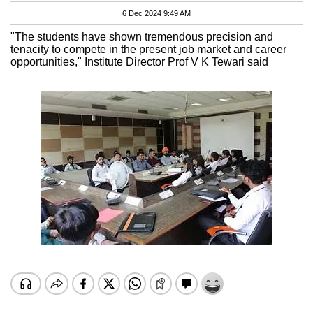
6 Dec 2024 9:49 AM
"The students have shown tremendous precision and
tenacity to compete in the present job market and career
opportunities," Institute Director Prof V K Tewari said