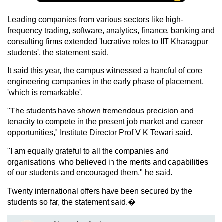
Leading companies from various sectors like high-
frequency trading, software, analytics, finance, banking and
consulting firms extended 'lucrative roles to IIT Kharagpur
students', the statement said.
It said this year, the campus witnessed a handful of core
engineering companies in the early phase of placement,
'which is remarkable'.
"The students have shown tremendous precision and
tenacity to compete in the present job market and career
opportunities," Institute Director Prof V K Tewari said.
"I am equally grateful to all the companies and
organisations, who believed in the merits and capabilities
of our students and encouraged them," he said.
Twenty international offers have been secured by the
students so far, the statement said.�