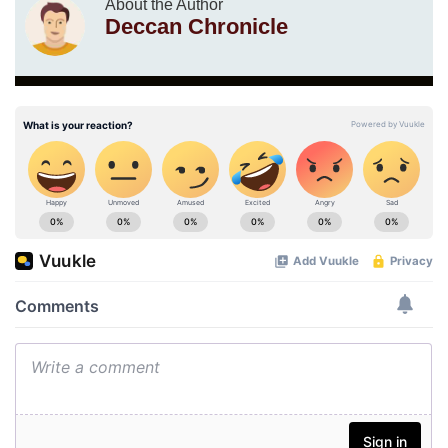
About the Author
Deccan Chronicle