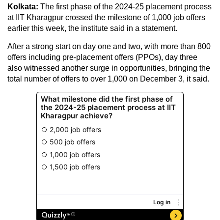
Kolkata:
The first phase of the 2024-25 placement process
at IIT Kharagpur crossed the milestone of 1,000 job offers
earlier this week, the institute said in a statement.
After a strong start on day one and two, with more than 800
offers including pre-placement offers (PPOs), day three
also witnessed another surge in opportunities, bringing the
total number of offers to over 1,000 on December 3, it said.