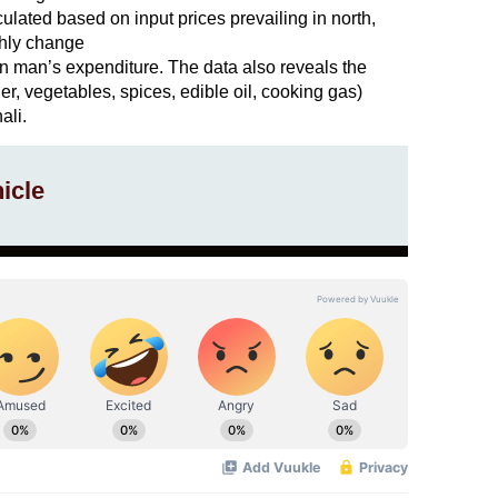
culated based on input prices prevailing in north,
thly change
n man’s expenditure. The data also reveals the
ler, vegetables, spices, edible oil, cooking gas)
ali.
icle