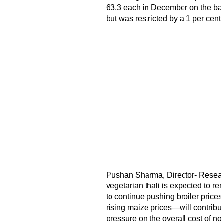
63.3 each in December on the bac
but was restricted by a 1 per cent
Pushan Sharma, Director- Research
vegetarian thali is expected to re
to continue pushing broiler price
rising maize prices—will contribut
pressure on the overall cost of no