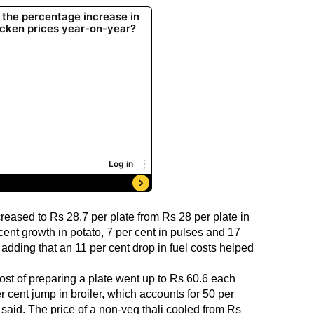
reased to Rs 28.7 per plate from Rs 28 per plate in
cent growth in potato, 7 per cent in pulses and 17
d, adding that an 11 per cent drop in fuel costs helped
cost of preparing a plate went up to Rs 60.6 each
 cent jump in broiler, which accounts for 50 per
it said. The price of a non-veg thali cooled from Rs