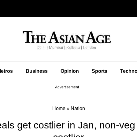
etros
Business
Opinion
Sports
Techno
Advertisement
Home
»
Nation
 get costlier in Jan, non-veg 