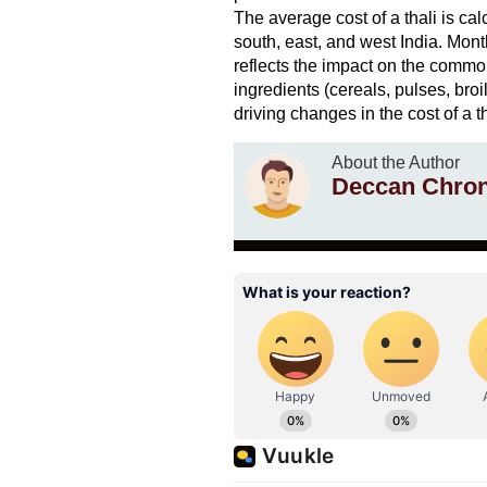
The average cost of a thali is cal
south, east, and west India. Mon
reflects the impact on the commo
ingredients (cereals, pulses, broi
driving changes in the cost of a th
About the Author
Deccan Chron