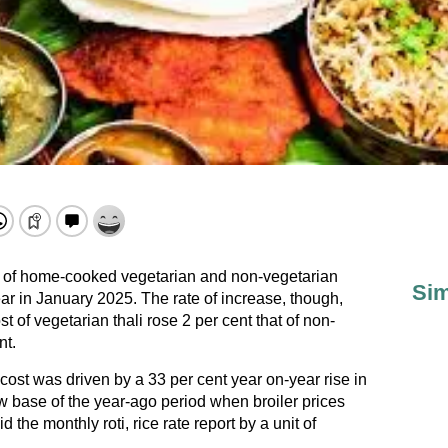
n of home-cooked vegetarian and non-vegetarian
Sim
ar in January 2025. The rate of increase, though,
st of vegetarian thali rose 2 per cent that of non-
nt.
cost was driven by a 33 per cent year on-year rise in
ow base of the year-ago period when broiler prices
the monthly roti, rice rate report by a unit of