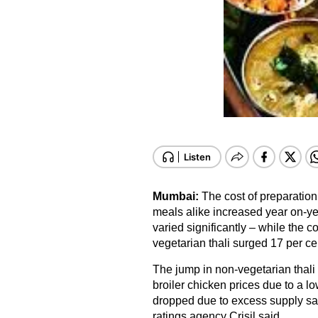
Mumbai:
The cost of preparatio
meals alike increased year on-ye
varied significantly – while the co
vegetarian thali surged 17 per ce
The jump in non-vegetarian thali 
broiler chicken prices due to a l
dropped due to excess supply said 
ratings agency Crisil said.