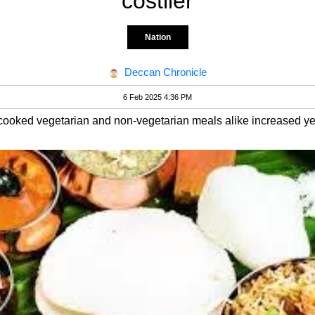
costlier
Nation
Deccan Chronicle
6 Feb 2025 4:36 PM
-cooked vegetarian and non-vegetarian meals alike increased ye