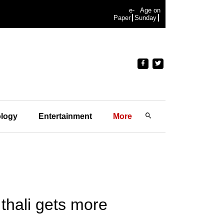
e-
Age on
Paper
Sunday
logy
Entertainment
More
thali gets more