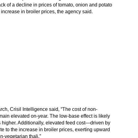
k of a decline in prices of tomato, onion and potato
 increase in broiler prices, the agency said.
, Crisil Intelligence said, “The cost of non-
main elevated on-year. The low-base effect is likely
s higher. Additionally, elevated feed cost—driven by
e to the increase in broiler prices, exerting upward
n-vegetarian thali.”