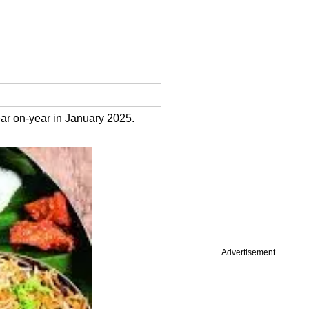
ar on-year in January 2025.
Advertisement