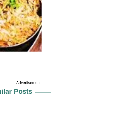
Advertisement
ilar Posts