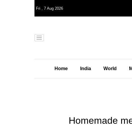
Fri
,
7
Aug 2026
Home
India
World
M
Homemade meals