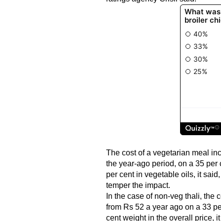
The cost of a vegetarian meal inc
the year-ago period, on a 35 per 
per cent in vegetable oils, it sai
temper the impact.
In the case of non-veg thali, the 
from Rs 52 a year ago on a 33 per
cent weight in the overall price, 