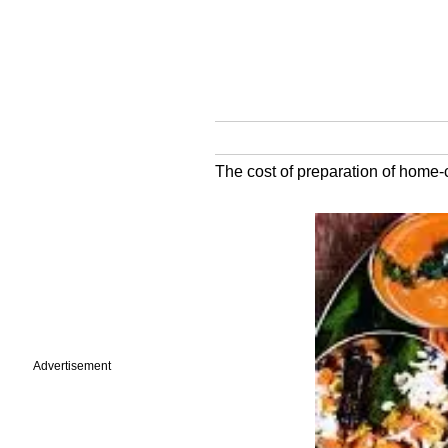
The cost of preparation of home
Advertisement