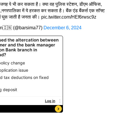
ाकी जगह पे भी कर सकता है। क्या वह पुलिस स्टेशन, डीएम ऑफिस,
रपालिका में ये हरकत कर सकता है। बैंक एंड बैंकर्स एक सॉफ्ट
में घुस जाती है जनता की।
pic.twitter.com/HEf6rwsc9z
an🇮🇳 (@barsima77)
December 6, 2024