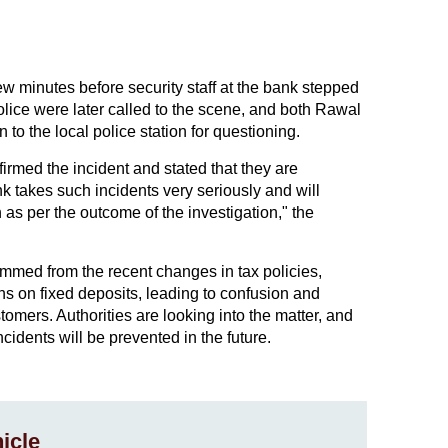
few minutes before security staff at the bank stepped
lice were later called to the scene, and both Rawal
o the local police station for questioning.
med the incident and stated that they are
nk takes such incidents very seriously and will
 as per the outcome of the investigation," the
emmed from the recent changes in tax policies,
ns on fixed deposits, leading to confusion and
ers. Authorities are looking into the matter, and
cidents will be prevented in the future.
icle