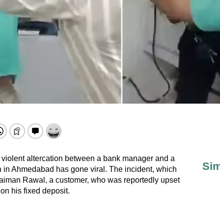
 violent altercation between a bank manager and a
Sim
 in Ahmedabad has gone viral. The incident, which
Jaiman Rawal, a customer, who was reportedly upset
on his fixed deposit.