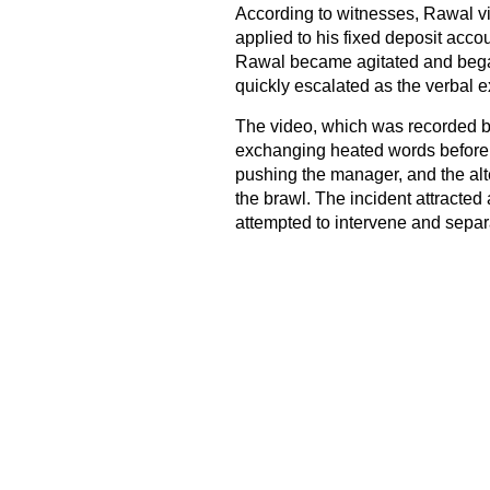
According to witnesses, Rawal vis
applied to his fixed deposit acc
Rawal became agitated and began
quickly escalated as the verbal e
The video, which was recorded b
exchanging heated words before 
pushing the manager, and the alte
the brawl. The incident attracted
attempted to intervene and separ