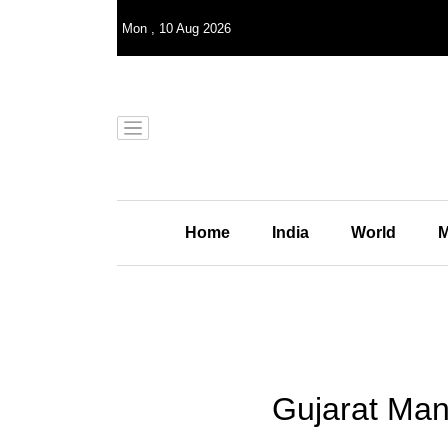
Mon
,
10
Aug 2026
Home
India
World
M
Gujarat Man