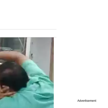
Advertisement