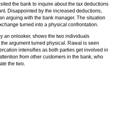
ited the bank to inquire about the tax deductions
ount. Disappointed by the increased deductions,
 arguing with the bank manager. The situation
xchange turned into a physical confrontation.
y an onlooker, shows the two individuals
the argument turned physical. Rawal is seen
rcation intensifies as both parties get involved in
 attention from other customers in the bank, who
ate the two.