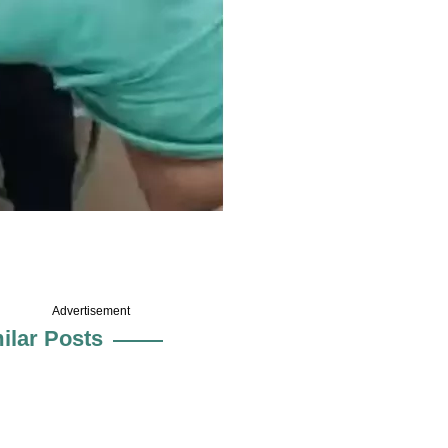
Advertisement
ilar Posts