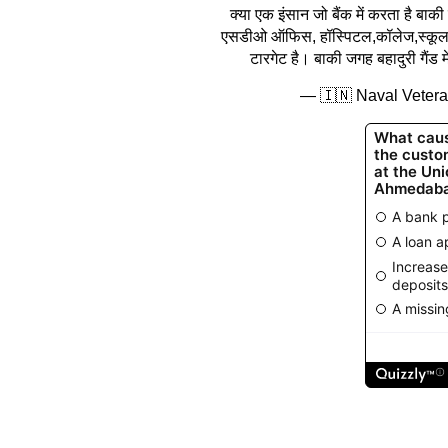
क्या एक इंसान जो बैंक में करता है ब
एसडीओ ऑफिस, हॉस्पिटल,कॉलेज,स्कूल,नग
टारगेट है। बाकी जगह बहादुरी गैंड 
— 🇮🇳 Naval Veter