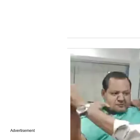
Advertisement