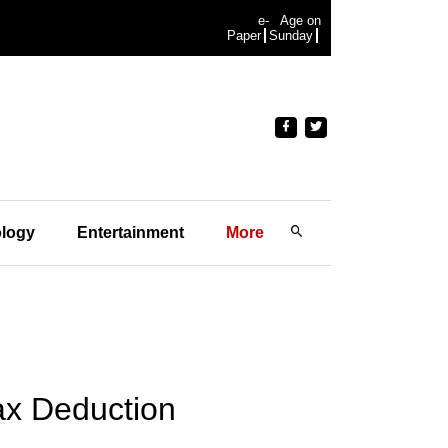
e-
Age on
Paper
Sunday
logy
Entertainment
More
ax Deduction