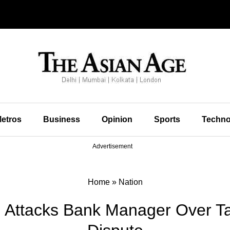
etros
Business
Opinion
Sports
Techno
Advertisement
Home
»
Nation
 Attacks Bank Manager Over T