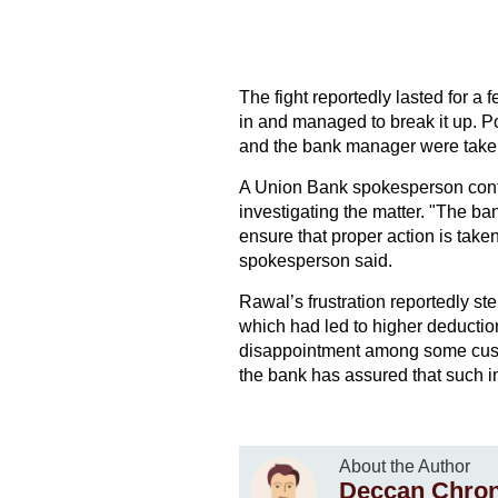
The fight reportedly lasted for a 
in and managed to break it up. Po
and the bank manager were taken t
A Union Bank spokesperson confir
investigating the matter. "The ba
ensure that proper action is taken
spokesperson said.
Rawal’s frustration reportedly st
which had led to higher deductio
disappointment among some custom
the bank has assured that such in
About the Author
Deccan Chron