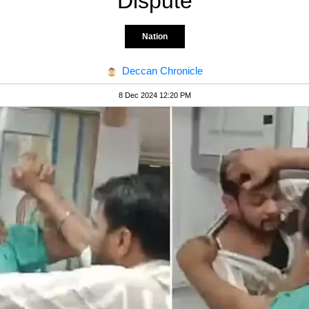
Dispute
Nation
Deccan Chronicle
8 Dec 2024 12:20 PM