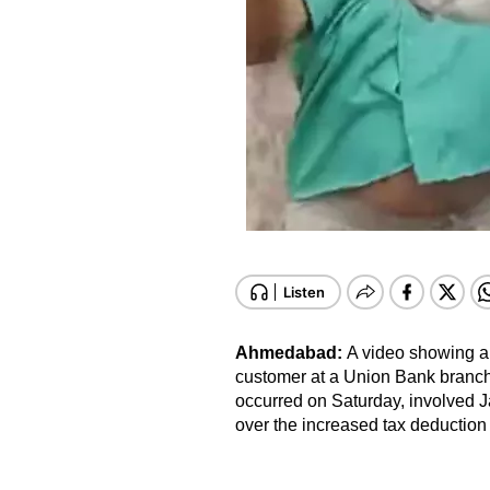
Ahmedabad:
A video showing a
customer at a Union Bank branch
occurred on Saturday, involved 
over the increased tax deduction 