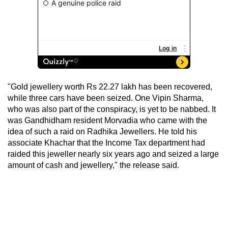
"Gold jewellery worth Rs 22.27 lakh has been recovered,
while three cars have been seized. One Vipin Sharma,
who was also part of the conspiracy, is yet to be nabbed. It
was Gandhidham resident Morvadia who came with the
idea of such a raid on Radhika Jewellers. He told his
associate Khachar that the Income Tax department had
raided this jeweller nearly six years ago and seized a large
amount of cash and jewellery," the release said.