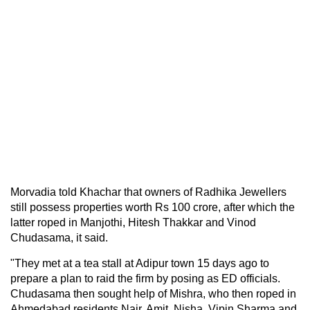
Morvadia told Khachar that owners of Radhika Jewellers
still possess properties worth Rs 100 crore, after which the
latter roped in Manjothi, Hitesh Thakkar and Vinod
Chudasama, it said.
"They met at a tea stall at Adipur town 15 days ago to
prepare a plan to raid the firm by posing as ED officials.
Chudasama then sought help of Mishra, who then roped in
Ahmedabad residents Nair, Amit, Nisha, Vipin Sharma and