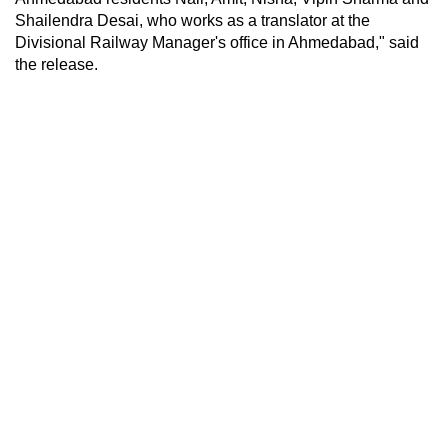
Shailendra Desai, who works as a translator at the
Divisional Railway Manager's office in Ahmedabad," said
the release.