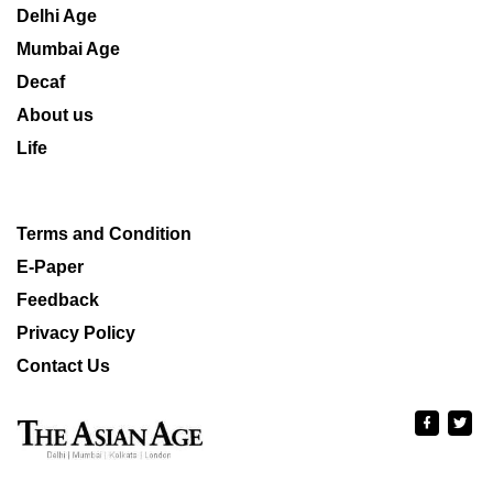
Delhi Age
Mumbai Age
Decaf
About us
Life
Terms and Condition
E-Paper
Feedback
Privacy Policy
Contact Us