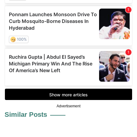
Advertisement
Similar Posts