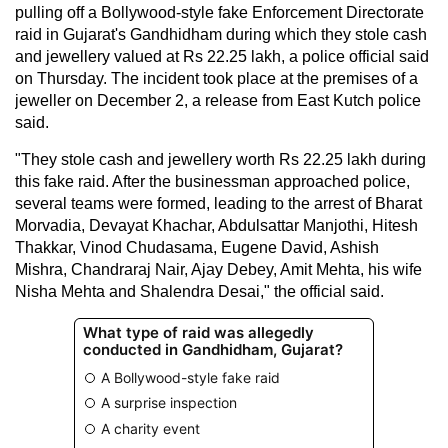
pulling off a Bollywood-style fake Enforcement Directorate
raid in Gujarat's Gandhidham during which they stole cash
and jewellery valued at Rs 22.25 lakh, a police official said
on Thursday. The incident took place at the premises of a
jeweller on December 2, a release from East Kutch police
said.
"They stole cash and jewellery worth Rs 22.25 lakh during
this fake raid. After the businessman approached police,
several teams were formed, leading to the arrest of Bharat
Morvadia, Devayat Khachar, Abdulsattar Manjothi, Hitesh
Thakkar, Vinod Chudasama, Eugene David, Ashish
Mishra, Chandraraj Nair, Ajay Debey, Amit Mehta, his wife
Nisha Mehta and Shalendra Desai," the official said.