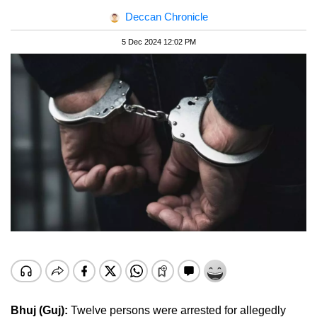
Deccan Chronicle
5 Dec 2024 12:02 PM
Bhuj (Guj):
Twelve persons were arrested for allegedly