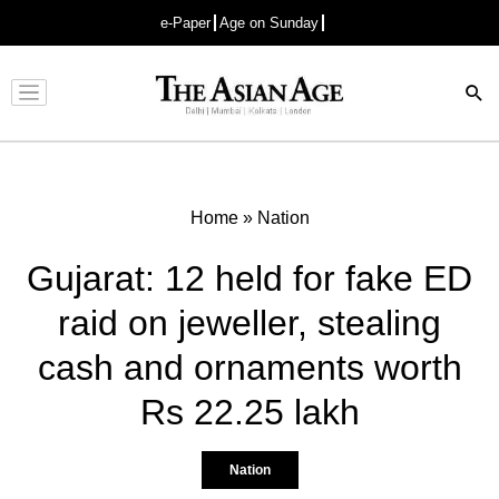
e-Paper
Age on Sunday
Advertisement
Home
»
Nation
Gujarat: 12 held for fake ED
raid on jeweller, stealing
cash and ornaments worth
Rs 22.25 lakh
Nation