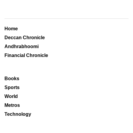
Home
Deccan Chronicle
Andhrabhoomi
Financial Chronicle
Books
Sports
World
Metros
Technology