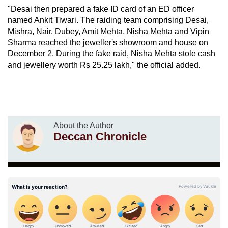
"Desai then prepared a fake ID card of an ED officer
named Ankit Tiwari. The raiding team comprising Desai,
Mishra, Nair, Dubey, Amit Mehta, Nisha Mehta and Vipin
Sharma reached the jeweller's showroom and house on
December 2. During the fake raid, Nisha Mehta stole cash
and jewellery worth Rs 25.25 lakh," the official added.
About the Author
Deccan Chronicle