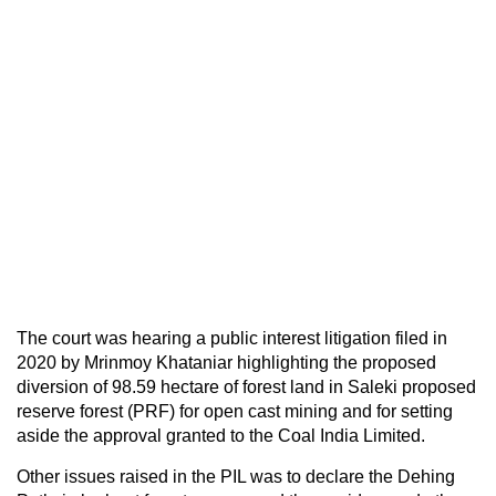
The court was hearing a public interest litigation filed in
2020 by Mrinmoy Khataniar highlighting the proposed
diversion of 98.59 hectare of forest land in Saleki proposed
reserve forest (PRF) for open cast mining and for setting
aside the approval granted to the Coal India Limited.
Other issues raised in the PIL was to declare the Dehing