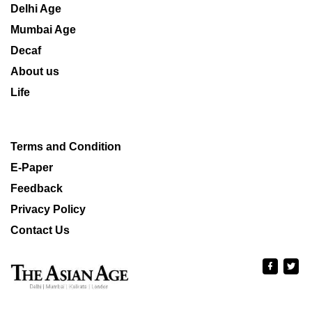
Delhi Age
Mumbai Age
Decaf
About us
Life
Terms and Condition
E-Paper
Feedback
Privacy Policy
Contact Us