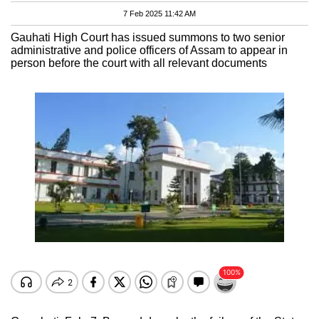
7 Feb 2025 11:42 AM
Gauhati High Court has issued summons to two senior
administrative and police officers of Assam to appear in
person before the court with all relevant documents