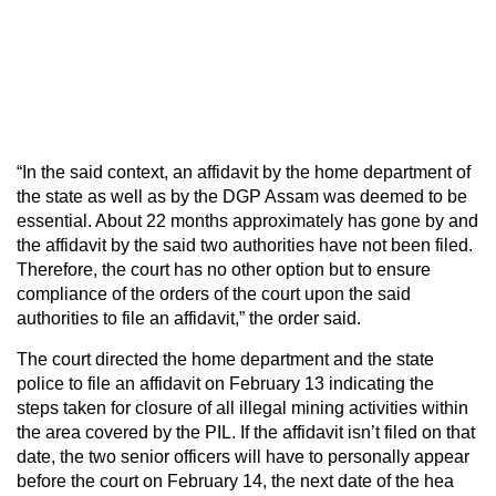
“In the said context, an affidavit by the home department of
the state as well as by the DGP Assam was deemed to be
essential. About 22 months approximately has gone by and
the affidavit by the said two authorities have not been filed.
Therefore, the court has no other option but to ensure
compliance of the orders of the court upon the said
authorities to file an affidavit,” the order said.
The court directed the home department and the state
police to file an affidavit on February 13 indicating the
steps taken for closure of all illegal mining activities within
the area covered by the PIL. If the affidavit isn’t filed on that
date, the two senior officers will have to personally appear
before the court on February 14, the next date of the hea