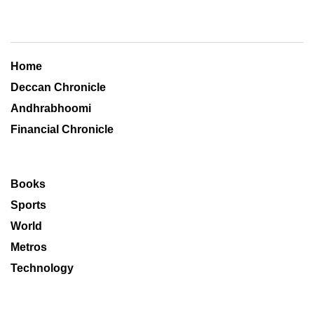
Home
Deccan Chronicle
Andhrabhoomi
Financial Chronicle
Books
Sports
World
Metros
Technology