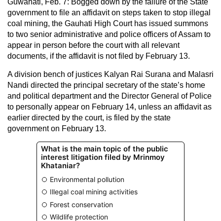
Guwahati, Feb. 7: Bogged down by the failure of the State
government to file an affidavit on steps taken to stop illegal
coal mining, the Gauhati High Court has issued summons
to two senior administrative and police officers of Assam to
appear in person before the court with all relevant
documents, if the affidavit is not filed by February 13.
A division bench of justices Kalyan Rai Surana and Malasri
Nandi directed the principal secretary of the state’s home
and political department and the Director General of Police
to personally appear on February 14, unless an affidavit as
earlier directed by the court, is filed by the state
government on February 13.