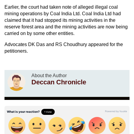
Earlier, the court had taken note of alleged illegal coal
mining operations by Coal India Ltd. Coal India Ltd had
claimed that it had stopped its mining activities in the
reserve forest area and the mining activities are now being
carried on by some other entities.
Advocates DK Das and RS Choudhury appeared for the
petitioners.
About the Author
Deccan Chronicle