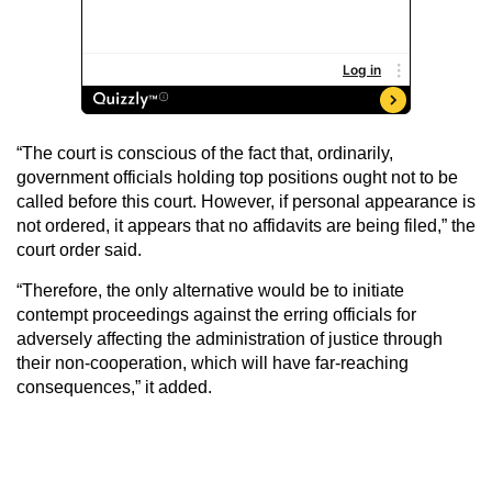
“The court is conscious of the fact that, ordinarily,
government officials holding top positions ought not to be
called before this court. However, if personal appearance is
not ordered, it appears that no affidavits are being filed,” the
court order said.
“Therefore, the only alternative would be to initiate
contempt proceedings against the erring officials for
adversely affecting the administration of justice through
their non-cooperation, which will have far-reaching
consequences,” it added.