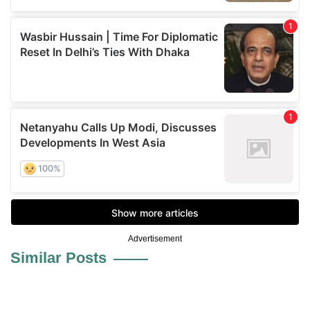
Advertisement
Similar Posts