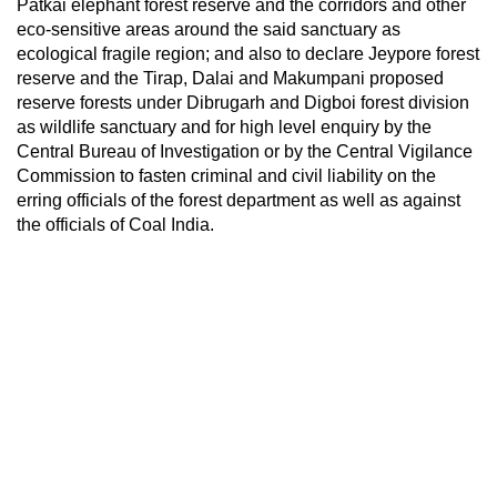
Patkai elephant forest reserve and the corridors and other
eco-sensitive areas around the said sanctuary as
ecological fragile region; and also to declare Jeypore forest
reserve and the Tirap, Dalai and Makumpani proposed
reserve forests under Dibrugarh and Digboi forest division
as wildlife sanctuary and for high level enquiry by the
Central Bureau of Investigation or by the Central Vigilance
Commission to fasten criminal and civil liability on the
erring officials of the forest department as well as against
the officials of Coal India.