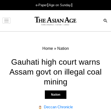
e-Paper
Age on Sunday
Advertisement
Home
»
Nation
Gauhati high court warns
Assam govt on illegal coal
mining
Nation
Deccan Chronicle