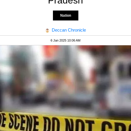
Pradesh
Nation
Deccan Chronicle
6 Jan 2025 10:06 AM