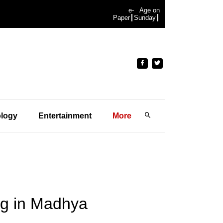
e-
Age on
Paper
Sunday
logy
Entertainment
More
fog in Madhya