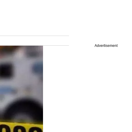
Advertisement