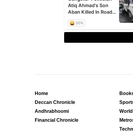
Home
Book
Deccan Chronicle
Sport
Andhrabhoomi
World
Financial Chronicle
Metro
Techn