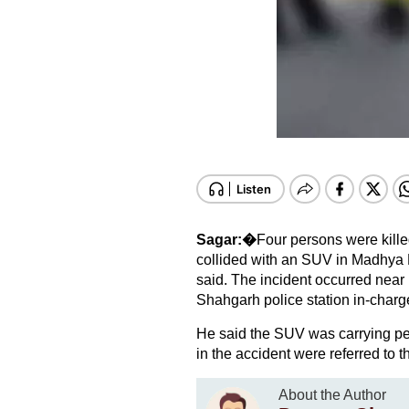
Sagar:�
Four persons were kille
collided with an SUV in Madhya P
said. The incident occurred near
Shahgarh police station in-char
He said the SUV was carrying peo
in the accident were referred to 
About the Author