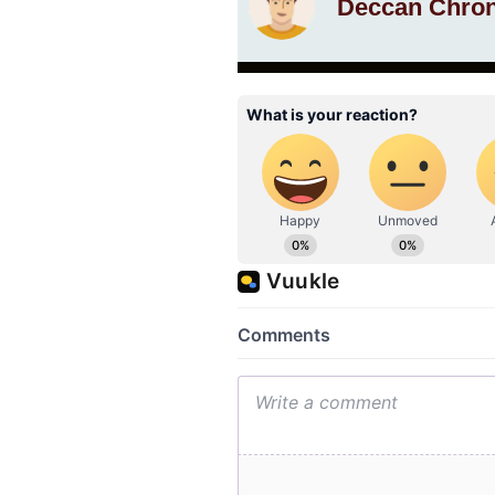
Deccan Chron