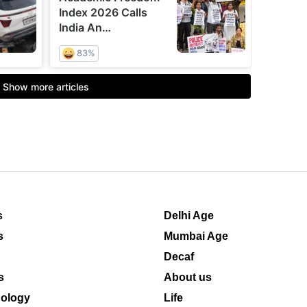
s
Delhi Age
s
Mumbai Age
Decaf
s
About us
ology
Life