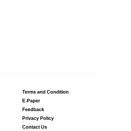
Terms and Condition
E-Paper
Feedback
Privacy Policy
Contact Us