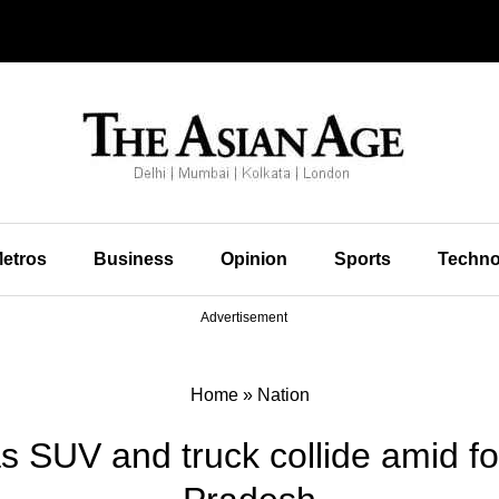
etros
Business
Opinion
Sports
Techno
Advertisement
Home
»
Nation
as SUV and truck collide amid 