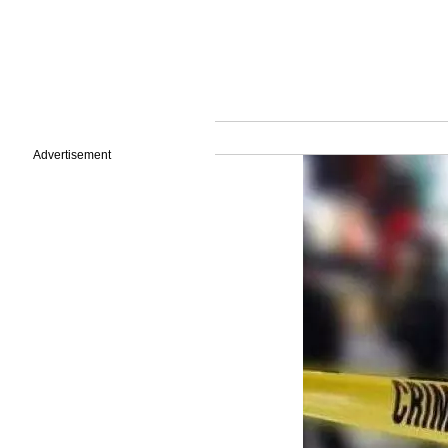
Advertisement