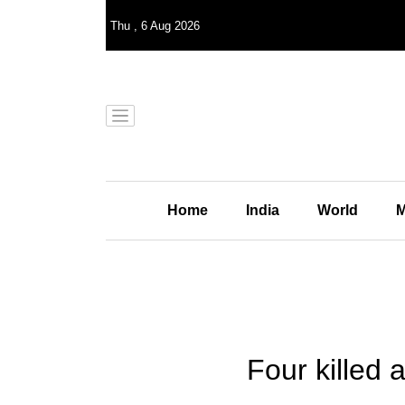
Thu
,
6
Aug 2026
Home
India
World
M
Four killed 