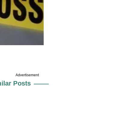
Advertisement
ilar Posts