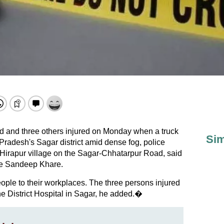
d and three others injured on Monday when a truck
Sim
radesh's Sagar district amid dense fog, police
 Hirapur village on the Sagar-Chhatarpur Road, said
ge Sandeep Khare.
ple to their workplaces. The three persons injured
the District Hospital in Sagar, he added.�