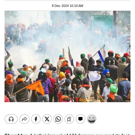
8 Dec 2024 10:10 AM