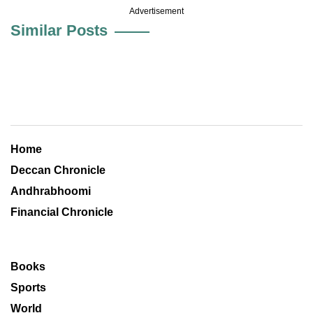
Advertisement
Similar Posts
Home
Deccan Chronicle
Andhrabhoomi
Financial Chronicle
Books
Sports
World