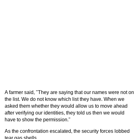
A farmer said, "They are saying that our names were not on
the list. We do not know which list they have. When we
asked them whether they would allow us to move ahead
after verifying our identities, they told us then we would
have to show the permission."
As the confrontation escalated, the security forces lobbed
tear gas shells.