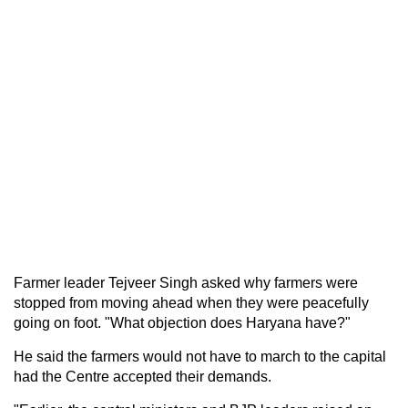
Farmer leader Tejveer Singh asked why farmers were
stopped from moving ahead when they were peacefully
going on foot. "What objection does Haryana have?"
He said the farmers would not have to march to the capital
had the Centre accepted their demands.