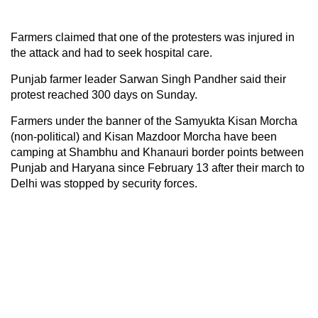
Farmers claimed that one of the protesters was injured in
the attack and had to seek hospital care.
Punjab farmer leader Sarwan Singh Pandher said their
protest reached 300 days on Sunday.
Farmers under the banner of the Samyukta Kisan Morcha
(non-political) and Kisan Mazdoor Morcha have been
camping at Shambhu and Khanauri border points between
Punjab and Haryana since February 13 after their march to
Delhi was stopped by security forces.