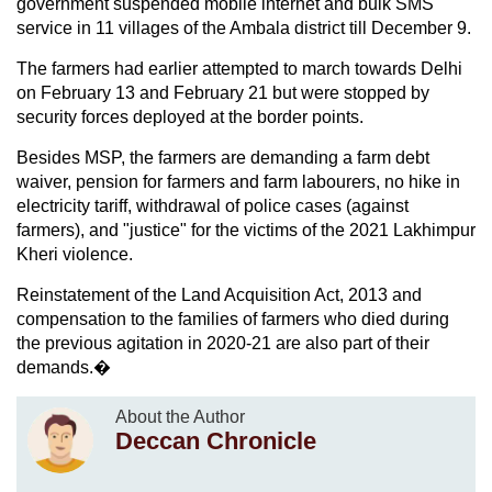
government suspended mobile internet and bulk SMS
service in 11 villages of the Ambala district till December 9.
The farmers had earlier attempted to march towards Delhi
on February 13 and February 21 but were stopped by
security forces deployed at the border points.
Besides MSP, the farmers are demanding a farm debt
waiver, pension for farmers and farm labourers, no hike in
electricity tariff, withdrawal of police cases (against
farmers), and "justice" for the victims of the 2021 Lakhimpur
Kheri violence.
Reinstatement of the Land Acquisition Act, 2013 and
compensation to the families of farmers who died during
the previous agitation in 2020-21 are also part of their
demands.�
About the Author
Deccan Chronicle