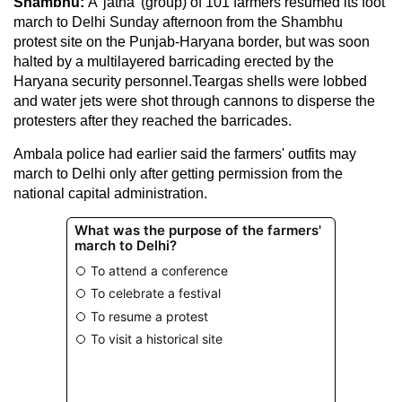
Shambhu:
A 'jatha' (group) of 101 farmers resumed its foot
march to Delhi Sunday afternoon from the Shambhu
protest site on the Punjab-Haryana border, but was soon
halted by a multilayered barricading erected by the
Haryana security personnel.Teargas shells were lobbed
and water jets were shot through cannons to disperse the
protesters after they reached the barricades.
Ambala police had earlier said the farmers' outfits may
march to Delhi only after getting permission from the
national capital administration.