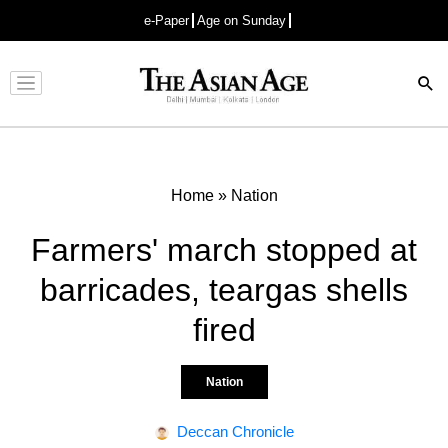
e-Paper
Age on Sunday
Advertisement
Home
»
Nation
Farmers' march stopped at
barricades, teargas shells
fired
Nation
Deccan Chronicle