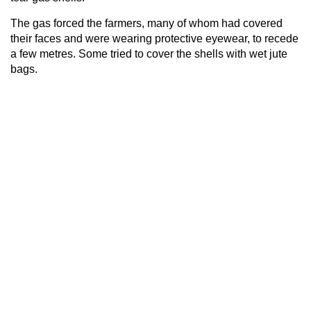
The gas forced the farmers, many of whom had covered
their faces and were wearing protective eyewear, to recede
a few metres. Some tried to cover the shells with wet jute
bags.