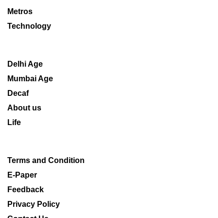
Metros
Technology
Delhi Age
Mumbai Age
Decaf
About us
Life
Terms and Condition
E-Paper
Feedback
Privacy Policy