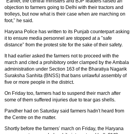
"Earlier, the central ministers and BJP leaders raised an
objection to farmers going to Delhi with their tractors and
trolleys, but now what is their case when are marching on
foot," he said.
Haryana Police has written to its Punjab counterpart asking
it to ensure media personnel are stopped at a "safe
distance" from the protest site for the sake of their safety.
It had earlier asked the farmers not to proceed with the
march and cited a prohibitory order clamped by the Ambala
administration under Section 163 of the Bharatiya Nagarik
Suraksha Sanhita (BNSS) that bans unlawful assembly of
five or more people in the district.
On Friday too, farmers had to suspend their march after
some of them suffered injuries due to tear gas shells.
Pandher had on Saturday said farmers hadn't heard from
the Centre on the matter.
Shortly before the farmers' march on Friday, the Haryana