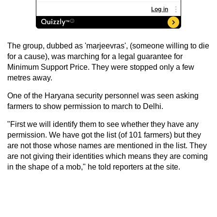
The group, dubbed as 'marjeevras', (someone willing to die
for a cause), was marching for a legal guarantee for
Minimum Support Price. They were stopped only a few
metres away.
One of the Haryana security personnel was seen asking
farmers to show permission to march to Delhi.
"First we will identify them to see whether they have any
permission. We have got the list (of 101 farmers) but they
are not those whose names are mentioned in the list. They
are not giving their identities which means they are coming
in the shape of a mob," he told reporters at the site.