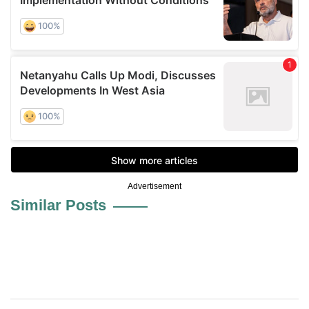
Advertisement
Similar Posts