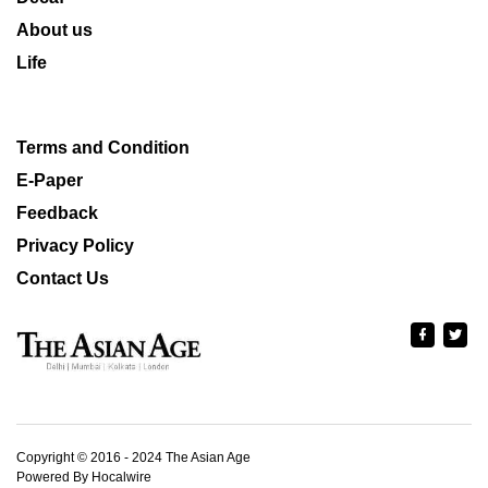
About us
Life
Terms and Condition
E-Paper
Feedback
Privacy Policy
Contact Us
Copyright © 2016 - 2024 The Asian Age
Powered By Hocalwire