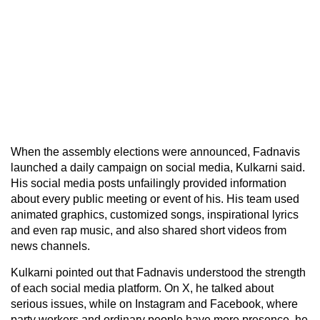
When the assembly elections were announced, Fadnavis
launched a daily campaign on social media, Kulkarni said.
His social media posts unfailingly provided information
about every public meeting or event of his. His team used
animated graphics, customized songs, inspirational lyrics
and even rap music, and also shared short videos from
news channels.
Kulkarni pointed out that Fadnavis understood the strength
of each social media platform. On X, he talked about
serious issues, while on Instagram and Facebook, where
party workers and ordinary people have more presence, he