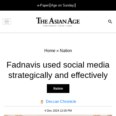
e-Paper
Age on Sunday
Advertisement
Home
»
Nation
Fadnavis used social media
strategically and effectively
Nation
Deccan Chronicle
4 Dec 2024 12:00 PM