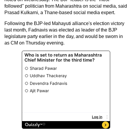
followed" politician from Maharashtra on social media, said
Prasad Kulkarni, a Thane-based social media expert.
Following the BJP-led Mahayuti alliance's election victory
last month, Fadnavis was elected as leader of the BJP
legislature party earlier in the day, and would be sworn in
as CM on Thursday evening.