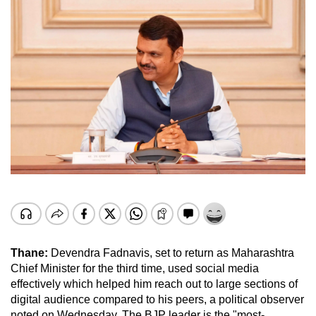
Thane:
Devendra Fadnavis, set to return as Maharashtra
Chief Minister for the third time, used social media
effectively which helped him reach out to large sections of
digital audience compared to his peers, a political observer
noted on Wednesday. The BJP leader is the "most-