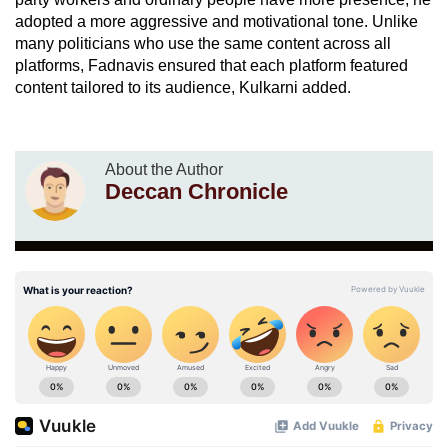
adopted a more aggressive and motivational tone. Unlike
many politicians who use the same content across all
platforms, Fadnavis ensured that each platform featured
content tailored to its audience, Kulkarni added.
About the Author
Deccan Chronicle