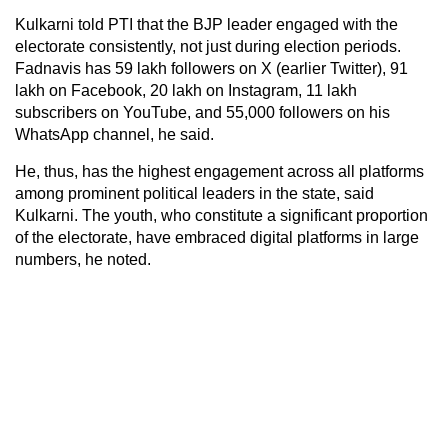
Kulkarni told PTI that the BJP leader engaged with the
electorate consistently, not just during election periods.
Fadnavis has 59 lakh followers on X (earlier Twitter), 91
lakh on Facebook, 20 lakh on Instagram, 11 lakh
subscribers on YouTube, and 55,000 followers on his
WhatsApp channel, he said.
He, thus, has the highest engagement across all platforms
among prominent political leaders in the state, said
Kulkarni. The youth, who constitute a significant proportion
of the electorate, have embraced digital platforms in large
numbers, he noted.