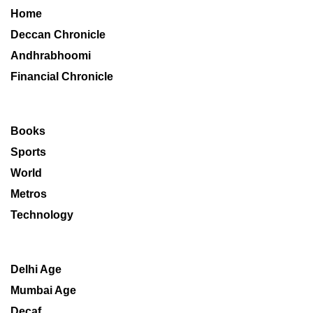
Home
Deccan Chronicle
Andhrabhoomi
Financial Chronicle
Books
Sports
World
Metros
Technology
Delhi Age
Mumbai Age
Decaf