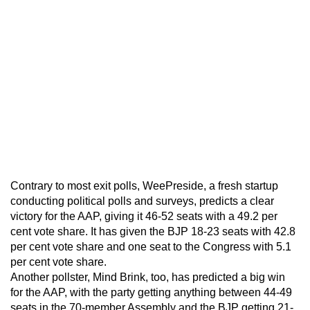
Contrary to most exit polls, WeePreside, a fresh startup
conducting political polls and surveys, predicts a clear
victory for the AAP, giving it 46-52 seats with a 49.2 per
cent vote share. It has given the BJP 18-23 seats with 42.8
per cent vote share and one seat to the Congress with 5.1
per cent vote share.
Another pollster, Mind Brink, too, has predicted a big win
for the AAP, with the party getting anything between 44-49
seats in the 70-member Assembly and the BJP getting 21-