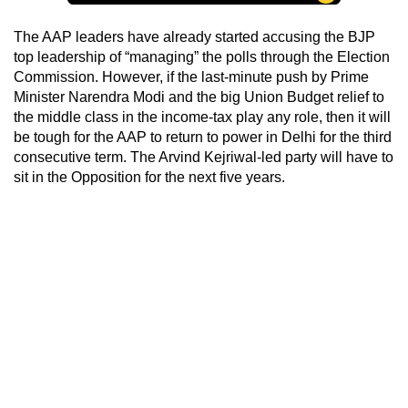
The AAP leaders have already started accusing the BJP
top leadership of “managing” the polls through the Election
Commission. However, if the last-minute push by Prime
Minister Narendra Modi and the big Union Budget relief to
the middle class in the income-tax play any role, then it will
be tough for the AAP to return to power in Delhi for the third
consecutive term. The Arvind Kejriwal-led party will have to
sit in the Opposition for the next five years.