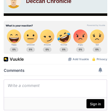
Deccan Chronicle