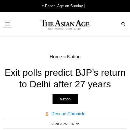
e-Paper
Age on Sunday
Advertisement
Home
»
Nation
Exit polls predict BJP’s return
to Delhi after 27 years
Nation
Deccan Chronicle
5 Feb 2025 5:16 PM