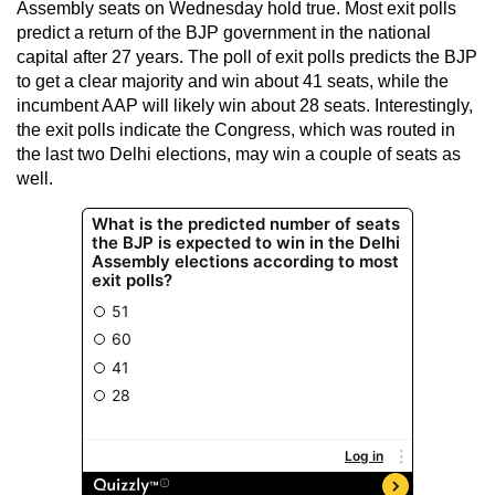
Assembly seats on Wednesday hold true. Most exit polls
predict a return of the BJP government in the national
capital after 27 years. The poll of exit polls predicts the BJP
to get a clear majority and win about 41 seats, while the
incumbent AAP will likely win about 28 seats. Interestingly,
the exit polls indicate the Congress, which was routed in
the last two Delhi elections, may win a couple of seats as
well.