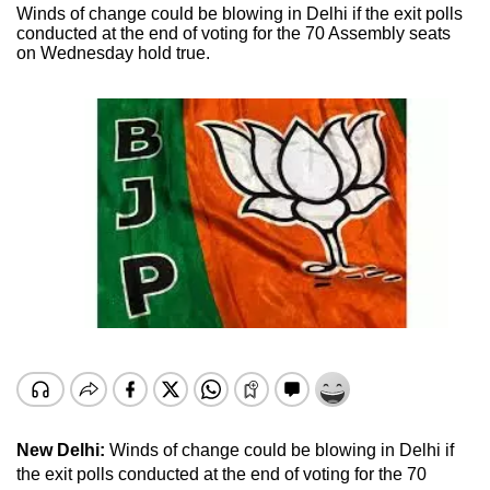
Winds of change could be blowing in Delhi if the exit polls
conducted at the end of voting for the 70 Assembly seats
on Wednesday hold true.
New Delhi:
Winds of change could be blowing in Delhi if
the exit polls conducted at the end of voting for the 70