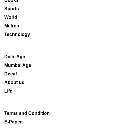
Books
Sports
World
Metros
Technology
Delhi Age
Mumbai Age
Decaf
About us
Life
Terms and Condition
E-Paper