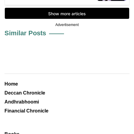
Advertisement
Similar Posts
Home
Deccan Chronicle
Andhrabhoomi
Financial Chronicle