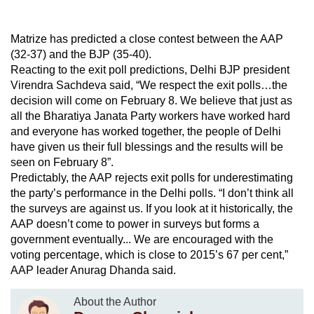
Matrize has predicted a close contest between the AAP
(32-37) and the BJP (35-40).
Reacting to the exit poll predictions, Delhi BJP president
Virendra Sachdeva said, “We respect the exit polls…the
decision will come on February 8. We believe that just as
all the Bharatiya Janata Party workers have worked hard
and everyone has worked together, the people of Delhi
have given us their full blessings and the results will be
seen on February 8”.
Predictably, the AAP rejects exit polls for underestimating
the party’s performance in the Delhi polls. “I don’t think all
the surveys are against us. If you look at it historically, the
AAP doesn’t come to power in surveys but forms a
government eventually... We are encouraged with the
voting percentage, which is close to 2015’s 67 per cent,”
AAP leader Anurag Dhanda said.
About the Author