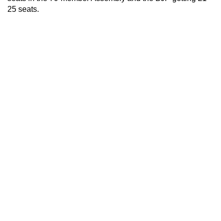
25 seats.