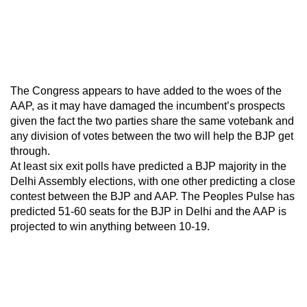
The Congress appears to have added to the woes of the
AAP, as it may have damaged the incumbent’s prospects
given the fact the two parties share the same votebank and
any division of votes between the two will help the BJP get
through.
At least six exit polls have predicted a BJP majority in the
Delhi Assembly elections, with one other predicting a close
contest between the BJP and AAP. The Peoples Pulse has
predicted 51-60 seats for the BJP in Delhi and the AAP is
projected to win anything between 10-19.