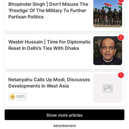
Advertisement