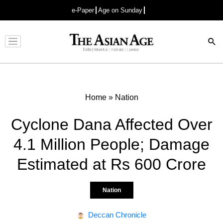
e-Paper
Age on Sunday
Advertisement
Home
»
Nation
Cyclone Dana Affected Over
4.1 Million People; Damage
Estimated at Rs 600 Crore
Nation
Deccan Chronicle