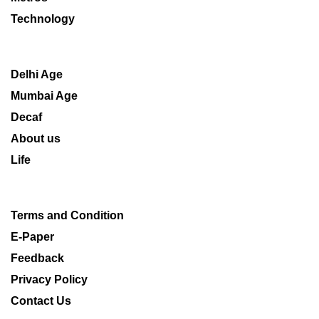
Technology
Delhi Age
Mumbai Age
Decaf
About us
Life
Terms and Condition
E-Paper
Feedback
Privacy Policy
Contact Us