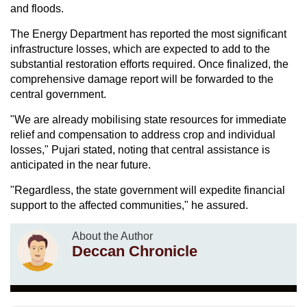
and floods.
The Energy Department has reported the most significant
infrastructure losses, which are expected to add to the
substantial restoration efforts required. Once finalized, the
comprehensive damage report will be forwarded to the
central government.
"We are already mobilising state resources for immediate
relief and compensation to address crop and individual
losses," Pujari stated, noting that central assistance is
anticipated in the near future.
"Regardless, the state government will expedite financial
support to the affected communities," he assured.
About the Author
Deccan Chronicle