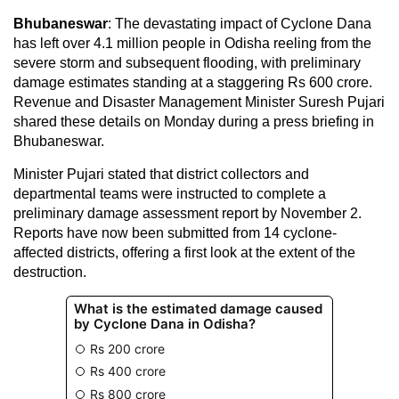
Bhubaneswar
: The devastating impact of Cyclone Dana
has left over 4.1 million people in Odisha reeling from the
severe storm and subsequent flooding, with preliminary
damage estimates standing at a staggering Rs 600 crore.
Revenue and Disaster Management Minister Suresh Pujari
shared these details on Monday during a press briefing in
Bhubaneswar.
Minister Pujari stated that district collectors and
departmental teams were instructed to complete a
preliminary damage assessment report by November 2.
Reports have now been submitted from 14 cyclone-
affected districts, offering a first look at the extent of the
destruction.