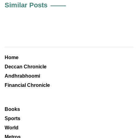
Similar Posts
Home
Deccan Chronicle
Andhrabhoomi
Financial Chronicle
Books
Sports
World
Metros