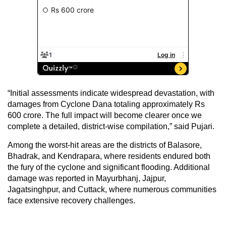
“Initial assessments indicate widespread devastation, with
damages from Cyclone Dana totaling approximately Rs
600 crore. The full impact will become clearer once we
complete a detailed, district-wise compilation,” said Pujari.
Among the worst-hit areas are the districts of Balasore,
Bhadrak, and Kendrapara, where residents endured both
the fury of the cyclone and significant flooding. Additional
damage was reported in Mayurbhanj, Jajpur,
Jagatsinghpur, and Cuttack, where numerous communities
face extensive recovery challenges.