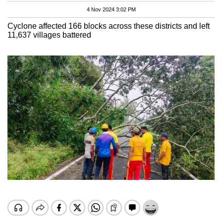
4 Nov 2024 3:02 PM
Cyclone affected 166 blocks across these districts and left
11,637 villages battered