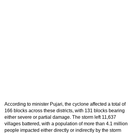
According to minister Pujari, the cyclone affected a total of
166 blocks across these districts, with 131 blocks bearing
either severe or partial damage. The storm left 11,637
villages battered, with a population of more than 4.1 million
people impacted either directly or indirectly by the storm