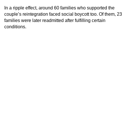
In a ripple effect, around 60 families who supported the
couple’s reintegration faced social boycott too. Of them, 23
families were later readmitted after fulfilling certain
conditions.