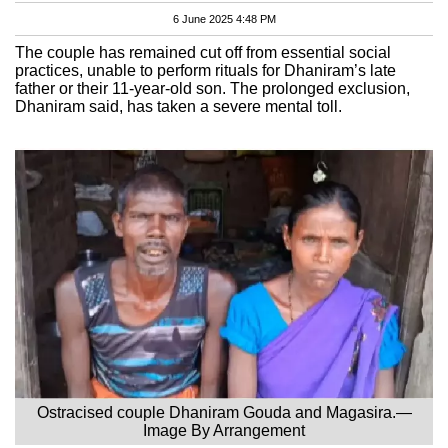
6 June 2025 4:48 PM
The couple has remained cut off from essential social
practices, unable to perform rituals for Dhaniram’s late
father or their 11-year-old son. The prolonged exclusion,
Dhaniram said, has taken a severe mental toll.
Ostracised couple Dhaniram Gouda and Magasira.—
Image By Arrangement