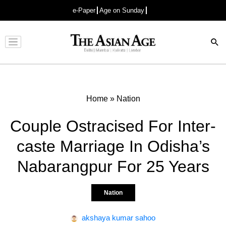
e-Paper
Age on Sunday
Advertisement
Home
»
Nation
Couple Ostracised For Inter-
caste Marriage In Odisha’s
Nabarangpur For 25 Years
Nation
akshaya kumar sahoo