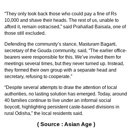
“They only took back those who could pay a fine of Rs
10,000 and shave their heads. The rest of us, unable to
afford it, remain ostracised,” said Prahallad Baisala, one of
those still excluded.
Defending the community’s stance, Masturam Bagarti,
secretary of the Gouda community, said, “The earlier office-
bearers were responsible for this. We’ve invited them for
meetings several times, but they never turned up. Instead,
they formed their own group with a separate head and
secretary, refusing to cooperate.”
“Despite several attempts to draw the attention of local
authorities, no lasting solution has emerged. Today, around
40 families continue to live under an informal social
boycott, highlighting persistent caste-based divisions in
rural Odisha,” the local residents said.
( Source : Asian Age )