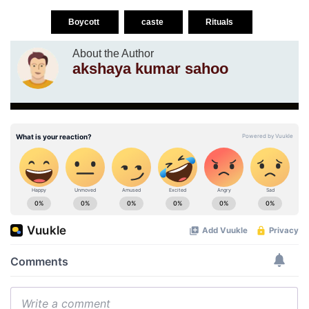
Boycott
caste
Rituals
About the Author
akshaya kumar sahoo