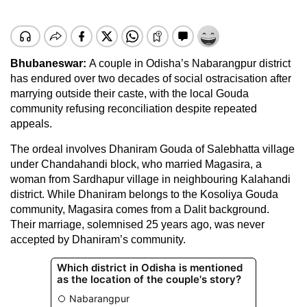
Bhubaneswar:
A couple in Odisha’s Nabarangpur district
has endured over two decades of social ostracisation after
marrying outside their caste, with the local Gouda
community refusing reconciliation despite repeated
appeals.
The ordeal involves Dhaniram Gouda of Salebhatta village
under Chandahandi block, who married Magasira, a
woman from Sardhapur village in neighbouring Kalahandi
district. While Dhaniram belongs to the Kosoliya Gouda
community, Magasira comes from a Dalit background.
Their marriage, solemnised 25 years ago, was never
accepted by Dhaniram’s community.