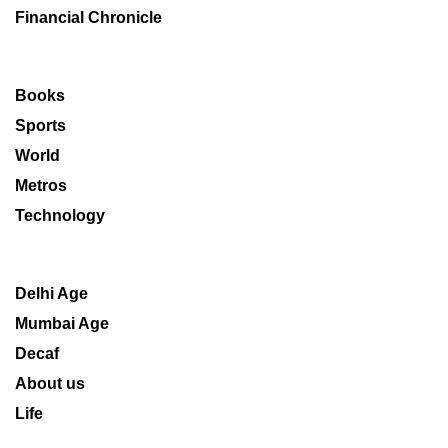
Financial Chronicle
Books
Sports
World
Metros
Technology
Delhi Age
Mumbai Age
Decaf
About us
Life