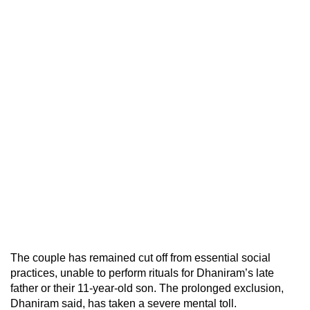
The couple has remained cut off from essential social
practices, unable to perform rituals for Dhaniram’s late
father or their 11-year-old son. The prolonged exclusion,
Dhaniram said, has taken a severe mental toll.