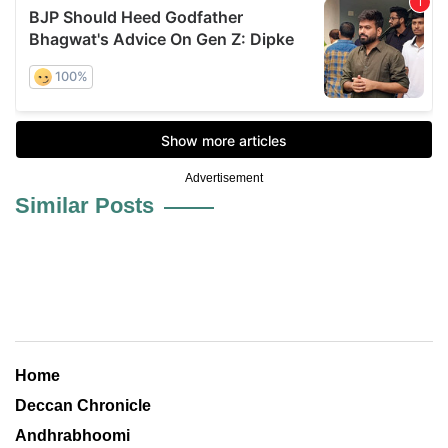
Advertisement
Similar Posts
Home
Deccan Chronicle
Andhrabhoomi