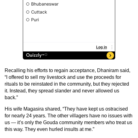
Recalling his efforts to regain acceptance, Dhaniram said,
“I offered to sell my livestock and use the proceeds for
rituals to be reinstated in the community, but they rejected
it. Instead, they spread slander and never allowed us
back.”
His wife Magasira shared, “They have kept us ostracised
for nearly 24 years. The other villagers have no issues with
us — it’s only the Gouda community members who treat us
this way. They even hurled insults at me.”