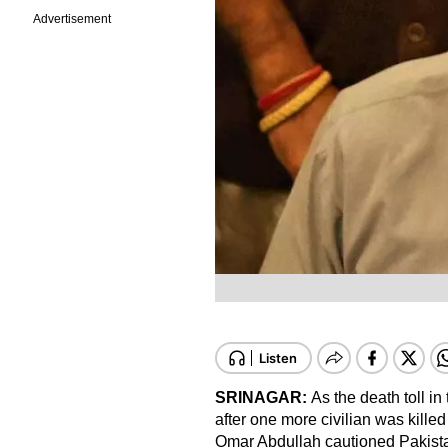
Advertisement
SRINAGAR:
As the death toll in
after one more civilian was kill
Omar Abdullah cautioned Pakistan t