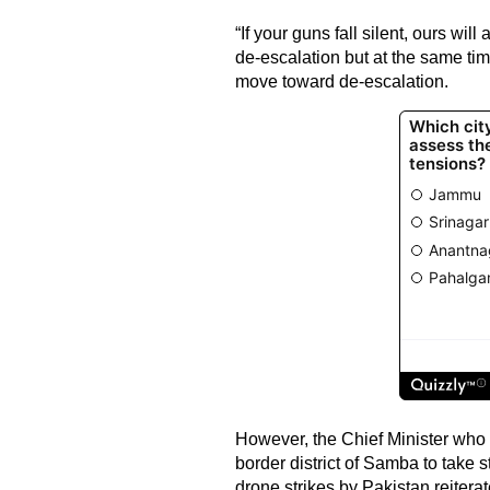
“If your guns fall silent, ours will
de-escalation but at the same tim
move toward de-escalation.
However, the Chief Minister who w
border district of Samba to take s
drone strikes by Pakistan reitera