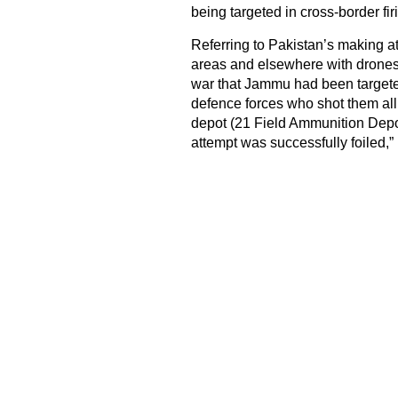
being targeted in cross-border fir
Referring to Pakistan’s making at
areas and elsewhere with drones, h
war that Jammu had been targeted
defence forces who shot them al
depot (21 Field Ammunition Depot
attempt was successfully foiled,” 