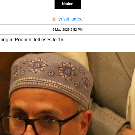
Nation
yusuf jameel
9 May 2025 2:52 PM
ling in Poonch; toll rises to 16