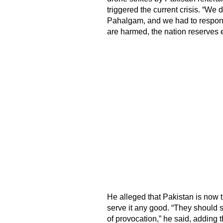
triggered the current crisis. “We d
Pahalgam, and we had to respond,
are harmed, the nation reserves ev
He alleged that Pakistan is now tr
serve it any good. “They should s
of provocation,” he said, adding 