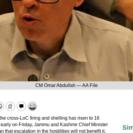
CM Omar Abdullah — AA File
 the cross-LoC firing and shelling has risen to 16
ed early on Friday, Jammu and Kashmir Chief Minister
Sim
hat escalation in the hostilities will not benefit it.