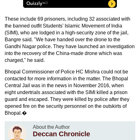
These include 69 prisoners, including 32 associated with
the banned outfit Students' Islamic Movement of India
(SIMI), who are lodged in a high-security zone of the jail,
Bangre said. "We have handed over the drone to the
Gandhi Nagar police. They have launched an investigation
into the recovery of the China-made drone which was
charged," he said.
Bhopal Commissioner of Police HC Mishra could not be
contacted for more information in the matter. The Bhopal
Central Jail was in the news in November 2016, when
eight undertrials associated with the SIMI killed a prison
guard and escaped. They were killed by police after they
opened fire on the security personnel on the outskirts of
Bhopal.�
About the Author
Deccan Chronicle