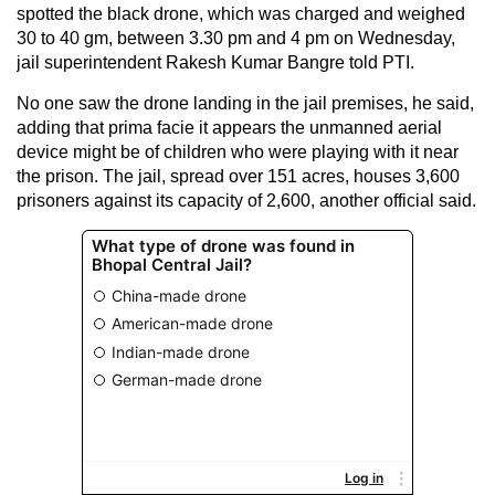
spotted the black drone, which was charged and weighed
30 to 40 gm, between 3.30 pm and 4 pm on Wednesday,
jail superintendent Rakesh Kumar Bangre told PTI.
No one saw the drone landing in the jail premises, he said,
adding that prima facie it appears the unmanned aerial
device might be of children who were playing with it near
the prison. The jail, spread over 151 acres, houses 3,600
prisoners against its capacity of 2,600, another official said.