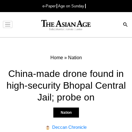
e-Paper
Age on Sunday
Advertisement
Home
»
Nation
China-made drone found in
high-security Bhopal Central
Jail; probe on
Nation
Deccan Chronicle