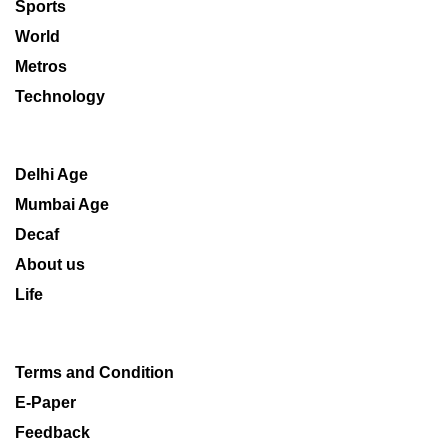
Sports
World
Metros
Technology
Delhi Age
Mumbai Age
Decaf
About us
Life
Terms and Condition
E-Paper
Feedback