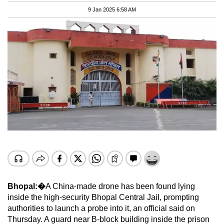
9 Jan 2025 6:58 AM
Bhopal:�
A China-made drone has been found lying
inside the high-security Bhopal Central Jail, prompting
authorities to launch a probe into it, an official said on
Thursday. A guard near B-block building inside the prison