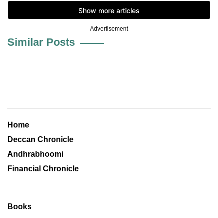
Advertisement
Similar Posts
Home
Deccan Chronicle
Andhrabhoomi
Financial Chronicle
Books