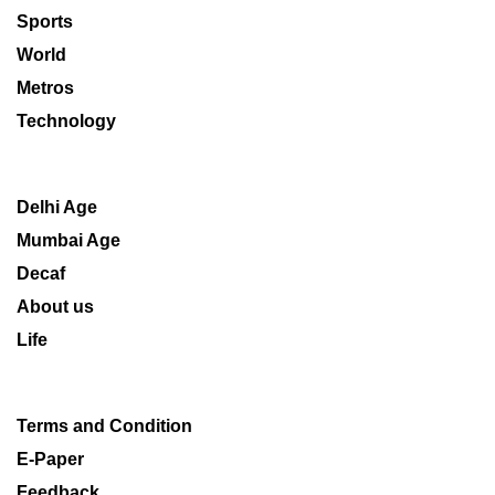
Sports
World
Metros
Technology
Delhi Age
Mumbai Age
Decaf
About us
Life
Terms and Condition
E-Paper
Feedback