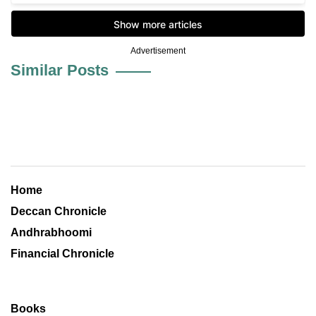
Advertisement
Similar Posts
Home
Deccan Chronicle
Andhrabhoomi
Financial Chronicle
Books