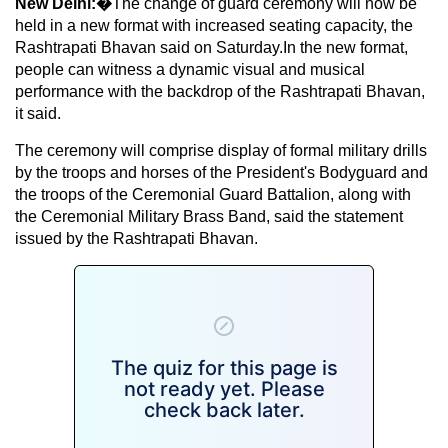
New Delhi:�
The change of guard ceremony will now be
held in a new format with increased seating capacity, the
Rashtrapati Bhavan said on Saturday.In the new format,
people can witness a dynamic visual and musical
performance with the backdrop of the Rashtrapati Bhavan,
it said.
The ceremony will comprise display of formal military drills
by the troops and horses of the President's Bodyguard and
the troops of the Ceremonial Guard Battalion, along with
the Ceremonial Military Brass Band, said the statement
issued by the Rashtrapati Bhavan.