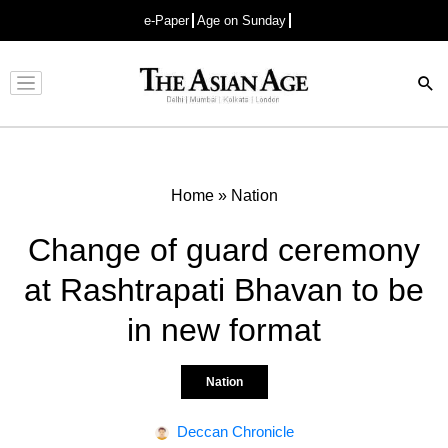
e-Paper
Age on Sunday
Advertisement
Home
»
Nation
Change of guard ceremony
at Rashtrapati Bhavan to be
in new format
Nation
Deccan Chronicle