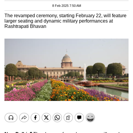
8 Feb 2025 7:50 AM
The revamped ceremony, starting February 22, will feature
larger seating and dynamic military performances at
Rashtrapati Bhavan