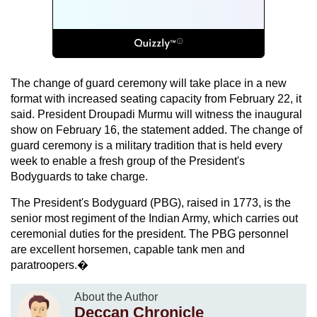
The change of guard ceremony will take place in a new
format with increased seating capacity from February 22, it
said. President Droupadi Murmu will witness the inaugural
show on February 16, the statement added. The change of
guard ceremony is a military tradition that is held every
week to enable a fresh group of the President's
Bodyguards to take charge.
The President's Bodyguard (PBG), raised in 1773, is the
senior most regiment of the Indian Army, which carries out
ceremonial duties for the president. The PBG personnel
are excellent horsemen, capable tank men and
paratroopers.�
About the Author
Deccan Chronicle