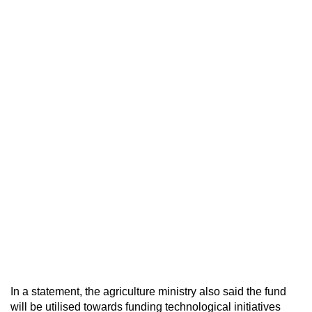
In a statement, the agriculture ministry also said the fund
will be utilised towards funding technological initiatives