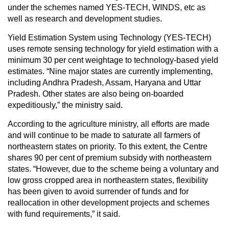
under the schemes named YES-TECH, WINDS, etc as
well as research and development studies.
Yield Estimation System using Technology (YES-TECH)
uses remote sensing technology for yield estimation with a
minimum 30 per cent weightage to technology-based yield
estimates. “Nine major states are currently implementing,
including Andhra Pradesh, Assam, Haryana and Uttar
Pradesh. Other states are also being on-boarded
expeditiously,” the ministry said.
According to the agriculture ministry, all efforts are made
and will continue to be made to saturate all farmers of
northeastern states on priority. To this extent, the Centre
shares 90 per cent of premium subsidy with northeastern
states. “However, due to the scheme being a voluntary and
low gross cropped area in northeastern states, flexibility
has been given to avoid surrender of funds and for
reallocation in other development projects and schemes
with fund requirements,” it said.