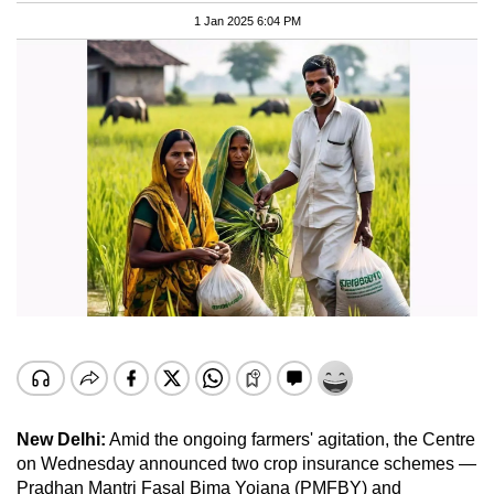
1 Jan 2025 6:04 PM
New Delhi:
Amid the ongoing farmers' agitation, the Centre
on Wednesday announced two crop insurance schemes —
Pradhan Mantri Fasal Bima Yojana (PMFBY) and