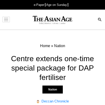
e-Paper
Age on Sunday
Advertisement
Home
»
Nation
Centre extends one-time
special package for DAP
fertiliser
Nation
Deccan Chronicle