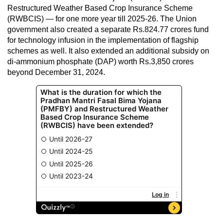
Restructured Weather Based Crop Insurance Scheme
(RWBCIS) — for one more year till 2025-26. The Union
government also created a separate Rs.824.77 crores fund
for technology infusion in the implementation of flagship
schemes as well. It also extended an additional subsidy on
di-ammonium phosphate (DAP) worth Rs.3,850 crores
beyond December 31, 2024.