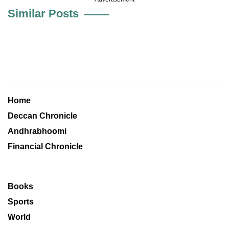
Similar Posts
Home
Deccan Chronicle
Andhrabhoomi
Financial Chronicle
Books
Sports
World