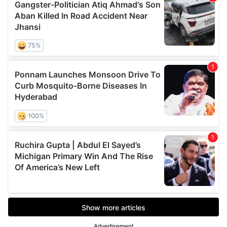
Advertisement