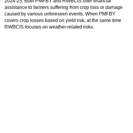
2024-25. Both PMFBY and RWBCIS offer financial
assistance to farmers suffering from crop loss or damage
caused by various unforeseen events. When PMFBY
covers crop losses based on yield risk, at the same time
RWBCIS focuses on weather-related risks.