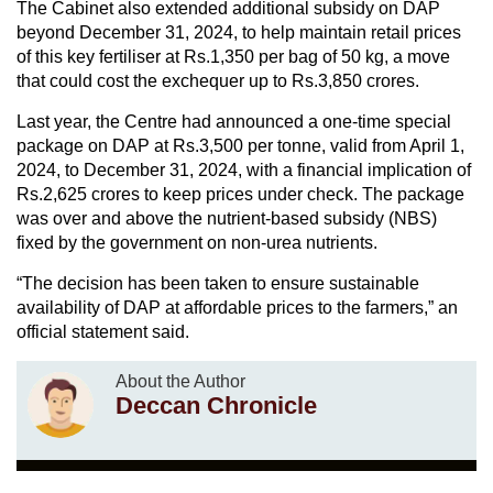
The Cabinet also extended additional subsidy on DAP
beyond December 31, 2024, to help maintain retail prices
of this key fertiliser at Rs.1,350 per bag of 50 kg, a move
that could cost the exchequer up to Rs.3,850 crores.
Last year, the Centre had announced a one-time special
package on DAP at Rs.3,500 per tonne, valid from April 1,
2024, to December 31, 2024, with a financial implication of
Rs.2,625 crores to keep prices under check. The package
was over and above the nutrient-based subsidy (NBS)
fixed by the government on non-urea nutrients.
“The decision has been taken to ensure sustainable
availability of DAP at affordable prices to the farmers,” an
official statement said.
About the Author
Deccan Chronicle