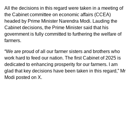
All the decisions in this regard were taken in a meeting of
the Cabinet committee on economic affairs (CCEA)
headed by Prime Minister Narendra Modi. Lauding the
Cabinet decisions, the Prime Minister said that his
government is fully committed to furthering the welfare of
farmers.
“We are proud of all our farmer sisters and brothers who
work hard to feed our nation. The first Cabinet of 2025 is
dedicated to enhancing prosperity for our farmers. I am
glad that key decisions have been taken in this regard,” Mr
Modi posted on X.