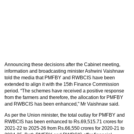
Announcing these decisions after the Cabinet meeting,
information and broadcasting minister Ashwini Vaishnaw
told the media that PMFBY and RWBCIS have been
extended to align it with the 15th Finance Commission
period. “The schemes have received a positive response
from the farmers and therefore, the allocation for PMFBY
and RWBCIS has been enhanced,” Mr Vaishnaw said.
As per the Union minister, the total outlay for PMFBY and
RWBCIS has been enhanced to Rs.69,515.71 crores for
2021-22 to 2025-26 from Rs.66,550 crores for 2020-21 to