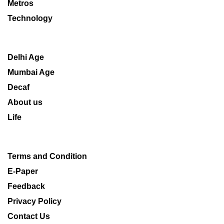
Metros
Technology
Delhi Age
Mumbai Age
Decaf
About us
Life
Terms and Condition
E-Paper
Feedback
Privacy Policy
Contact Us