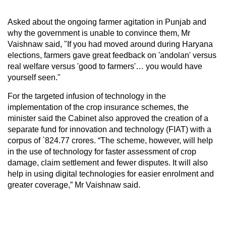
Asked about the ongoing farmer agitation in Punjab and
why the government is unable to convince them, Mr
Vaishnaw said, "If you had moved around during Haryana
elections, farmers gave great feedback on 'andolan' versus
real welfare versus 'good to farmers'… you would have
yourself seen."
For the targeted infusion of technology in the
implementation of the crop insurance schemes, the
minister said the Cabinet also approved the creation of a
separate fund for innovation and technology (FIAT) with a
corpus of `824.77 crores. “The scheme, however, will help
in the use of technology for faster assessment of crop
damage, claim settlement and fewer disputes. It will also
help in using digital technologies for easier enrolment and
greater coverage,” Mr Vaishnaw said.