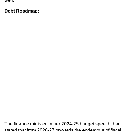
well.
Debt Roadmap:
The finance minister, in her 2024-25 budget speech, had
stated that from 2026-27 onwards the endeavour of fiscal