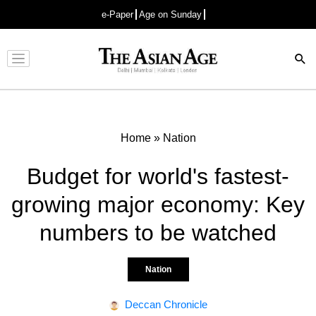
e-Paper
Age on Sunday
Advertisement
Home
»
Nation
Budget for world's fastest-
growing major economy: Key
numbers to be watched
Nation
Deccan Chronicle