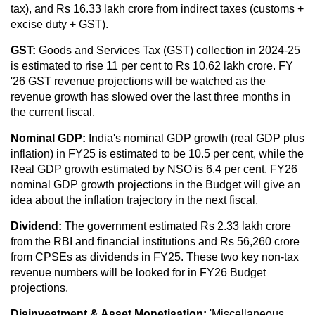
tax), and Rs 16.33 lakh crore from indirect taxes (customs +
excise duty + GST).
GST:
Goods and Services Tax (GST) collection in 2024-25
is estimated to rise 11 per cent to Rs 10.62 lakh crore. FY
'26 GST revenue projections will be watched as the
revenue growth has slowed over the last three months in
the current fiscal.
Nominal GDP:
India's nominal GDP growth (real GDP plus
inflation) in FY25 is estimated to be 10.5 per cent, while the
Real GDP growth estimated by NSO is 6.4 per cent. FY26
nominal GDP growth projections in the Budget will give an
idea about the inflation trajectory in the next fiscal.
Dividend:
The government estimated Rs 2.33 lakh crore
from the RBI and financial institutions and Rs 56,260 crore
from CPSEs as dividends in FY25. These two key non-tax
revenue numbers will be looked for in FY26 Budget
projections.
Disinvestment & Asset Monetisation:
'Miscellaneous