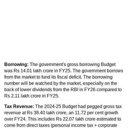
Borrowing:
The government's gross borrowing Budget
was Rs 14.01 lakh crore in FY25. The government borrows
from the market to fund its fiscal deficit. The borrowing
number will be watched by the market, especially on the
back of lower dividends from the RBI in FY26 compared to
Rs 2.11 lakh crore in FY25.
Tax Revenue:
The 2024-25 Budget had pegged gross tax
revenue at Rs 38.40 lakh crore, an 11.72 per cent growth
over FY24. This includes Rs 22.07 lakh crore estimated to
come from direct taxes (personal income tax + corporate