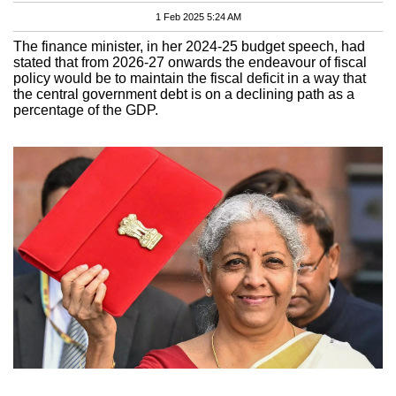
1 Feb 2025 5:24 AM
The finance minister, in her 2024-25 budget speech, had
stated that from 2026-27 onwards the endeavour of fiscal
policy would be to maintain the fiscal deficit in a way that
the central government debt is on a declining path as a
percentage of the GDP.