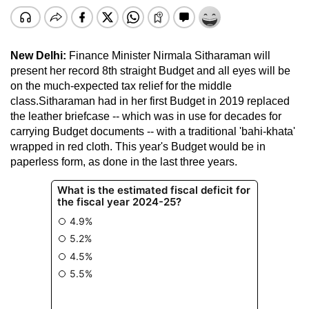
New Delhi:
Finance Minister Nirmala Sitharaman will
present her record 8th straight Budget and all eyes will be
on the much-expected tax relief for the middle
class.Sitharaman had in her first Budget in 2019 replaced
the leather briefcase -- which was in use for decades for
carrying Budget documents -- with a traditional 'bahi-khata'
wrapped in red cloth. This year's Budget would be in
paperless form, as done in the last three years.