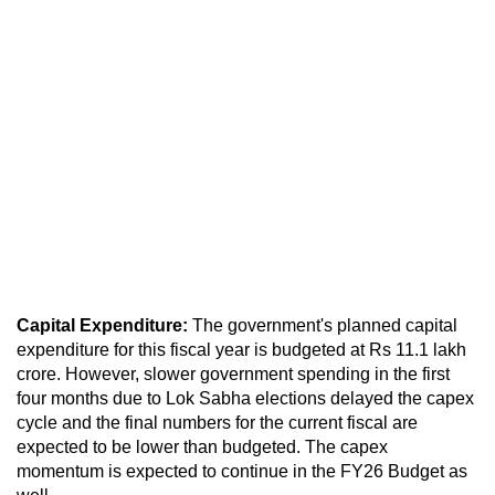
Capital Expenditure:
The government's planned capital
expenditure for this fiscal year is budgeted at Rs 11.1 lakh
crore. However, slower government spending in the first
four months due to Lok Sabha elections delayed the capex
cycle and the final numbers for the current fiscal are
expected to be lower than budgeted. The capex
momentum is expected to continue in the FY26 Budget as