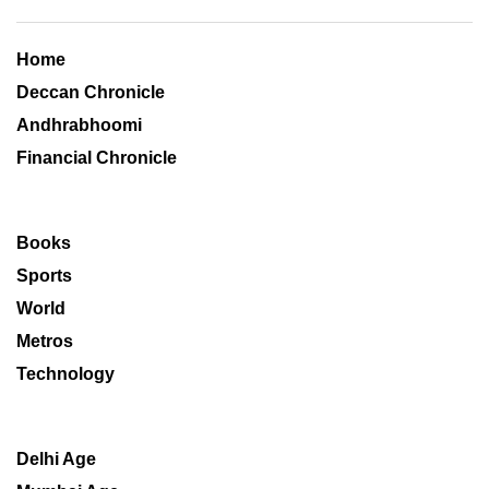
Home
Deccan Chronicle
Andhrabhoomi
Financial Chronicle
Books
Sports
World
Metros
Technology
Delhi Age