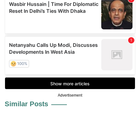
Advertisement
Similar Posts