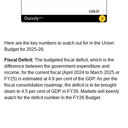
Here are the key numbers to watch out for in the Union
Budget for 2025-26:
Fiscal Deficit:
The budgeted fiscal deficit, which is the
difference between the government expenditure and
income, for the current fiscal (April 2024 to March 2025 or
FY25) is estimated at 4.9 per cent of the GDP. As per the
fiscal consolidation roadmap, the deficit is to be brought
down to 4.5 per cent of GDP in FY26. Markets will keenly
watch for the deficit number in the FY26 Budget.