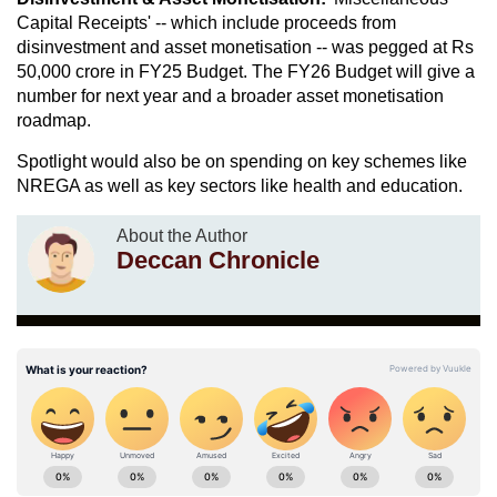
Capital Receipts' -- which include proceeds from
disinvestment and asset monetisation -- was pegged at Rs
50,000 crore in FY25 Budget. The FY26 Budget will give a
number for next year and a broader asset monetisation
roadmap.
Spotlight would also be on spending on key schemes like
NREGA as well as key sectors like health and education.
About the Author
Deccan Chronicle