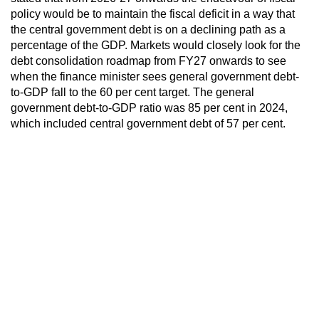
policy would be to maintain the fiscal deficit in a way that
the central government debt is on a declining path as a
percentage of the GDP. Markets would closely look for the
debt consolidation roadmap from FY27 onwards to see
when the finance minister sees general government debt-
to-GDP fall to the 60 per cent target. The general
government debt-to-GDP ratio was 85 per cent in 2024,
which included central government debt of 57 per cent.