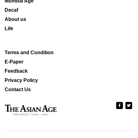
Mumbai Age
Decaf
About us
Life
Terms and Condition
E-Paper
Feedback
Privacy Policy
Contact Us