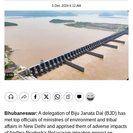
5 Dec 2024 6:12 AM
Bhubaneswar:
A delegation of Biju Janata Dal (BJD) has
met top officials of ministries of environment and tribal
affairs in New Delhi and apprised them of adverse impacts
of Andhra Pradesh's Polavaram irrigation project on