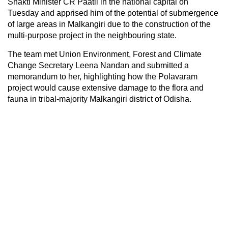
Shakti Minister CR Paatil in the national capital on
Tuesday and apprised him of the potential of submergence
of large areas in Malkangiri due to the construction of the
multi-purpose project in the neighbouring state.
The team met Union Environment, Forest and Climate
Change Secretary Leena Nandan and submitted a
memorandum to her, highlighting how the Polavaram
project would cause extensive damage to the flora and
fauna in tribal-majority Malkangiri district of Odisha.