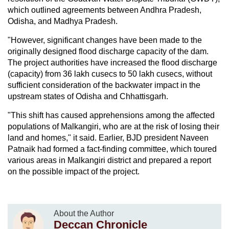
which outlined agreements between Andhra Pradesh,
Odisha, and Madhya Pradesh.
"However, significant changes have been made to the
originally designed flood discharge capacity of the dam.
The project authorities have increased the flood discharge
(capacity) from 36 lakh cusecs to 50 lakh cusecs, without
sufficient consideration of the backwater impact in the
upstream states of Odisha and Chhattisgarh.
"This shift has caused apprehensions among the affected
populations of Malkangiri, who are at the risk of losing their
land and homes," it said. Earlier, BJD president Naveen
Patnaik had formed a fact-finding committee, which toured
various areas in Malkangiri district and prepared a report
on the possible impact of the project.
About the Author
Deccan Chronicle