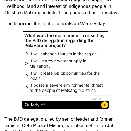
livelihood, land and interest of indigenous people in
Odisha's Malkangiri district, the party said on Thursday.
The team met the central officials on Wednesday.
The BJD delegation, led by senior leader and former
minister Debi Prasad Mishra, had also met Union Jal