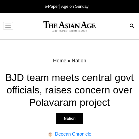
e-Paper
Age on Sunday
Advertisement
Home
»
Nation
BJD team meets central govt
officials, raises concern over
Polavaram project
Nation
Deccan Chronicle