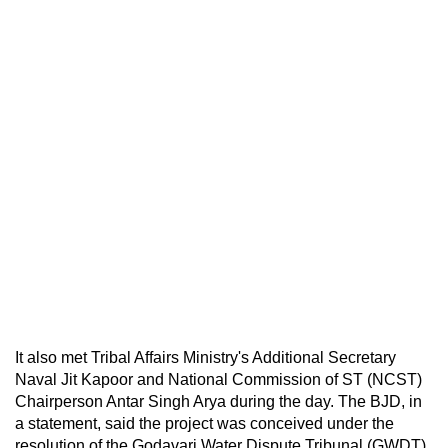
It also met Tribal Affairs Ministry's Additional Secretary
Naval Jit Kapoor and National Commission of ST (NCST)
Chairperson Antar Singh Arya during the day. The BJD, in
a statement, said the project was conceived under the
resolution of the Godavari Water Dispute Tribunal (GWDT),