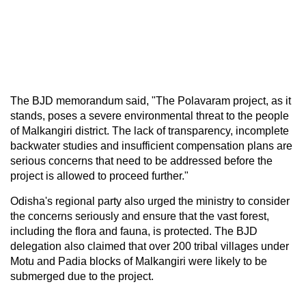
The BJD memorandum said, "The Polavaram project, as it
stands, poses a severe environmental threat to the people
of Malkangiri district. The lack of transparency, incomplete
backwater studies and insufficient compensation plans are
serious concerns that need to be addressed before the
project is allowed to proceed further."
Odisha's regional party also urged the ministry to consider
the concerns seriously and ensure that the vast forest,
including the flora and fauna, is protected. The BJD
delegation also claimed that over 200 tribal villages under
Motu and Padia blocks of Malkangiri were likely to be
submerged due to the project.