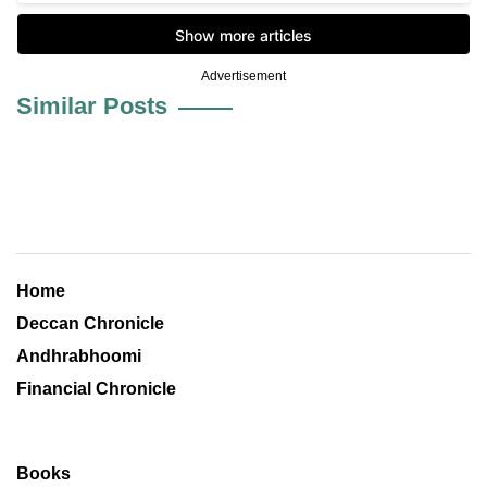
Advertisement
Similar Posts
Home
Deccan Chronicle
Andhrabhoomi
Financial Chronicle
Books