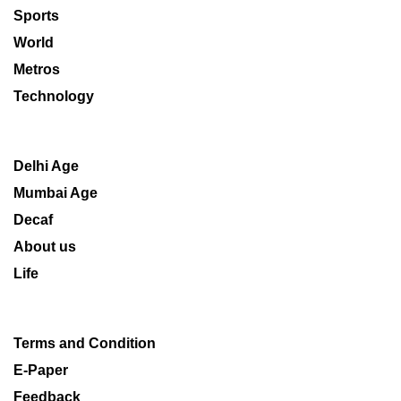
Sports
World
Metros
Technology
Delhi Age
Mumbai Age
Decaf
About us
Life
Terms and Condition
E-Paper
Feedback